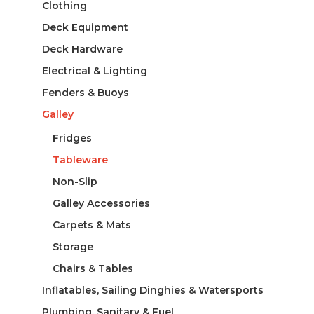
Clothing
Deck Equipment
Deck Hardware
Electrical & Lighting
Fenders & Buoys
Galley
Fridges
Tableware
Non-Slip
Galley Accessories
Carpets & Mats
Storage
Chairs & Tables
Inflatables, Sailing Dinghies & Watersports
Plumbing, Sanitary & Fuel