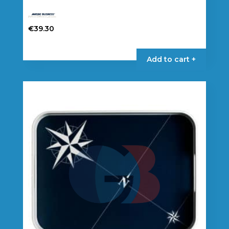
€
39.30
Add to cart +