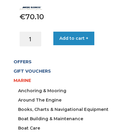
€
70.10
CUP
Add to cart +
BEVERAGE
SHORT
ROUND
OFFERS
CLEAR
N/S
GIFT VOUCHERS
(X6)
MARINE
quantity
Anchoring & Mooring
Around The Engine
Books, Charts & Navigational Equipment
Boat Building & Maintenance
Boat Care