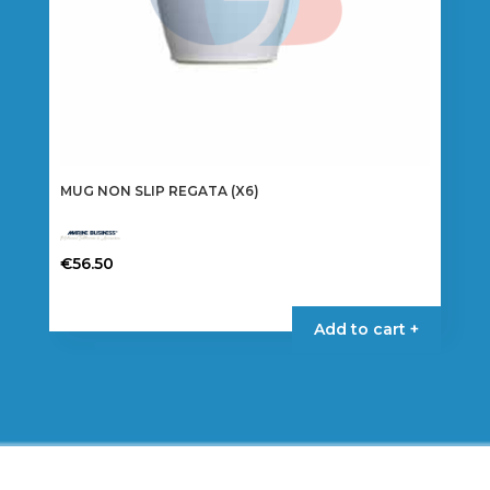
MUG NON SLIP REGATA (X6)
€
56.50
Add to cart +