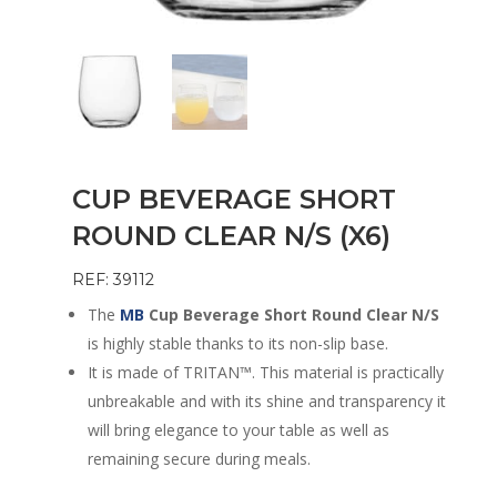
CUP BEVERAGE SHORT
ROUND CLEAR N/S (X6)
REF: 39112
The
MB
Cup Beverage Short Round Clear N/S
is highly stable thanks to its non-slip base.
It is made of TRITAN™. This material is practically
unbreakable and with its shine and transparency it
will bring elegance to your table as well as
remaining secure during meals.