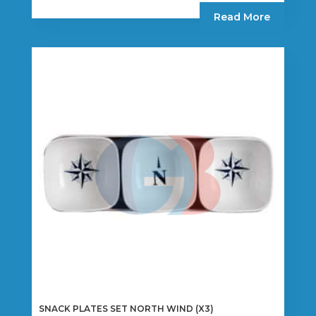
Read More
SNACK PLATES SET NORTH WIND (X3)