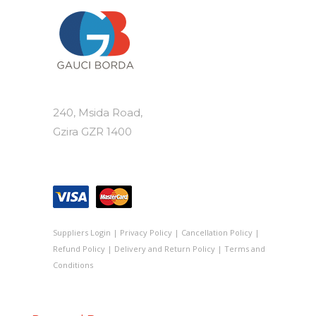
240, Msida Road,
Gzira GZR 1400
Suppliers Login
|
Privacy Policy
|
Cancellation Policy
|
Refund Policy
|
Delivery and Return Policy
|
Terms and
Conditions