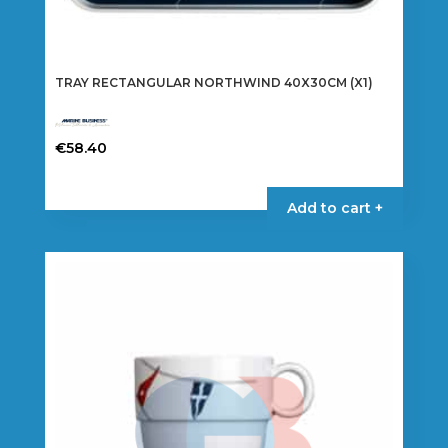
TRAY RECTANGULAR NORTHWIND 40X30CM (X1)
€
58.40
Add to cart +