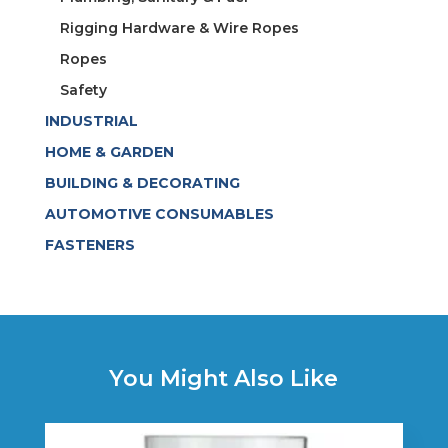
Rigging Hardware & Wire Ropes
Ropes
Safety
INDUSTRIAL
HOME & GARDEN
BUILDING & DECORATING
AUTOMOTIVE CONSUMABLES
FASTENERS
You Might Also Like