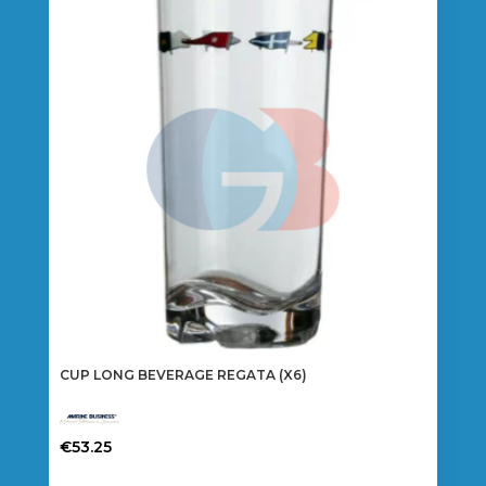
CUP LONG BEVERAGE REGATA (X6)
€
53.25