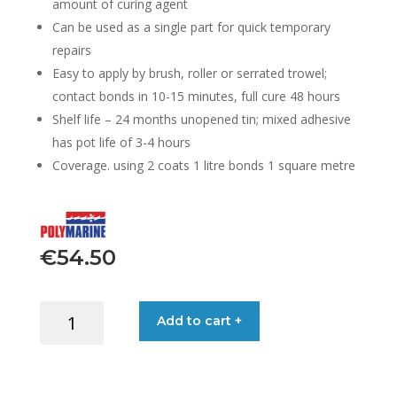
amount of curing agent
Can be used as a single part for quick temporary
repairs
Easy to apply by brush, roller or serrated trowel;
contact bonds in 10-15 minutes, full cure 48 hours
Shelf life – 24 months unopened tin; mixed adhesive
has pot life of 3-4 hours
Coverage. using 2 coats 1 litre bonds 1 square metre
€
54.50
ADHESIVE
Add to cart +
PVC
3026
2-
PART