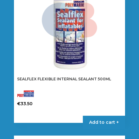
SEALFLEX FLEXIBLE INTERNAL SEALANT 500ML
€
33.50
Add to cart +