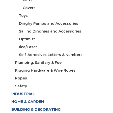
Covers
Toys
Dinghy Pumps and Accessories
Sailing Dinghies and Accessories
Optimist
Ilca/Laser
Self-Adhesives Letters & Numbers
Plumbing, Sanitary & Fuel
Rigging Hardware & Wire Ropes
Ropes
Safety
INDUSTRIAL
HOME & GARDEN
BUILDING & DECORATING