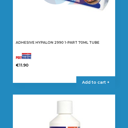
ADHESIVE HYPALON 2990 1-PART 70ML TUBE
€
11.90
Add to cart +