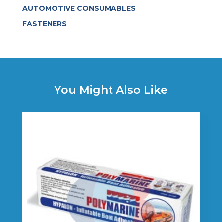
AUTOMOTIVE CONSUMABLES
FASTENERS
You Might Also Like