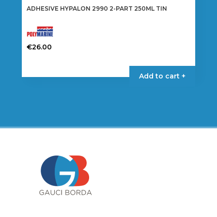
ADHESIVE HYPALON 2990 2-PART 250ML TIN
€
26.00
Add to cart +