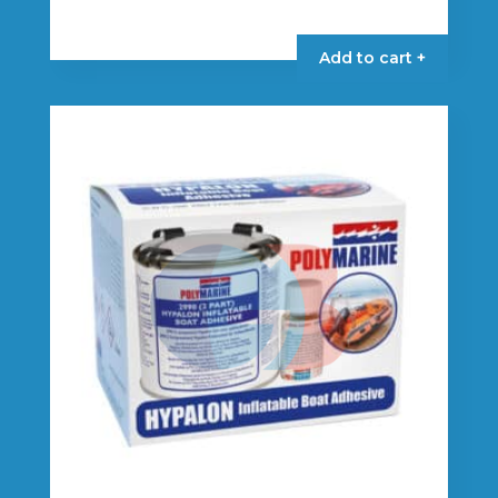
Add to cart +