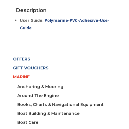
1LT
Description
TIN
quantity
User Guide:
Polymarine-PVC-Adhesive-Use-
Guide
OFFERS
GIFT VOUCHERS
MARINE
Anchoring & Mooring
Around The Engine
Books, Charts & Navigational Equipment
Boat Building & Maintenance
Boat Care