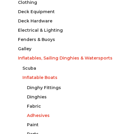
Clothing
Deck Equipment
Deck Hardware
Electrical & Lighting
Fenders & Buoys
Galley
Inflatables, Sailing Dinghies & Watersports
Scuba
Inflatable Boats
Dinghy Fittings
Dinghies
Fabric
Adhesives
Paint
Parts