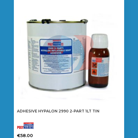
ADHESIVE HYPALON 2990 2-PART 1LT TIN
€
58.00