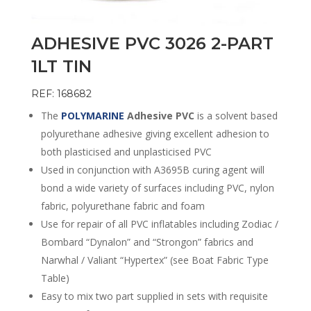
ADHESIVE PVC 3026 2-PART
1LT TIN
REF: 168682
The
POLYMARINE
Adhesive PVC
is a solvent based
polyurethane adhesive giving excellent adhesion to
both plasticised and unplasticised PVC
Used in conjunction with A3695B curing agent will
bond a wide variety of surfaces including PVC, nylon
fabric, polyurethane fabric and foam
Use for repair of all PVC inflatables including Zodiac /
Bombard “Dynalon” and “Strongon” fabrics and
Narwhal / Valiant “Hypertex” (see Boat Fabric Type
Table)
Easy to mix two part supplied in sets with requisite