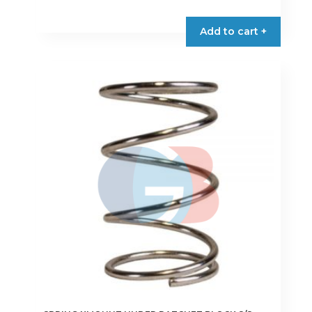
Add to cart +