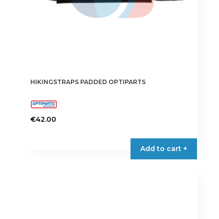
HIKINGSTRAPS PADDED OPTIPARTS
€
42.00
Add to cart +