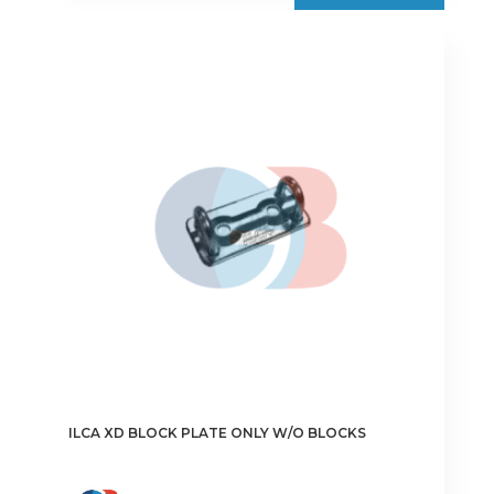
ILCA XD BLOCK PLATE ONLY W/O BLOCKS