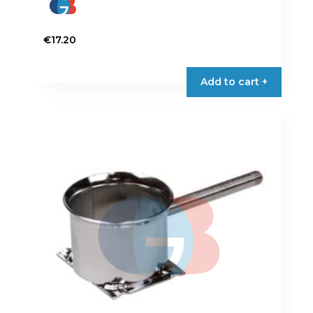
€
17.20
Add to cart +