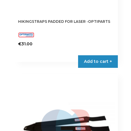
HIKINGSTRAPS PADDED FOR LASER -OPTIPARTS
€
31.00
Add to cart +