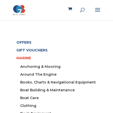
OFFERS
GIFT VOUCHERS
MARINE
Anchoring & Mooring
Around The Engine
Books, Charts & Navigational Equipment
Boat Building & Maintenance
Boat Care
Clothing