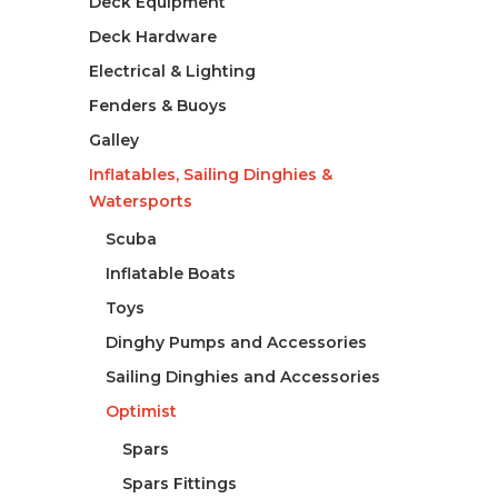
Deck Equipment
Deck Hardware
Electrical & Lighting
Fenders & Buoys
Galley
Inflatables, Sailing Dinghies &
Watersports
Scuba
Inflatable Boats
Toys
Dinghy Pumps and Accessories
Sailing Dinghies and Accessories
Optimist
Spars
Spars Fittings