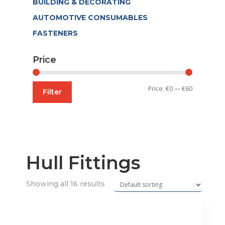
BUILDING & DECORATING
AUTOMOTIVE CONSUMABLES
FASTENERS
Price
Min
Max
Price:
€0
—
€60
Filter
price
price
Hull Fittings
Showing all 16 results