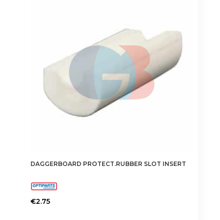
DAGGERBOARD PROTECT.RUBBER SLOT INSERT
€
2.75