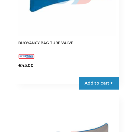
BUOYANCY BAG TUBE VALVE
€
45.00
This
product
Add to cart +
has
multiple
variants.
The
options
may
be