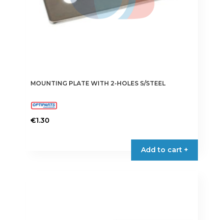
MOUNTING PLATE WITH 2-HOLES S/STEEL
€
1.30
Add to cart +