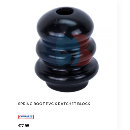
SPRING BOOT PVC X RATCHET BLOCK
€
7.95