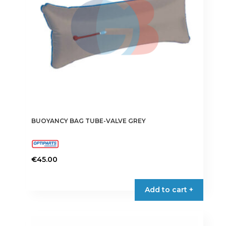
chosen
on
the
product
page
BUOYANCY BAG TUBE-VALVE GREY
€
45.00
Add to cart +