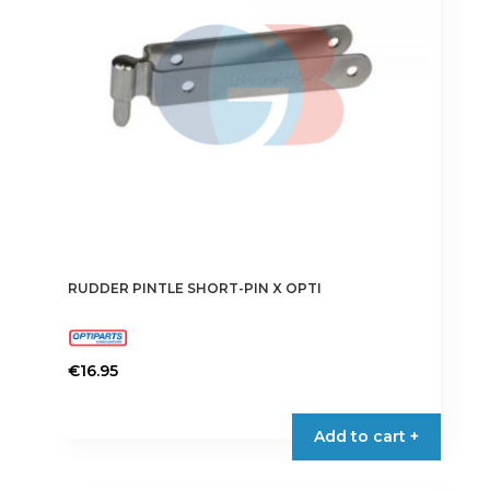
RUDDER PINTLE SHORT-PIN X OPTI
€
16.95
Add to cart +