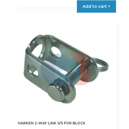
Add to cart +
HARKEN 2-WAY LINK S/S FOR BLOCK