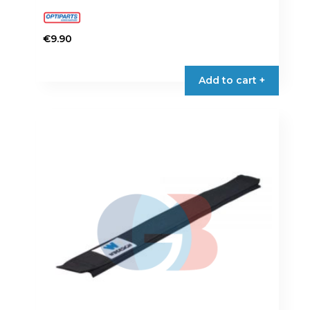
€
9.90
Add to cart +