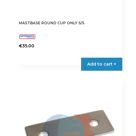
MASTBASE ROUND CUP ONLY S/S
€
35.00
Add to cart +