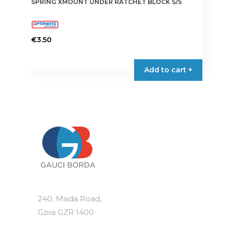
SPRING XMOUNT UNDER RATCHET BLOCK S/S
€
3.50
Add to cart +
240, Msida Road,
Gzira GZR 1400