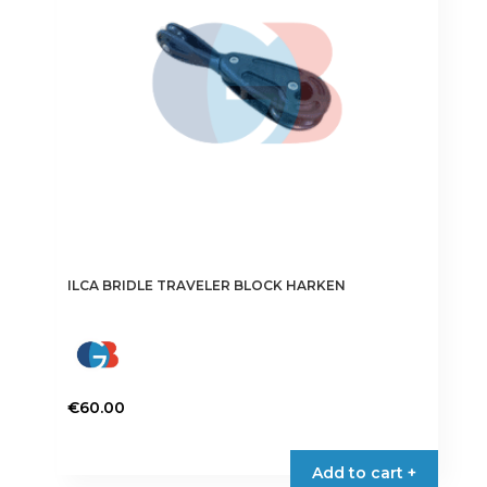
ILCA BRIDLE TRAVELER BLOCK HARKEN
€
60.00
Add to cart +