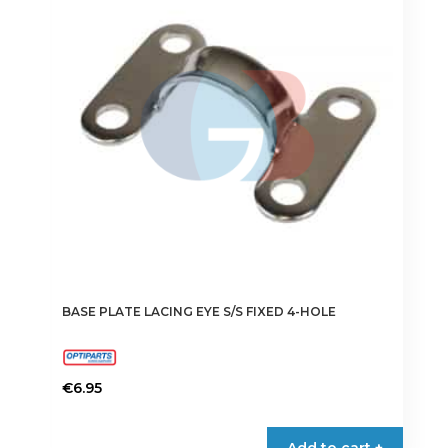
BASE PLATE LACING EYE S/S FIXED 4-HOLE
€
6.95
Add to cart +