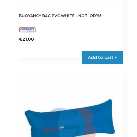
BUOYANCY BAG PVC WHITE – NOT IOD’95
€
21.00
Add to cart +