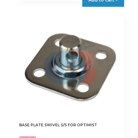
BASE PLATE SWIVEL S/S FOR OPTIMIST