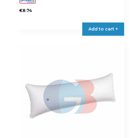
€
8.74
Add to cart +