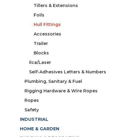
Tillers & Extensions
Foils
Hull Fittings
Accessories
Trailer
Blocks
Ilca/Laser
Self-Adhesives Letters & Numbers
Plumbing, Sanitary & Fuel
Rigging Hardware & Wire Ropes
Ropes
Safety
INDUSTRIAL
HOME & GARDEN