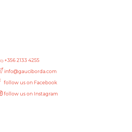
+356 2133 4255
info@gauciborda.com
follow us on Facebook
follow us on Instagram