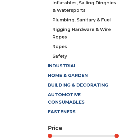
Inflatables, Sailing Dinghies
& Watersports
Plumbing, Sanitary & Fuel
Rigging Hardware & Wire
Ropes
Ropes
Safety
INDUSTRIAL
HOME & GARDEN
BUILDING & DECORATING
AUTOMOTIVE
CONSUMABLES
FASTENERS
Price