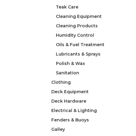
Teak Care
Cleaning Equipment
Cleaning Products
Humidity Control
Oils & Fuel Treatment
Lubricants & Sprays
Polish & Wax
Sanitation
Clothing
Deck Equipment
Deck Hardware
Electrical & Lighting
Fenders & Buoys
Galley