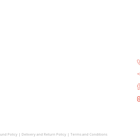
und Policy
|
Delivery and Return Policy
|
Terms and Conditions