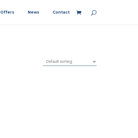
Offers
News
Contact