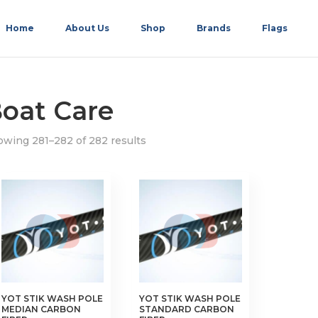
Home
About Us
Shop
Brands
Flags
oat Care
wing 281–282 of 282 results
YOT STIK WASH POLE
YOT STIK WASH POLE
MEDIAN CARBON
STANDARD CARBON