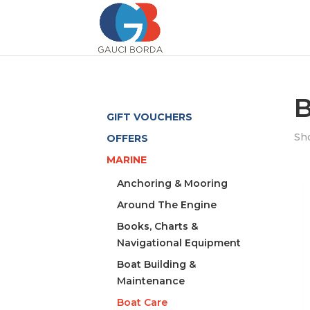
B
GIFT VOUCHERS
Sho
OFFERS
MARINE
Anchoring & Mooring
Around The Engine
Books, Charts &
Navigational Equipment
Boat Building &
Maintenance
Boat Care