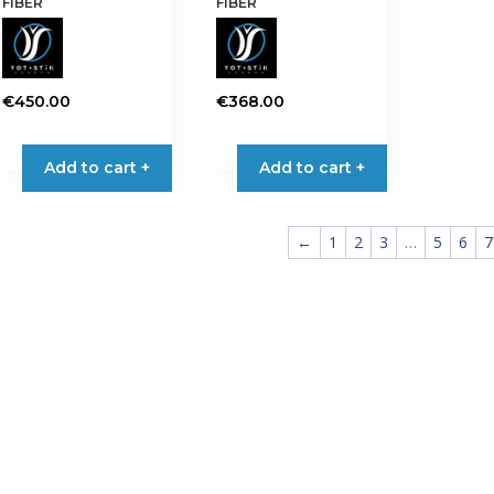
FIBER
FIBER
€
450.00
€
368.00
Add to cart +
Add to cart +
←
1
2
3
…
5
6
7