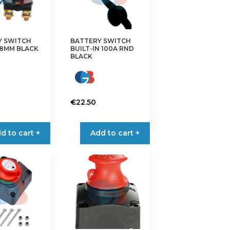
Y SWITCH
BATTERY SWITCH
58MM BLACK
BUILT-IN 100A RND
BLACK
€
22.50
d to cart +
Add to cart +