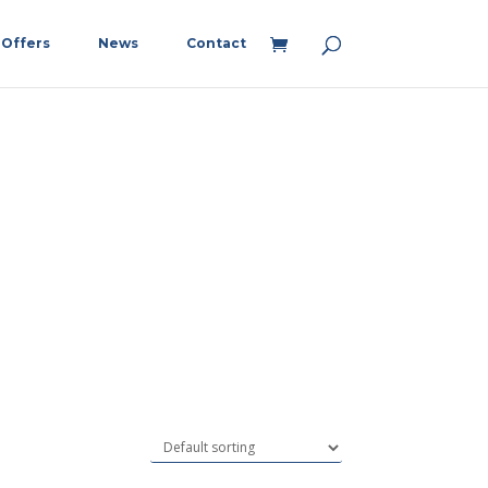
Offers
News
Contact