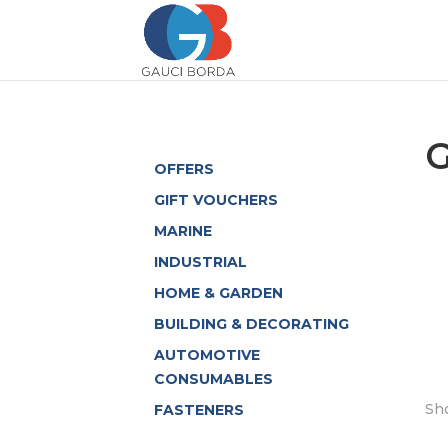
OFFERS
GIFT VOUCHERS
MARINE
INDUSTRIAL
HOME & GARDEN
BUILDING & DECORATING
AUTOMOTIVE
CONSUMABLES
Sho
FASTENERS