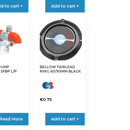
d to cart +
Add to cart +
PUMP
BELLOW FAIRLEAD
SFBP L/P
RING 60/90MM BLACK
€
0.75
Read More
Add to cart +