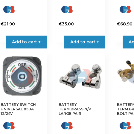
€
21.90
€
35.00
€
68.90
Add to cart +
Add to cart +
Ad
BATTERY SWITCH
BATTERY
BATTER
UNIVERSAL 850A
TERM.BRASS N/P
TERM.B
12/24V
LARGE PAIR
BOLT PA