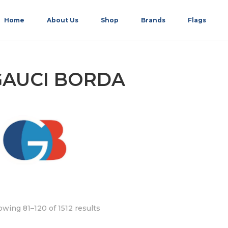
Home
About Us
Shop
Brands
Flags
GAUCI BORDA
wing 81–120 of 1512 results