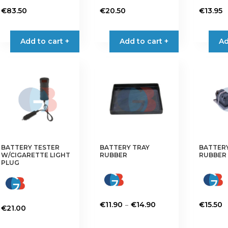
€
83.50
€
20.50
€
13.95
Add to cart +
Add to cart +
Ad
BATTERY TESTER
BATTERY TRAY
BATTER
W/CIGARETTE LIGHT
RUBBER
RUBBER
PLUG
Price
–
€
11.90
€
14.90
€
15.50
€
21.00
range:
This
This
€11.90
product
product