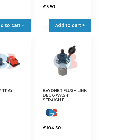
€
5.50
d to cart +
Add to cart +
Y TRAY
BAYONET FLUSH LINK
DECK-WASH
STRAIGHT
€
104.50