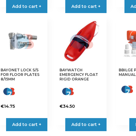
Add to cart +
Add to cart +
through
Ad
has
has
€14.90
multiple
multiple
variants.
variants.
The
The
options
options
may
may
be
be
chosen
chosen
on
on
the
the
BAYONET LOCK S/S
BAYWATCH
BBILGE 
FOR FLOOR PLATES
EMERGENCY FLOAT
MANUAL 
product
product
8/15MM
RIGID ORANGE
page
page
€
14.75
€
34.50
Add to cart +
Add to cart +