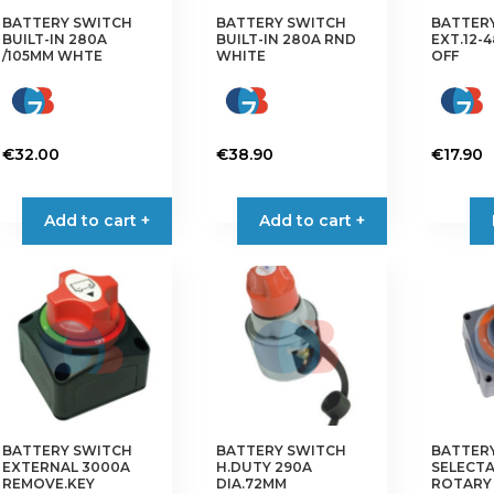
the
BATTERY SWITCH
BATTERY SWITCH
BATTER
BUILT-IN 280A
BUILT-IN 280A RND
EXT.12-
product
/105MM WHTE
WHITE
OFF
page
€
32.00
€
38.90
€
17.90
Add to cart +
Add to cart +
BATTERY SWITCH
BATTERY SWITCH
BATTER
EXTERNAL 3000A
H.DUTY 290A
SELECTA
REMOVE.KEY
DIA.72MM
ROTARY