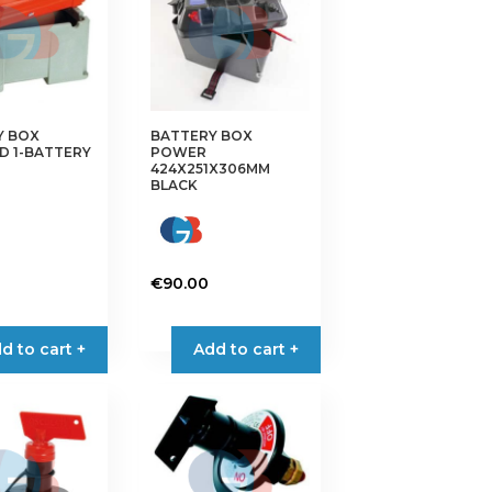
Y BOX
BATTERY BOX
D 1-BATTERY
POWER
424X251X306MM
BLACK
€
90.00
d to cart +
Add to cart +