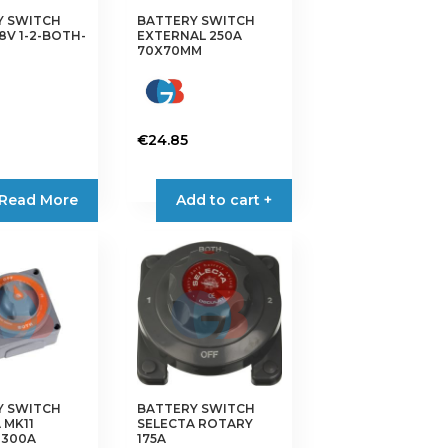
Y SWITCH
BATTERY SWITCH
48V 1-2-BOTH-
EXTERNAL 250A
70X70MM
€
24.85
Read More
Add to cart +
Y SWITCH
BATTERY SWITCH
 MK11
SELECTA ROTARY
 300A
175A