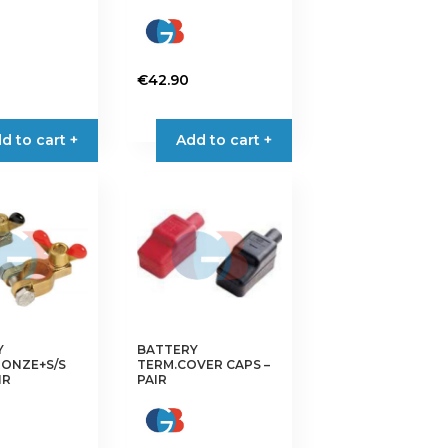
€
42.90
d to cart +
Add to cart +
Y
BATTERY
RONZE+S/S
TERM.COVER CAPS –
IR
PAIR