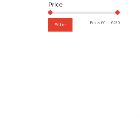
Price
Min
Max
Price:
€0
—
€450
Filter
price
price