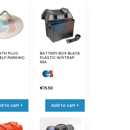
ATH PLUG
BATTERY BOX BLACK
ELF-PARKING
PLASTIC W/STRAP
65A
€
15.50
d to cart +
Add to cart +