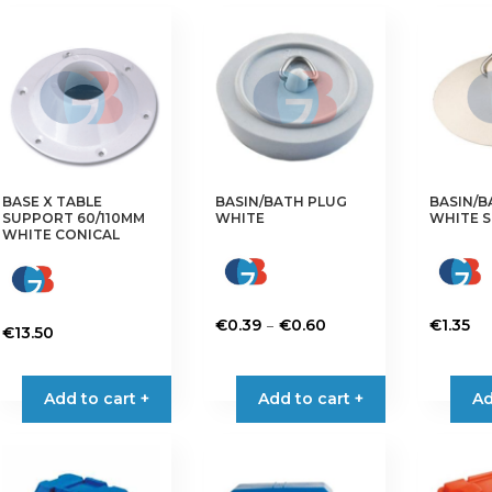
BASE X TABLE
BASIN/BATH PLUG
BASIN/B
SUPPORT 60/110MM
WHITE
WHITE S
WHITE CONICAL
Price
–
€
0.39
€
0.60
€
1.35
€
13.50
range:
This
€0.39
product
Add to cart +
Add to cart +
through
Ad
has
€0.60
multiple
variants.
The