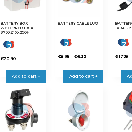
BATTERY BOX
BATTERY CABLE LUG
BATTER
WHITE/RED 100A
100A D.
370X210X250H
Price
–
€
5.95
€
6.30
€
17.25
€
20.90
range:
This
€5.95
product
Add to cart +
Add to cart +
through
Ad
has
€6.30
multiple
variants.
The
options
may
be
chosen
on