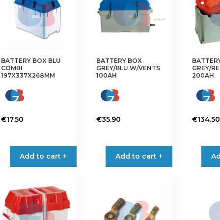
options
may
be
chosen
on
the
BATTERY BOX BLU
BATTERY BOX
BATTER
COMBI
GREY/BLU W/VENTS
GREY/RE
product
197X337X268MM
100AH
200AH
page
€
17.50
€
35.90
€
134.50
Add to cart +
Add to cart +
Ad