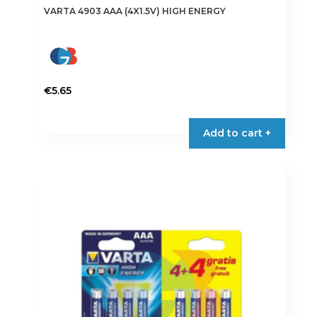
VARTA 4903 AAA (4X1.5V) HIGH ENERGY
€
5.65
Add to cart +