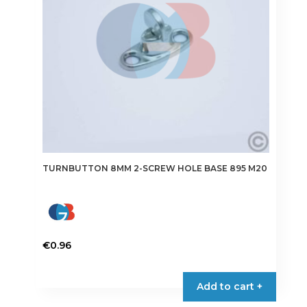
TURNBUTTON 8MM 2-SCREW HOLE BASE 895 M20
€
0.96
Add to cart +