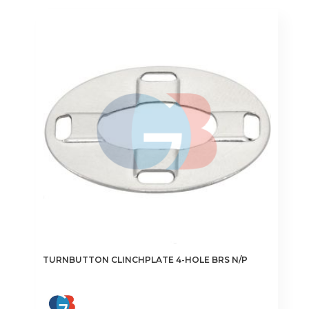
TURNBUTTON CLINCHPLATE 4-HOLE BRS N/P