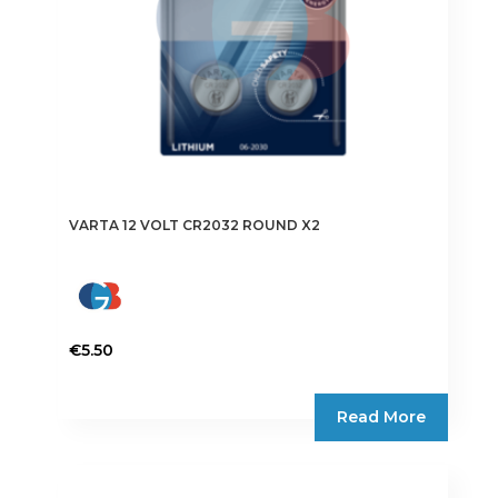
VARTA 12 VOLT CR2032 ROUND X2
€
5.50
Read More