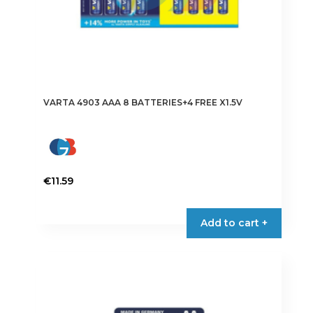
VARTA 4903 AAA 8 BATTERIES+4 FREE X1.5V
€
11.59
Add to cart +