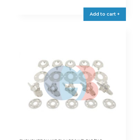
Add to cart +