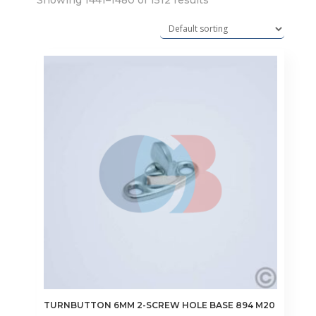
Showing 1441–1480 of 1512 results
TURNBUTTON 6MM 2-SCREW HOLE BASE 894 M20