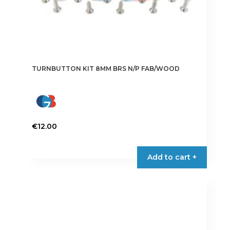
TURNBUTTON KIT 8MM BRS N/P FAB/WOOD
€
12.00
Add to cart +