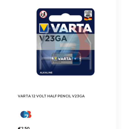
VARTA 12 VOLT HALF PENCIL V23GA
€
2.50