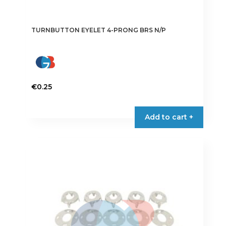
TURNBUTTON EYELET 4-PRONG BRS N/P
€
0.25
Add to cart +