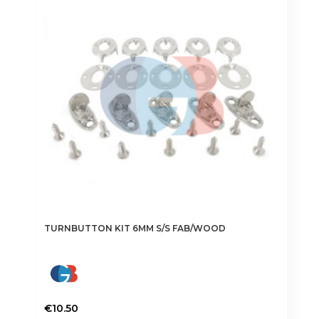
TURNBUTTON KIT 6MM S/S FAB/WOOD
€
10.50