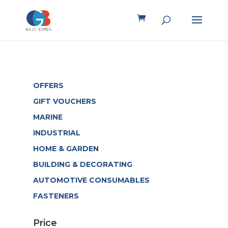
OFFERS
GIFT VOUCHERS
MARINE
INDUSTRIAL
HOME & GARDEN
BUILDING & DECORATING
AUTOMOTIVE CONSUMABLES
FASTENERS
Price