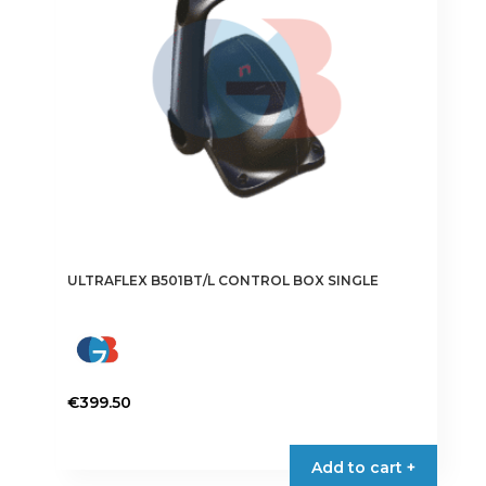
ULTRAFLEX B501BT/L CONTROL BOX SINGLE
€
399.50
Add to cart +