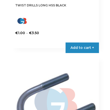
TWIST DRILLS LONG HSS BLACK
Price
–
€
1.00
€
3.50
range:
This
€1.00
product
Add to cart +
through
has
€3.50
multiple
variants.
The
options
may
be
chosen
on
the
product