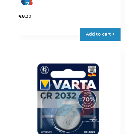
€
8.30
Add to cart +