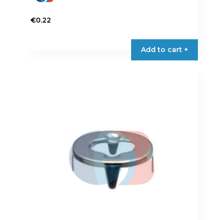
€
0.22
Add to cart +