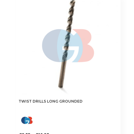
The
options
may
be
chosen
on
the
product
page
TWIST DRILLS LONG GROUNDED