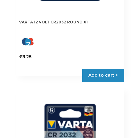
VARTA 12 VOLT CR2032 ROUND X1
€
3.25
Add to cart +