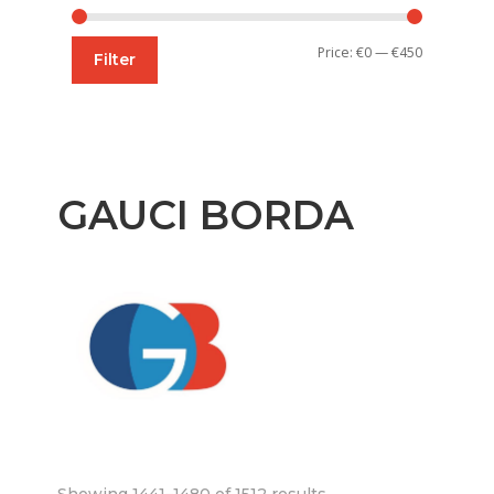
Min
Max
Price:
€0
—
€450
Filter
price
price
GAUCI BORDA