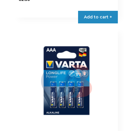
Add to cart +