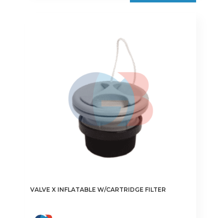
VALVE X INFLATABLE W/CARTRIDGE FILTER