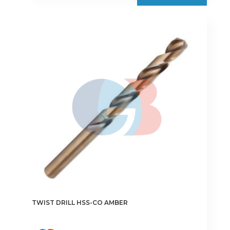
TWIST DRILL HSS-CO AMBER