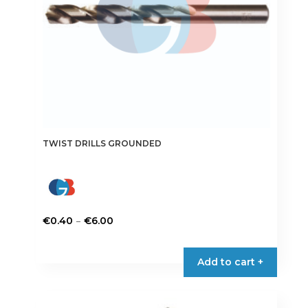
the
product
page
TWIST DRILLS GROUNDED
Price
–
€
0.40
€
6.00
range:
This
€0.40
product
Add to cart +
through
has
€6.00
multiple
variants.