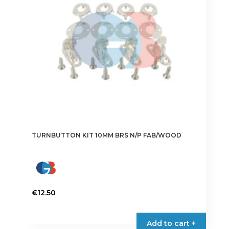
TURNBUTTON KIT 10MM BRS N/P FAB/WOOD
€
12.50
Add to cart +