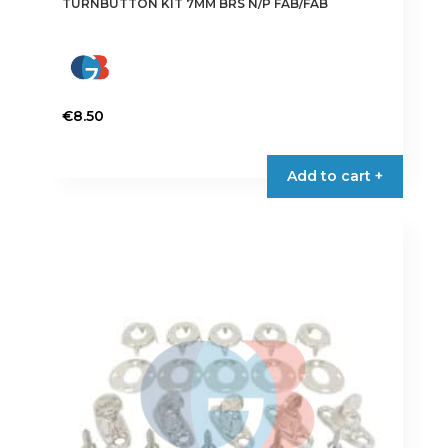
TURNBUTTON KIT 7MM BRS N/P FAB/FAB
€
8.50
Add to cart +