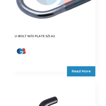
page
U-BOLT W/O PLATE S/S A2
Read More