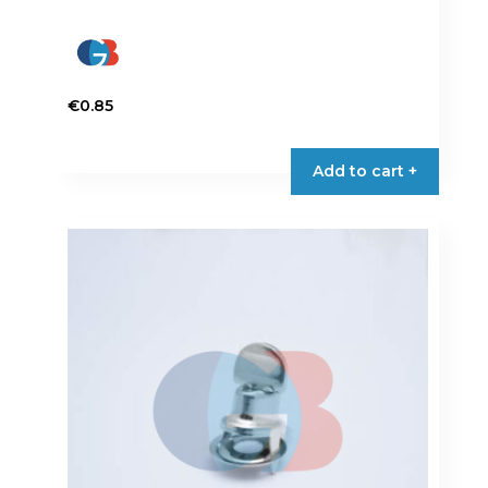
€
0.85
Add to cart +