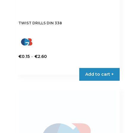
TWIST DRILLS DIN 338
Price
–
€
0.15
€
2.60
range:
This
€0.15
product
Add to cart +
through
has
€2.60
multiple
variants.
The
options
may
be
chosen
on