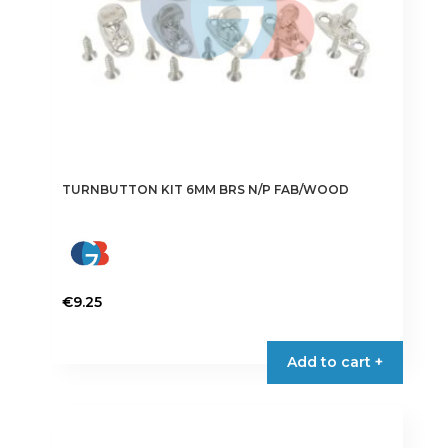
TURNBUTTON KIT 6MM BRS N/P FAB/WOOD
€
9.25
Add to cart +