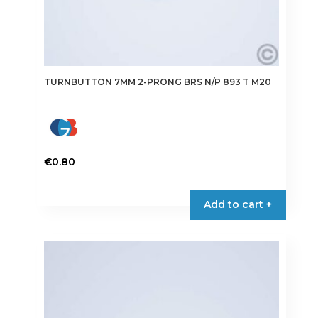
TURNBUTTON 7MM 2-PRONG BRS N/P 893 T M20
€
0.80
Add to cart +