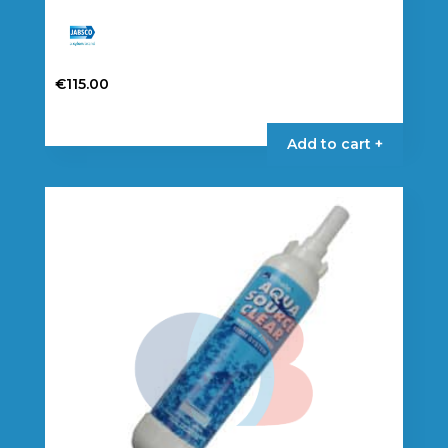
€
115.00
Add to cart +