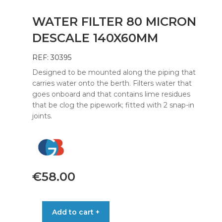
WATER FILTER 80 MICRON
DESCALE 140X60MM
REF: 30395
Designed to be mounted along the piping that
carries water onto the berth. Filters water that
goes onboard and that contains lime residues
that be clog the pipework; fitted with 2 snap-in
joints.
€
58.00
WATER
Add to cart +
FILTER