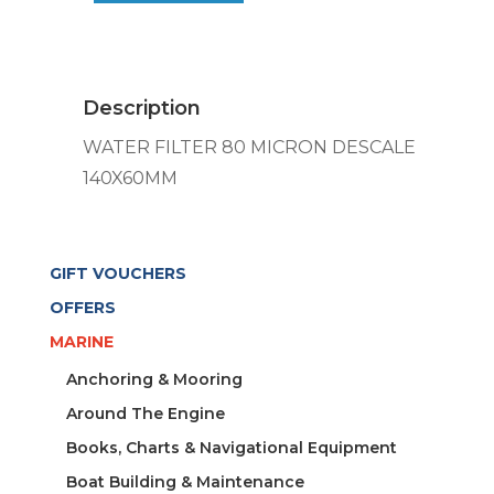
80
MICRON
DESCALE
140X60MM
Description
quantity
WATER FILTER 80 MICRON DESCALE
140X60MM
GIFT VOUCHERS
OFFERS
MARINE
Anchoring & Mooring
Around The Engine
Books, Charts & Navigational Equipment
Boat Building & Maintenance