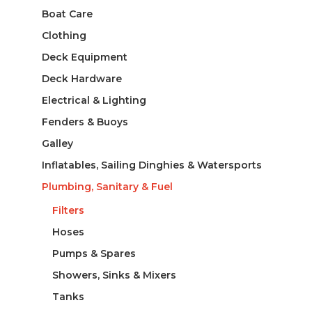
Boat Care
Clothing
Deck Equipment
Deck Hardware
Electrical & Lighting
Fenders & Buoys
Galley
Inflatables, Sailing Dinghies & Watersports
Plumbing, Sanitary & Fuel
Filters
Hoses
Pumps & Spares
Showers, Sinks & Mixers
Tanks