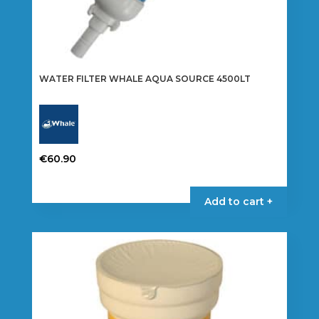
WATER FILTER WHALE AQUA SOURCE 4500LT
€
60.90
Add to cart +