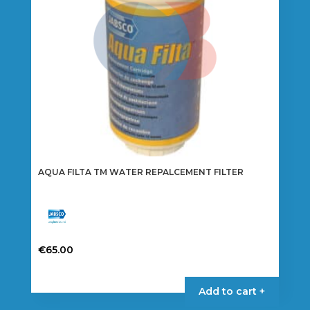
AQUA FILTA TM WATER REPALCEMENT FILTER
€
65.00
Add to cart +