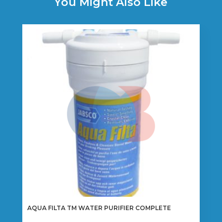
You Might Also Like
AQUA FILTA TM WATER PURIFIER COMPLETE