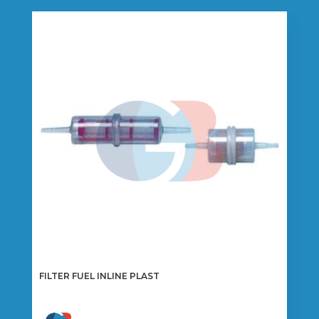
FILTER FUEL INLINE PLAST