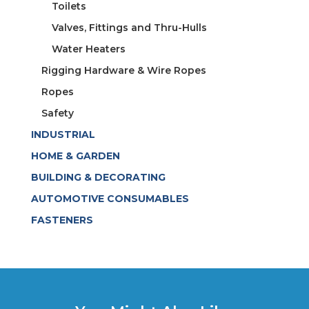
Toilets
Valves, Fittings and Thru-Hulls
Water Heaters
Rigging Hardware & Wire Ropes
Ropes
Safety
INDUSTRIAL
HOME & GARDEN
BUILDING & DECORATING
AUTOMOTIVE CONSUMABLES
FASTENERS