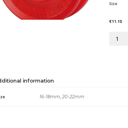
Size
€
11.10
THIMBLE
ELASTOM
RED
BIK
quantity
ditional information
ize
16-18mm, 20-22mm