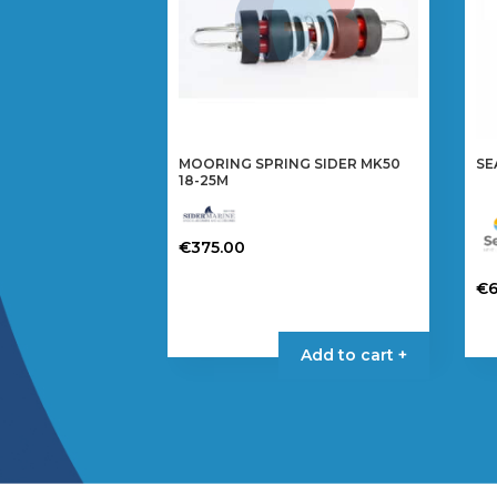
MOORING SPRING SIDER MK50
SE
18-25M
€
375.00
€
Th
pr
Add to cart +
ha
mul
var
Th
op
ma