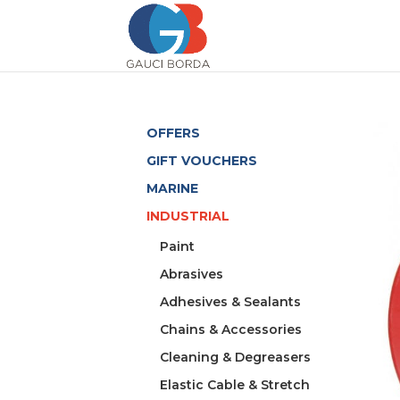
OFFERS
GIFT VOUCHERS
MARINE
INDUSTRIAL
Paint
Abrasives
Adhesives & Sealants
Chains & Accessories
Cleaning & Degreasers
Elastic Cable & Stretch