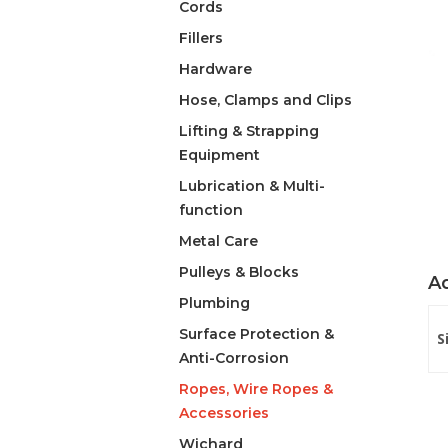
Cords
Fillers
Hardware
Hose, Clamps and Clips
Lifting & Strapping
Equipment
Lubrication & Multi-
function
Metal Care
Pulleys & Blocks
Ad
Plumbing
Surface Protection &
S
Anti-Corrosion
Ropes, Wire Ropes &
Accessories
Wichard