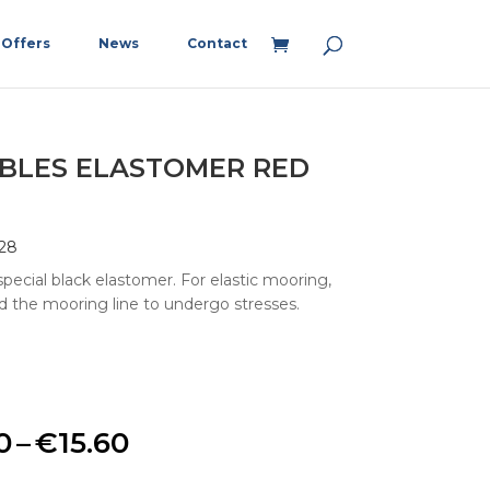
Offers
News
Contact
BLES ELASTOMER RED
28
pecial black elastomer. For elastic mooring,
d the mooring line to undergo stresses.
Price
0
–
€
15.60