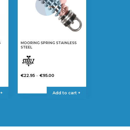
6
MOORING SPRING STAINLESS
STEEL
Price
–
€
22.95
€
95.00
range:
This
€22.95
product
 +
Add to cart +
through
has
€95.00
multiple
variants.
The
options
may