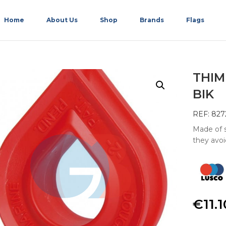
Home
About Us
Shop
Brands
Flags
THIM
BIK
REF: 827
Made of s
they avoi
€
11.1