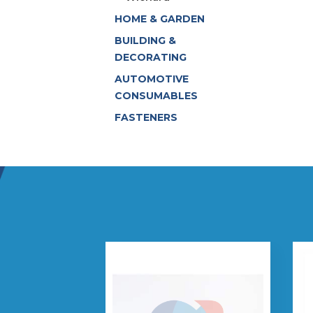
HOME & GARDEN
BUILDING &
DECORATING
AUTOMOTIVE
CONSUMABLES
FASTENERS