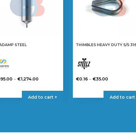
ADAMP STEEL
THIMBLES HEAVY DUTY S/S 31
Price
Price
–
–
695.00
€
1,274.00
€
0.16
€
35.00
range:
range:
is
This
€695.00
€0.16
oduct
product
Add to cart +
Add to cart
through
through
s
has
€1,274.00
€35.00
tiple
multiple
iants.
variants.
e
The
tions
options
y
may