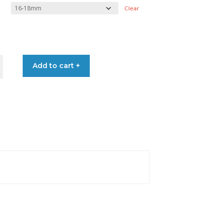
range:
Clear
€11.10
through
S
Add to cart +
€15.60
ER