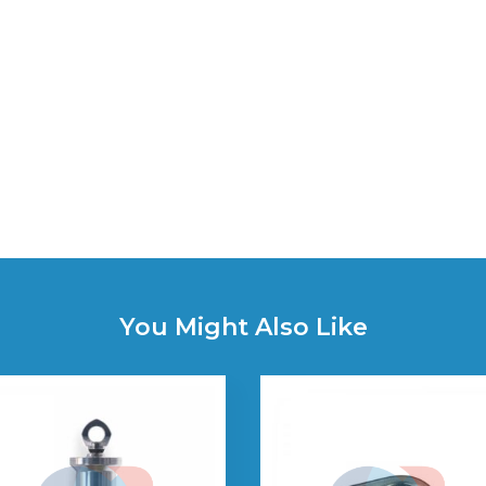
You Might Also Like