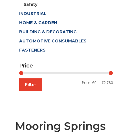
Safety
INDUSTRIAL
HOME & GARDEN
BUILDING & DECORATING
AUTOMOTIVE CONSUMABLES
FASTENERS
Price
Min
Max
Price:
€0
—
€2,780
Filter
price
price
Mooring Springs