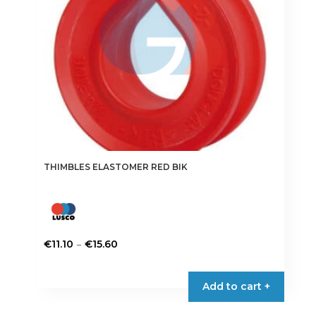
on
the
product
page
THIMBLES ELASTOMER RED BIK
Price
–
€
11.10
€
15.60
range:
This
€11.10
product
Add to cart +
through
has
€15.60
multiple