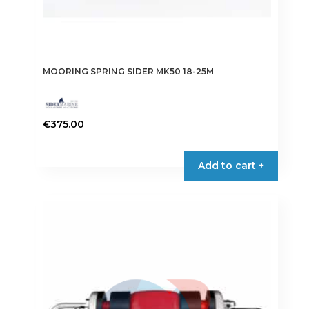
MOORING SPRING SIDER MK50 18-25M
€
375.00
Add to cart +