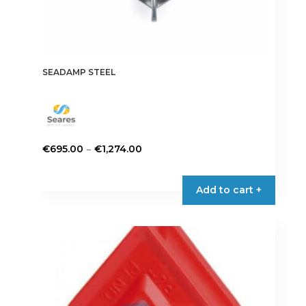
SEADAMP STEEL
Price
–
€
695.00
€
1,274.00
range:
This
€695.00
product
Add to cart +
through
has
€1,274.00
multiple
variants.
The
options
may
be
chosen