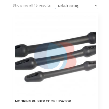
Showing all 13 results
MOORING RUBBER COMPENSATOR