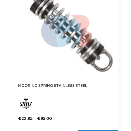
MOORING SPRING STAINLESS STEEL
Price
–
€
22.95
€
95.00
range:
This