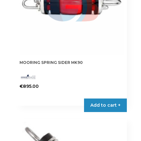
MOORING SPRING SIDER MK90
€
895.00
Add to cart +