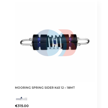
MOORING SPRING SIDER K45 12 – 18MT
€
315.00