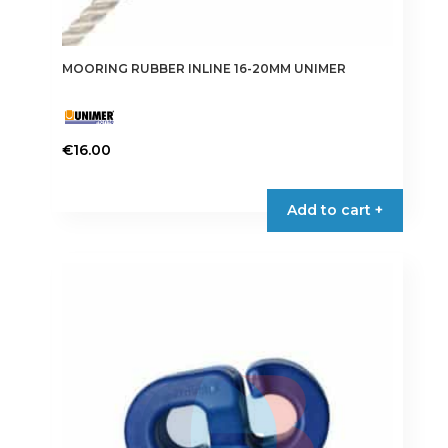
MOORING RUBBER INLINE 16-20MM UNIMER
€
16.00
Add to cart +