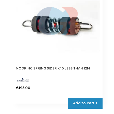
be
chosen
on
the
product
page
MOORING SPRING SIDER K40 LESS THAN 12M
€
195.00
Add to cart +