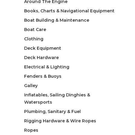
Around The Engine
Books, Charts & Navigational Equipment
Boat Building & Maintenance
Boat Care
Clothing
Deck Equipment
Deck Hardware
Electrical & Lighting
Fenders & Buoys
Galley
Inflatables, Sailing Dinghies &
Watersports
Plumbing, Sanitary & Fuel
Rigging Hardware & Wire Ropes
Ropes