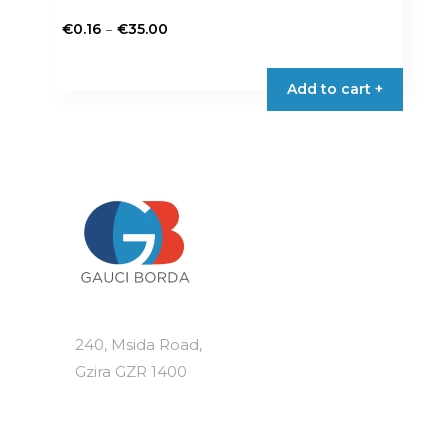
Price
–
€
0.16
€
35.00
range:
This
€0.16
product
Add to cart +
through
has
€35.00
multiple
variants.
The
options
may
be
chosen
on
the
product
240, Msida Road,
page
Gzira GZR 1400