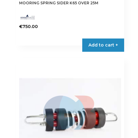
MOORING SPRING SIDER K65 OVER 25M
€
750.00
Add to cart +