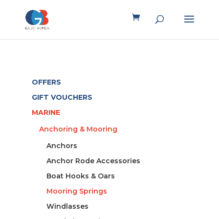
OFFERS
GIFT VOUCHERS
MARINE
Anchoring & Mooring
Anchors
Anchor Rode Accessories
Boat Hooks & Oars
Mooring Springs
Windlasses