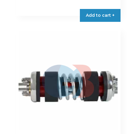
Add to cart +