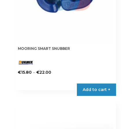
MOORING SMART SNUBBER
Price
–
€
15.80
€
22.00
range:
This
€15.80
product
Add to cart +
through
has
€22.00
multiple
variants.
The
options
may