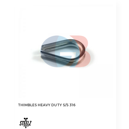
variants.
The
options
may
be
chosen
on
the
product
page
THIMBLES HEAVY DUTY S/S 316