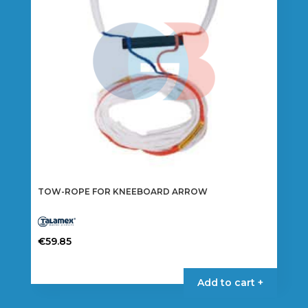
TOW-ROPE FOR KNEEBOARD ARROW
€
59.85
Add to cart +