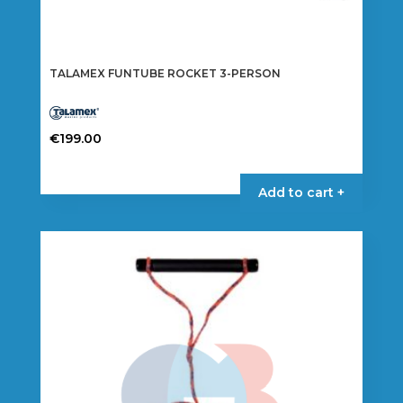
TALAMEX FUNTUBE ROCKET 3-PERSON
€
199.00
Add to cart +