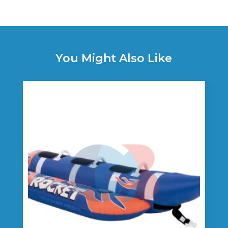
You Might Also Like