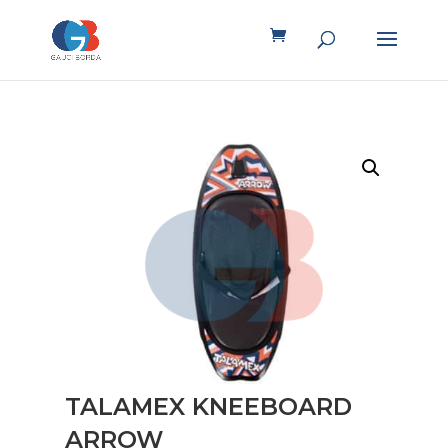
TALAMEX KNEEBOARD
ARROW