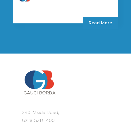
Read More
240, Msida Road,
Gzira GZR 1400