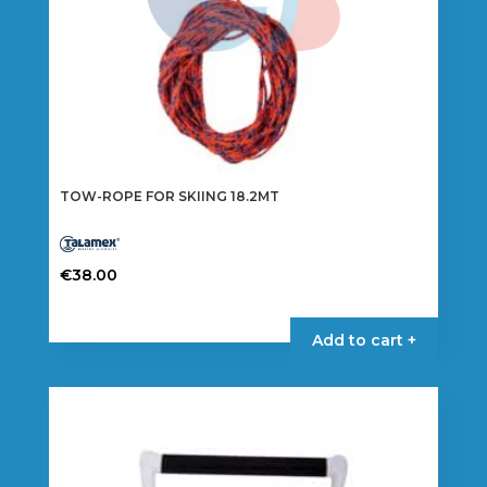
TOW-ROPE FOR SKIING 18.2MT
€
38.00
Add to cart +