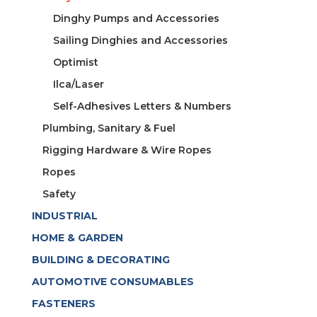
Dinghy Pumps and Accessories
Sailing Dinghies and Accessories
Optimist
Ilca/Laser
Self-Adhesives Letters & Numbers
Plumbing, Sanitary & Fuel
Rigging Hardware & Wire Ropes
Ropes
Safety
INDUSTRIAL
HOME & GARDEN
BUILDING & DECORATING
AUTOMOTIVE CONSUMABLES
FASTENERS