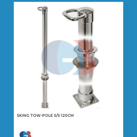
SKING TOW-POLE S/S 120CM