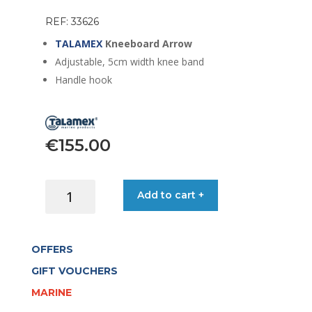
REF: 33626
TALAMEX
Kneeboard Arrow
Adjustable, 5cm width knee band
Handle hook
€
155.00
TALAMEX
Add to cart +
KNEEBOARD
ARROW
quantity
OFFERS
GIFT VOUCHERS
MARINE