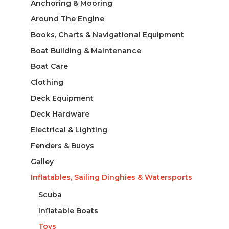
Anchoring & Mooring
Around The Engine
Books, Charts & Navigational Equipment
Boat Building & Maintenance
Boat Care
Clothing
Deck Equipment
Deck Hardware
Electrical & Lighting
Fenders & Buoys
Galley
Inflatables, Sailing Dinghies & Watersports
Scuba
Inflatable Boats
Toys