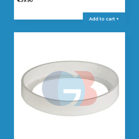
€
39.90
Add to cart +