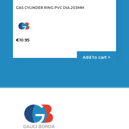
GAS CYLINDER RING PVC DIA.203MM
€
10.95
Add to cart +