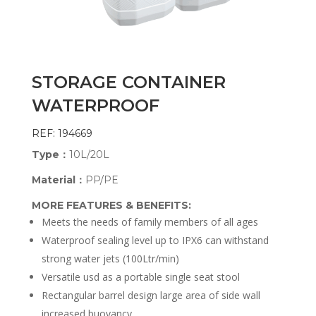
STORAGE CONTAINER
WATERPROOF
REF: 194669
Type：
10L/20L
Material：
PP/PE
MORE FEATURES & BENEFITS:
Meets the needs of family members of all ages
Waterproof sealing level up to IPX6 can withstand
strong water jets (100Ltr/min)
Versatile usd as a portable single seat stool
Rectangular barrel design large area of side wall
increased buoyancy