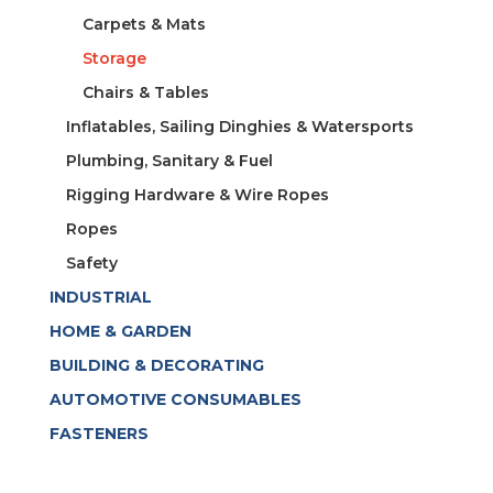
Carpets & Mats
Storage
Chairs & Tables
Inflatables, Sailing Dinghies & Watersports
Plumbing, Sanitary & Fuel
Rigging Hardware & Wire Ropes
Ropes
Safety
INDUSTRIAL
HOME & GARDEN
BUILDING & DECORATING
AUTOMOTIVE CONSUMABLES
FASTENERS