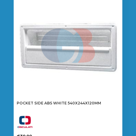
POCKET SIDE ABS WHITE 540X244X120MM