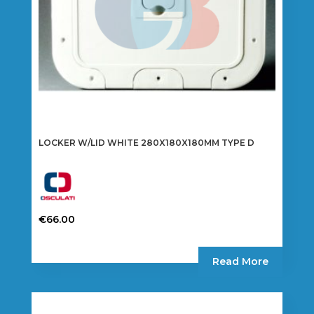
the
product
page
LOCKER W/LID WHITE 280X180X180MM TYPE D
€
66.00
Read More