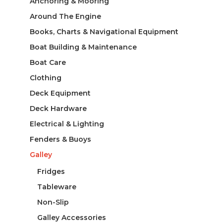
Anchoring & Mooring
Around The Engine
Books, Charts & Navigational Equipment
Boat Building & Maintenance
Boat Care
Clothing
Deck Equipment
Deck Hardware
Electrical & Lighting
Fenders & Buoys
Galley
Fridges
Tableware
Non-Slip
Galley Accessories