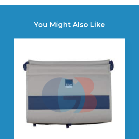
You Might Also Like