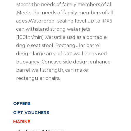
Meets the needs of family members of all
.Meets the needs of family members of all
ages .Waterproof sealing level up to IPX6
can withstand strong water jets
(100Ltr/min) .Versatile usd as a portable
single seat stool .Rectangular barrel
design large area of side wall increased
buoyancy .Concave side design enhance
barrel wall strength, can make
rectangular chairs.
OFFERS
GIFT VOUCHERS
MARINE