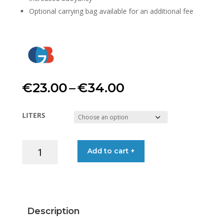
Optional carrying bag available for an additional fee
Price
€
23.00
–
€
34.00
range:
LITERS
€23.00
STORAGE
Add to cart +
through
CONTAINER
WATERPROOF
€34.00
quantity
Description