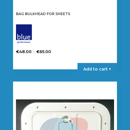
BAG BULKHEAD FOR SHEETS
Price
–
€
48.00
€
65.00
range:
This
€48.00
product
Add to cart +
through
has
€65.00
multiple
variants.
The
options
may
be
chosen
on