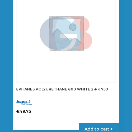
may
be
chosen
on
the
product
page
EPIFANES POLYURETHANE 800 WHITE 2-PK 750
€
49.75
Add to cart +