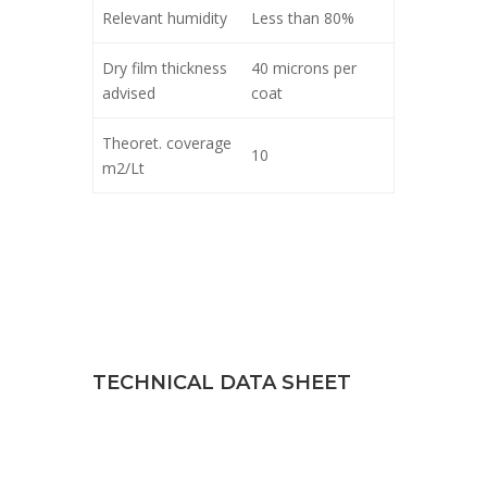
Relevant humidity
Less than 80%
Dry film thickness
40 microns per
advised
coat
Theoret. coverage
10
m2/Lt
TECHNICAL DATA SHEET