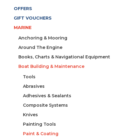
OFFERS
GIFT VOUCHERS
MARINE
Anchoring & Mooring
Around The Engine
Books, Charts & Navigational Equipment
Boat Building & Maintenance
Tools
Abrasives
Adhesives & Sealants
Composite Systems
Knives
Painting Tools
Paint & Coating