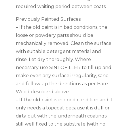
required waiting period between coats.
Previously Painted Surfaces:
– If the old paint is in bad conditions, the
loose or powdery parts should be
mechanically removed. Clean the surface
with suitable detergent material and
rinse. Let dry thoroughly. Where
necessary use SINTOFILLER to fill up and
make even any surface irregularity, sand
and follow up the directions as per Bare
Wood desciberd above.
– If the old paint is in good condition and it
only needs a topcoat because it is dull or
dirty but with the underneath coatings
still well fixed to the substrate (with no