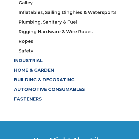
Galley
Inflatables, Sailing Dinghies & Watersports
Plumbing, Sanitary & Fuel
Rigging Hardware & Wire Ropes
Ropes
Safety
INDUSTRIAL
HOME & GARDEN
BUILDING & DECORATING
AUTOMOTIVE CONSUMABLES
FASTENERS