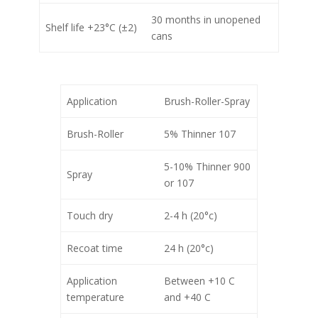
30 months in unopened
Shelf life +23°C (±2)
cans
Application
Brush-Roller-Spray
Brush-Roller
5% Thinner 107
5-10% Thinner 900
Spray
or 107
Touch dry
2-4 h (20°c)
Recoat time
24 h (20°c)
Application
Between +10 C
temperature
and +40 C