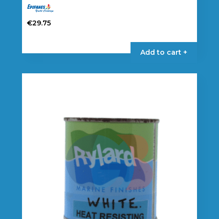
€
29.75
Add to cart +