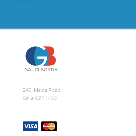
240, Msida Road,
Gzira GZR 1400