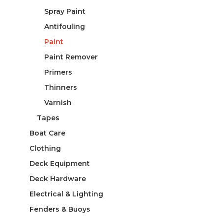
Spray Paint
Antifouling
Paint
Paint Remover
Primers
Thinners
Varnish
Tapes
Boat Care
Clothing
Deck Equipment
Deck Hardware
Electrical & Lighting
Fenders & Buoys