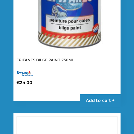
the
product
page
EPIFANES BILGE PAINT 750ML
€
24.00
This
product
Add to cart +
has
multiple
variants.
The
options