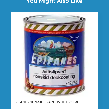
You Might Also Like
EPIFANES NON-SKID PAINT WHITE 750ML