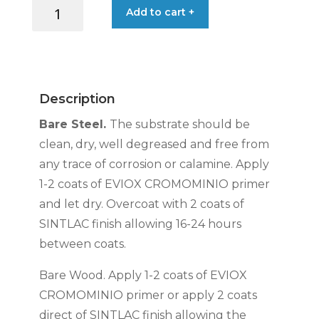
SINTLAC
Add to cart +
ENAMEL
GLOSS
WHITE
0.75L
quantity
Description
Bare Steel.
The substrate should be
clean, dry, well degreased and free from
any trace of corrosion or calamine. Apply
1-2 coats of EVIOX CROMOMINIO primer
and let dry. Overcoat with 2 coats of
SINTLAC finish allowing 16-24 hours
between coats.
Bare Wood. Apply 1-2 coats of EVIOX
CROMOMINIO primer or apply 2 coats
direct of SINTLAC finish allowing the