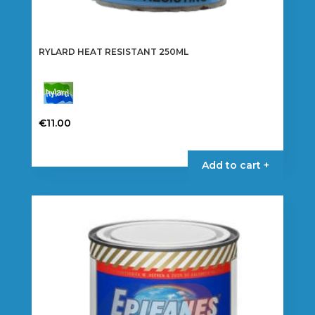
RYLARD HEAT RESISTANT 250ML
€
11.00
This
product
Add to cart +
has
multiple
variants.
The
options
may
be
chosen
on