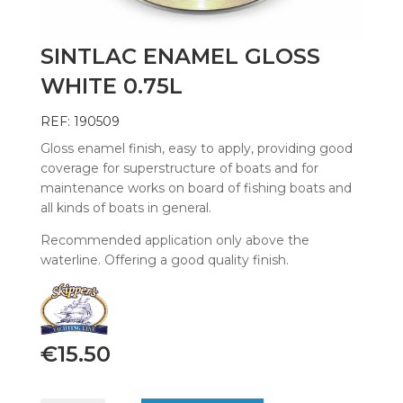
SINTLAC ENAMEL GLOSS
WHITE 0.75L
REF: 190509
Gloss enamel finish, easy to apply, providing good
coverage for superstructure of boats and for
maintenance works on board of fishing boats and
all kinds of boats in general.
Recommended application only above the
waterline. Offering a good quality finish.
€
15.50