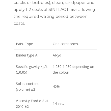
cracks or bubbles), clean, sandpaper and
apply 1-2 coats of SINTLAC finish allowing
the required waiting period between
coats.
Paint Type
One component
Binder type A
Alkyd
Specific gravity kg/lt
1.230-1.280 depending on
(±0,05)
the colour
Solids content
45%
(volume) ±2
Viscosity Ford ø 8 at
14 sec.
20°C ±2