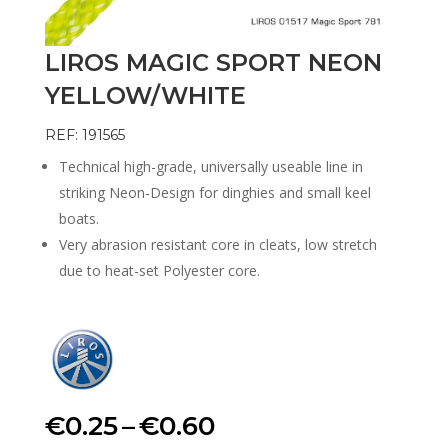
LIROS MAGIC SPORT NEON
YELLOW/WHITE
REF: 191565
Technical high-grade, universally useable line in
striking Neon-Design for dinghies and small keel
boats.
Very abrasion resistant core in cleats, low stretch
due to heat-set Polyester core.
Price
€
0.25
–
€
0.60