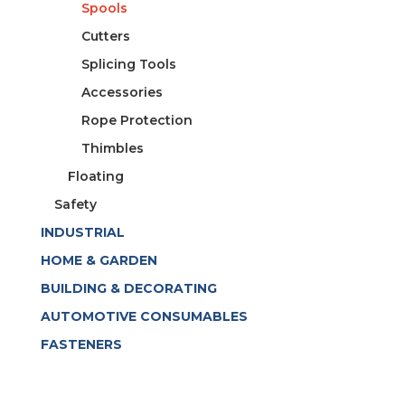
Spools
Cutters
Splicing Tools
Accessories
Rope Protection
Thimbles
Floating
Safety
INDUSTRIAL
HOME & GARDEN
BUILDING & DECORATING
AUTOMOTIVE CONSUMABLES
FASTENERS