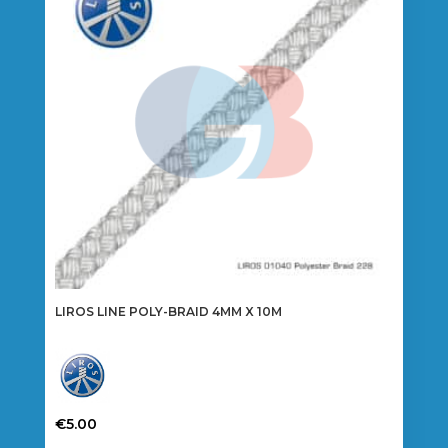
may
be
chosen
on
the
product
page
LIROS LINE POLY-BRAID 4MM X 10M
€
5.00
This