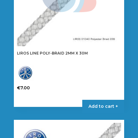
page
LIROS LINE POLY-BRAID 2MM X 30M
€
7.00
This
product
Add to cart +
has
multiple
variants.
The
options