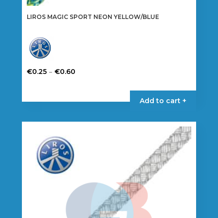
LIROS MAGIC SPORT NEON YELLOW/BLUE
Price
–
€
0.25
€
0.60
range:
This
€0.25
product
Add to cart +
through
has
€0.60
multiple
variants.
The
options
may
be
chosen
on
the
product