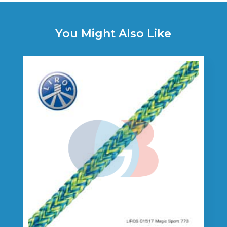
You Might Also Like