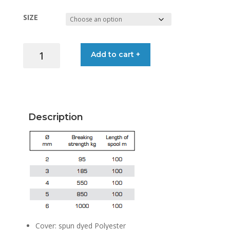
range:
SIZE
€0.25
LIROS
Add to cart +
through
MAGIC
SPORT
€0.60
NEON
YELLOW/WHITE
quantity
Description
Cover: spun dyed Polyester