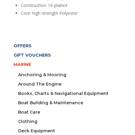
Construction: 16-plaited
Core: high-strength Polyester
OFFERS
GIFT VOUCHERS
MARINE
Anchoring & Mooring
Around The Engine
Books, Charts & Navigational Equipment
Boat Building & Maintenance
Boat Care
Clothing
Deck Equipment