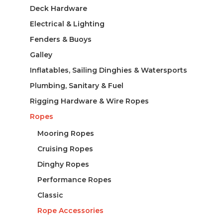
Deck Hardware
Electrical & Lighting
Fenders & Buoys
Galley
Inflatables, Sailing Dinghies & Watersports
Plumbing, Sanitary & Fuel
Rigging Hardware & Wire Ropes
Ropes
Mooring Ropes
Cruising Ropes
Dinghy Ropes
Performance Ropes
Classic
Rope Accessories