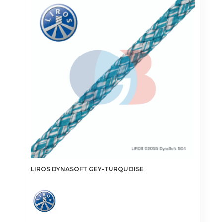
The
options
may
be
chosen
on
the
product
page
LIROS DYNASOFT GEY-TURQUOISE