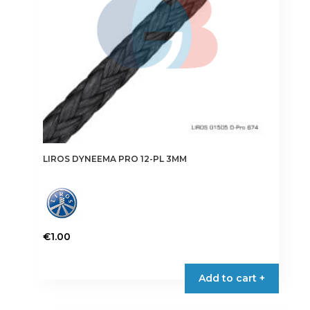
on
the
product
page
LIROS DYNEEMA PRO 12-PL 3MM
€
1.00
This
product
Add to cart +
has
multiple