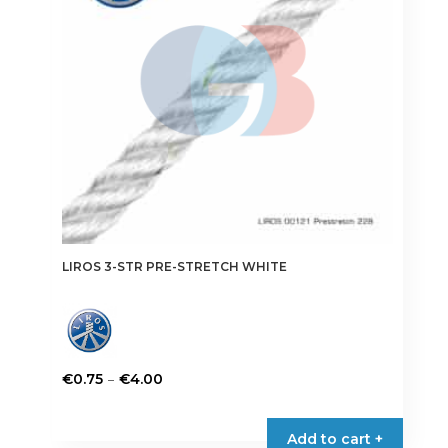
be
chosen
on
the
product
page
LIROS 3-STR PRE-STRETCH WHITE
Price
–
€
0.75
€
4.00
range:
This
€0.75
product
Add to cart +
through
has