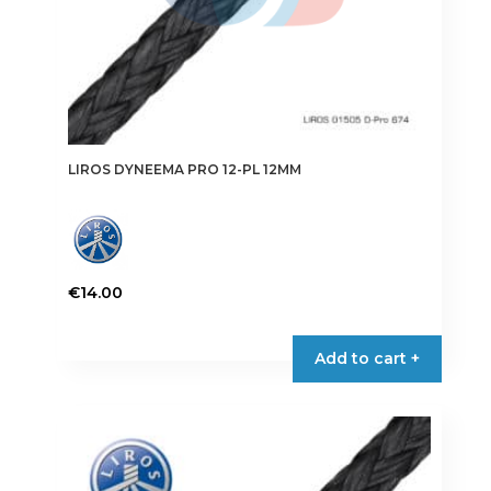
page
LIROS DYNEEMA PRO 12-PL 12MM
€
14.00
This
product
Add to cart +
has
multiple
variants.
The
options