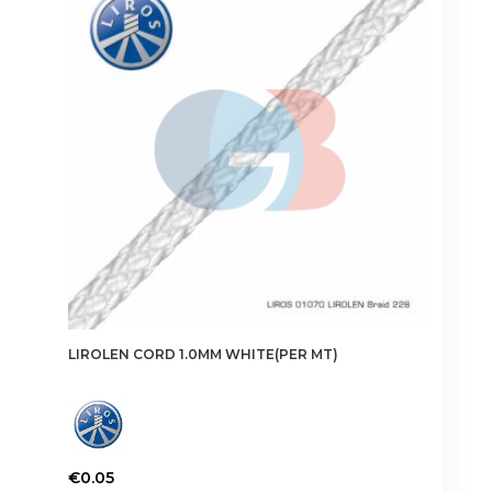
options
may
be
chosen
on
the
product
page
LIROLEN CORD 1.0MM WHITE(PER MT)
€
0.05