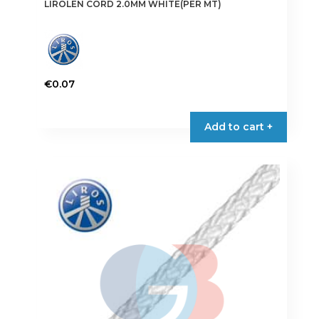
LIROLEN CORD 2.0MM WHITE(PER MT)
€
0.07
Add to cart +