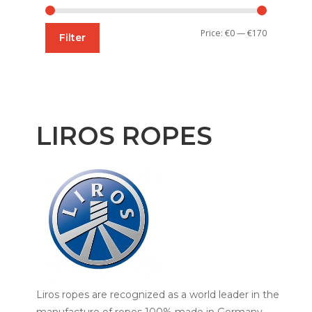
Min
Max
Price:
€0
—
€170
Filter
price
price
LIROS ROPES
Liros ropes are recognized as a world leader in the