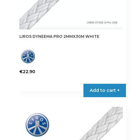
LIROS DYNEEMA PRO 2MMX30M WHITE
€
22.90
Add to cart +