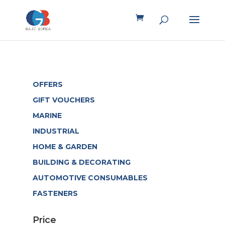
OFFERS
GIFT VOUCHERS
MARINE
INDUSTRIAL
HOME & GARDEN
BUILDING & DECORATING
AUTOMOTIVE CONSUMABLES
FASTENERS
Price