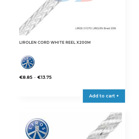
LIROLEN CORD WHITE REEL X200M
Price
–
€
8.85
€
13.75
range:
This
€8.85
product
Add to cart +
through
has
€13.75
multiple
variants.
The
options
may