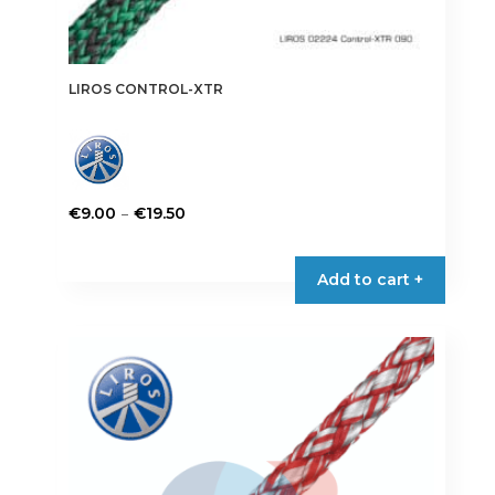
LIROS CONTROL-XTR
Price
–
€
9.00
€
19.50
range:
This
€9.00
product
Add to cart +
through
has
€19.50
multiple
variants.
The
options
may
be
chosen
on