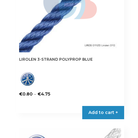
LIROLEN 3-STRAND POLYPROP BLUE
Price
–
€
0.80
€
4.75
range:
This
€0.80
product
Add to cart +
through
has
€4.75
multiple
variants.
The