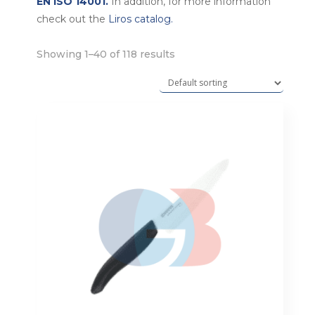
EN ISO 14001.
In addition, for more information
check out the
Liros catalog.
Showing 1–40 of 118 results