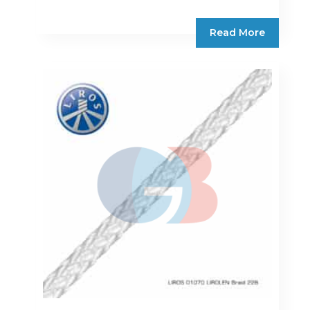
Read More