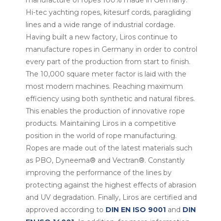
manufacture of ropes 100% made in Germany.
Hi-tec yachting ropes, kitesurf cords, paragliding
lines and a wide range of industrial cordage.
Having built a new factory, Liros continue to
manufacture ropes in Germany in order to control
every part of the production from start to finish.
The 10,000 square meter factor is laid with the
most modern machines. Reaching maximum
efficiency using both synthetic and natural fibres.
This enables the production of innovative rope
products. Maintaining Liros in a competitive
position in the world of rope manufacturing.
Ropes are made out of the latest materials such
as PBO, Dyneema® and Vectran®. Constantly
improving the performance of the lines by
protecting against the highest effects of abrasion
and UV degradation. Finally, Liros are certified and
approved according to
DIN EN ISO 9001
and
DIN