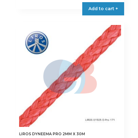
product
Add to cart +
has
multiple
variants.
The
options
may
be
chosen
on
the
product
page
LIROS DYNEEMA PRO 2MM X 30M