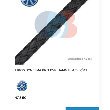
may
be
chosen
on
the
product
page
LIROS DYNEEMA PRO 12-PL 14MM BLACK P/MT
€
15.50