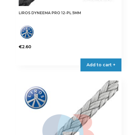
LIROS DYNEEMA PRO 12-PL 5MM
€
2.60
This
product
Add to cart +
has
multiple
variants.
The
options
may
be
chosen
on
the