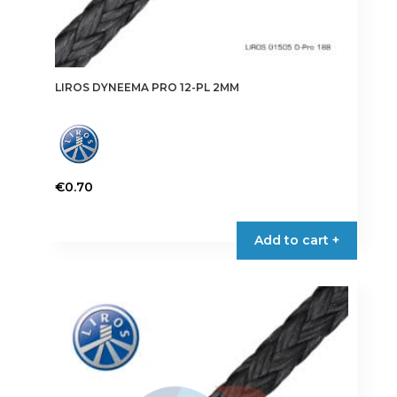
LIROS DYNEEMA PRO 12-PL 2MM
€
0.70
This
product
Add to cart +
has
multiple
variants.
The
options
may
be
chosen