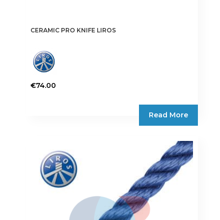
CERAMIC PRO KNIFE LIROS
€
74.00
Read More