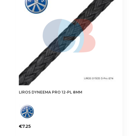
may
be
chosen
on
the
product
page
LIROS DYNEEMA PRO 12-PL 8MM
€
7.25
This