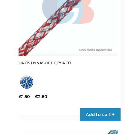
the
product
page
LIROS DYNASOFT GEY-RED
Price
–
€
1.50
€
2.60
range:
This
€1.50
product
Add to cart +
through
has
€2.60
multiple
variants.