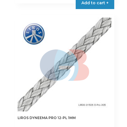
Add to cart +
LIROS DYNEEMA PRO 12-PL 1MM