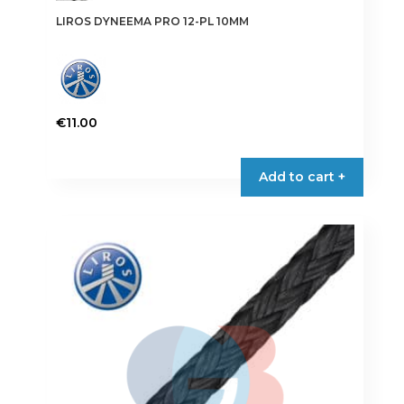
LIROS DYNEEMA PRO 12-PL 10MM
€
11.00
This
product
Add to cart +
has
multiple
variants.
The
options
may
be
chosen
on
the
product