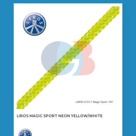
variants.
The
options
may
be
chosen
on
the
product
page
LIROS MAGIC SPORT NEON YELLOW/WHITE