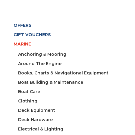
OFFERS
GIFT VOUCHERS
MARINE
Anchoring & Mooring
Around The Engine
Books, Charts & Navigational Equipment
Boat Building & Maintenance
Boat Care
Clothing
Deck Equipment
Deck Hardware
Electrical & Lighting