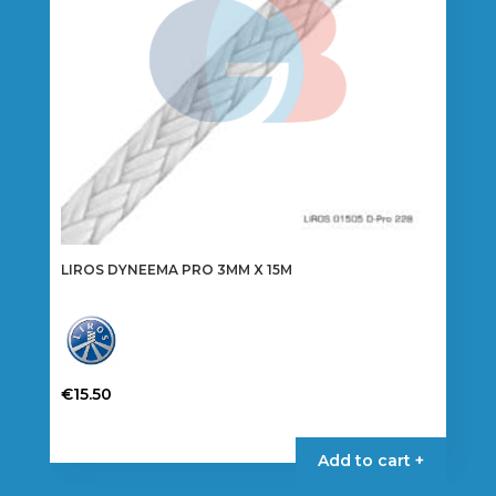
on
the
product
page
LIROS DYNEEMA PRO 3MM X 15M
€
15.50
This
product
Add to cart +
has
multiple