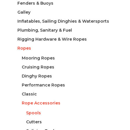
Fenders & Buoys
Galley
Inflatables, Sailing Dinghies & Watersports
Plumbing, Sanitary & Fuel
Rigging Hardware & Wire Ropes
Ropes
Mooring Ropes
Cruising Ropes
Dinghy Ropes
Performance Ropes
Classic
Rope Accessories
Spools
Cutters