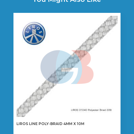
LIROS LINE POLY-BRAID 4MM X 10M