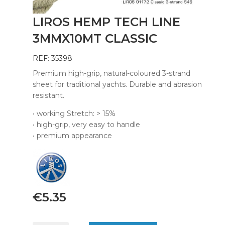
LIROS HEMP TECH LINE
3MMX10MT CLASSIC
REF: 35398
Premium high-grip, natural-coloured 3-strand
sheet for traditional yachts. Durable and abrasion
resistant.
• working Stretch: > 15%
• high-grip, very easy to handle
• premium appearance
€
5.35