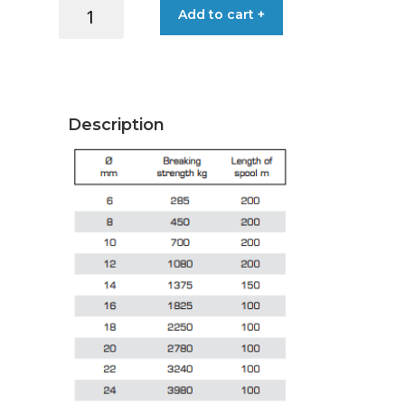
LIROS
Add to cart +
HEMP
TECH
LINE
3MMX10MT
CLASSIC
Description
quantity