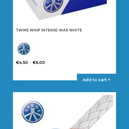
TWINE WHIP INTENSE-WAX WHITE
Price
–
€
4.50
€
6.00
range:
This
€4.50
product
Add to cart +
through
has
€6.00
multiple
variants.
The
options
may
be
chosen