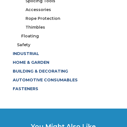
Splicing Tools
Accessories
Rope Protection
Thimbles
Floating
Safety
INDUSTRIAL
HOME & GARDEN
BUILDING & DECORATING
AUTOMOTIVE CONSUMABLES
FASTENERS
You Might Also Like