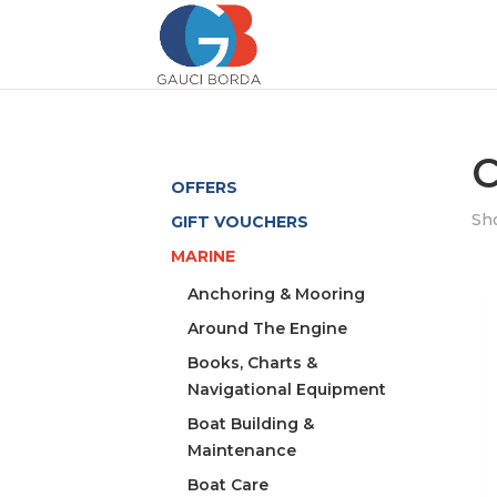
C
OFFERS
Sho
GIFT VOUCHERS
MARINE
Anchoring & Mooring
Around The Engine
Books, Charts &
Navigational Equipment
Boat Building &
Maintenance
Boat Care