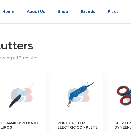
Home
About Us
Shop
Brands
Flags
utters
wing all 3 results
CERAMIC PRO KNIFE
ROPE CUTTER
SCISSOR
LIROS
ELECTRIC COMPLETE
DYNEEM