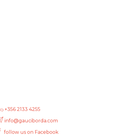
+356 2133 4255
info@gauciborda.com
follow us on Facebook