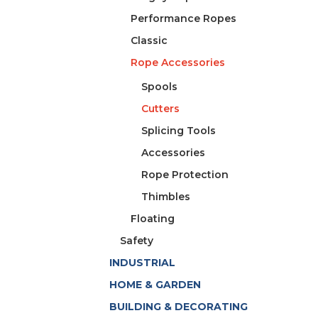
Performance Ropes
Classic
Rope Accessories
Spools
Cutters
Splicing Tools
Accessories
Rope Protection
Thimbles
Floating
Safety
INDUSTRIAL
HOME & GARDEN
BUILDING & DECORATING