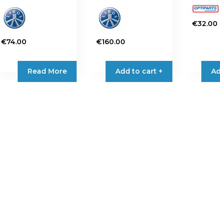
€
32.00
€
74.00
€
160.00
Read More
Add to cart +
Ad