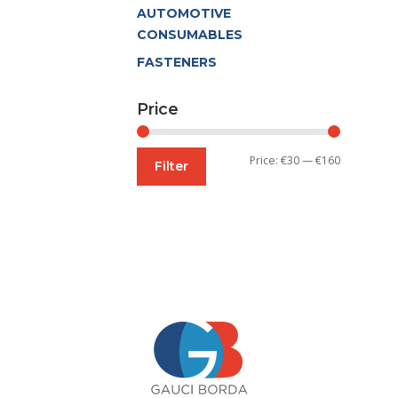
AUTOMOTIVE
CONSUMABLES
FASTENERS
Price
Min
Max
Price:
€30
—
€160
Filter
price
price