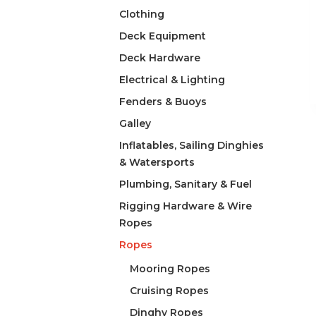
Clothing
Deck Equipment
Deck Hardware
Electrical & Lighting
Fenders & Buoys
Galley
Inflatables, Sailing Dinghies
& Watersports
Plumbing, Sanitary & Fuel
Rigging Hardware & Wire
Ropes
Ropes
Mooring Ropes
Cruising Ropes
Dinghy Ropes