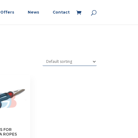
Offers
News
Contact
S FOR
A ROPES