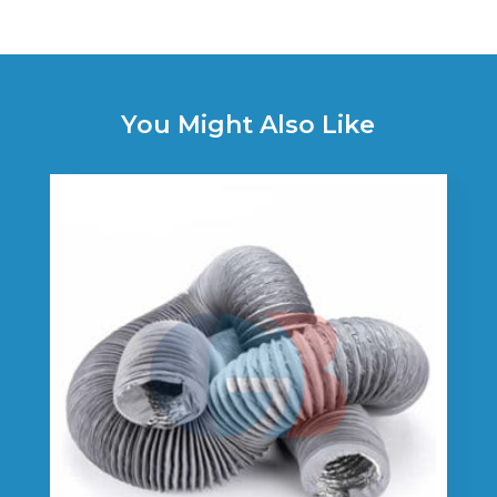
You Might Also Like