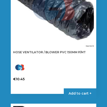
the
product
page
HOSE VENTILATOR / BLOWER PVC 150MM P/MT
€
10.45
Add to cart +