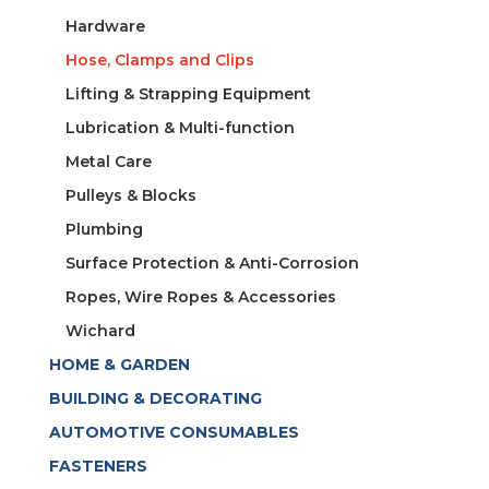
Hardware
Hose, Clamps and Clips
Lifting & Strapping Equipment
Lubrication & Multi-function
Metal Care
Pulleys & Blocks
Plumbing
Surface Protection & Anti-Corrosion
Ropes, Wire Ropes & Accessories
Wichard
HOME & GARDEN
BUILDING & DECORATING
AUTOMOTIVE CONSUMABLES
FASTENERS