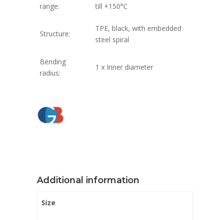
range:
till +150°C
TPE, black, with embedded
Structure:
steel spiral
Bending
1 x Inner diameter
radius:
Additional information
Size