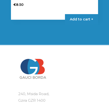
€
8.50
Add to cart +
240, Msida Road,
Gzira GZR 1400