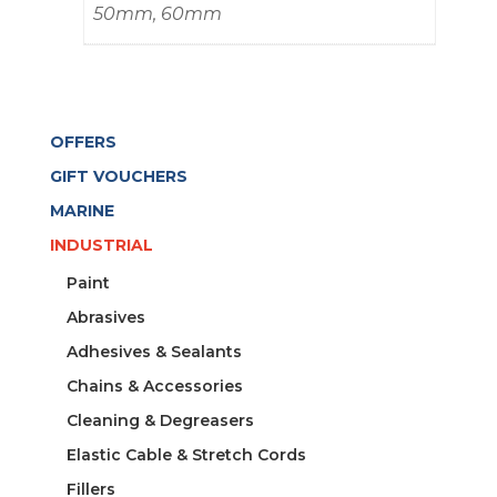
50mm, 60mm
OFFERS
GIFT VOUCHERS
MARINE
INDUSTRIAL
Paint
Abrasives
Adhesives & Sealants
Chains & Accessories
Cleaning & Degreasers
Elastic Cable & Stretch Cords
Fillers