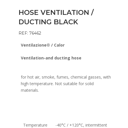
HOSE VENTILATION /
DUCTING BLACK
REF: 76462
Ventilazione® / Calor
Ventilation-and ducting hose
for hot air, smoke, fumes, chemical gasses, with
high temperature. Not suitable for solid
materials.
Temperature
-40°C / +120°C, intermittent