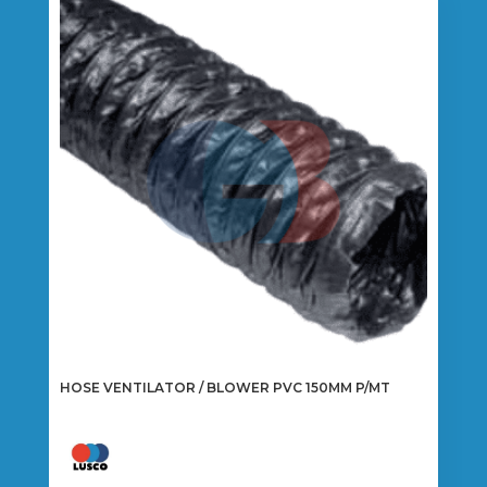
HOSE VENTILATOR / BLOWER PVC 150MM P/MT