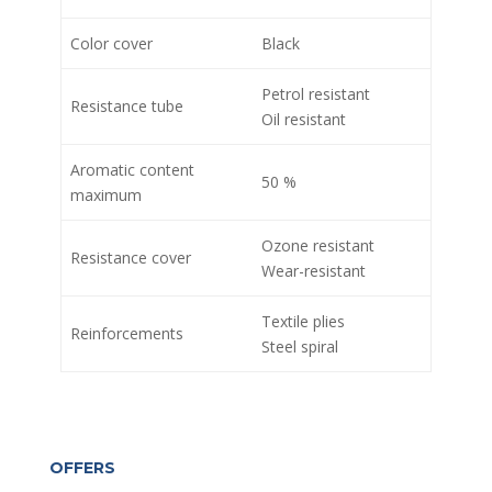
Color cover
Black
Petrol resistant
Resistance tube
Oil resistant
Aromatic content
50 %
maximum
Ozone resistant
Resistance cover
Wear-resistant
Textile plies
Reinforcements
Steel spiral
OFFERS