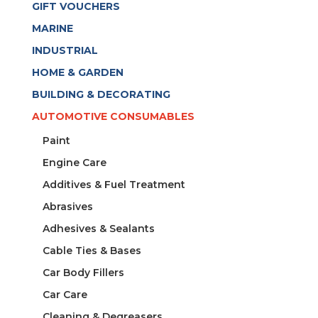
GIFT VOUCHERS
MARINE
INDUSTRIAL
HOME & GARDEN
BUILDING & DECORATING
AUTOMOTIVE CONSUMABLES
Paint
Engine Care
Additives & Fuel Treatment
Abrasives
Adhesives & Sealants
Cable Ties & Bases
Car Body Fillers
Car Care
Cleaning & Degreasers