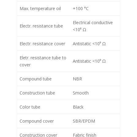
Max. temperature oil
+100 °C
Electrical conductive
Electr. resistance tube
<10⁶ Ω
Electr. resistance cover
Antistatic <10⁹ Ω
Eletr. resistance tube to
Antistatic <10⁹ Ω
cover
Compound tube
NBR
Construction tube
Smooth
Color tube
Black
Compound cover
SBR/EPDM
Construction cover
Fabric finish