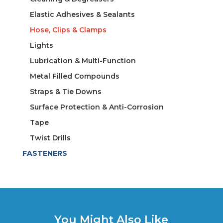
Elastic Adhesives & Sealants
Hose, Clips & Clamps
Lights
Lubrication & Multi-Function
Metal Filled Compounds
Straps & Tie Downs
Surface Protection & Anti-Corrosion
Tape
Twist Drills
FASTENERS
You Might Also Like