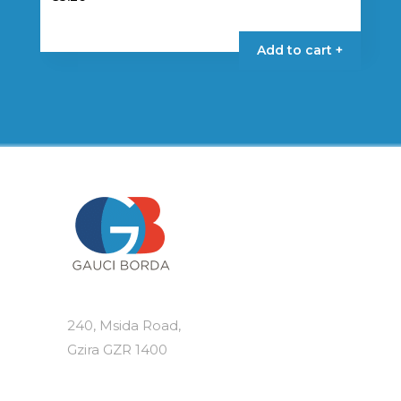
Add to cart +
240, Msida Road,
Gzira GZR 1400