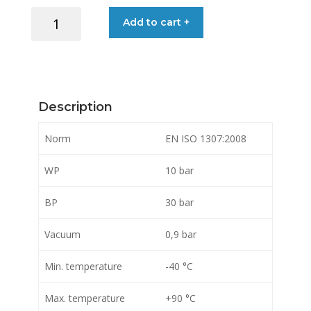
HOSE
Add to cart +
OIL
/
PETROL
CARBOFLEX/10
51X64MM
Description
quantity
Norm
EN ISO 1307:2008
WP
10 bar
BP
30 bar
Vacuum
0,9 bar
Min. temperature
-40 °C
Max. temperature
+90 °C