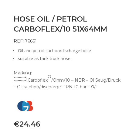
HOSE OIL / PETROL
CARBOFLEX/10 51X64MM
REF: 76661
Oil and petrol suction/discharge hose
suitable as tank truck hose.
Marking:
®
Carboflex
/Ohm/10 – NBR – Öl Saug/Druck
– Oil suction/discharge – PN 10 bar – Ω/T
€
24.46