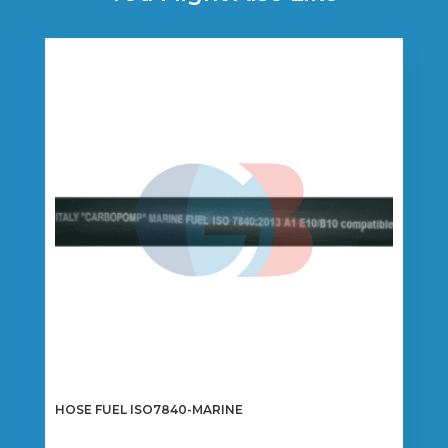
HOSE FUEL ISO7840-MARINE