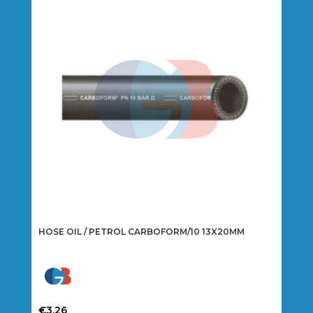
options
may
be
chosen
on
the
product
page
HOSE OIL / PETROL CARBOFORM/10 13X20MM
€
3.26