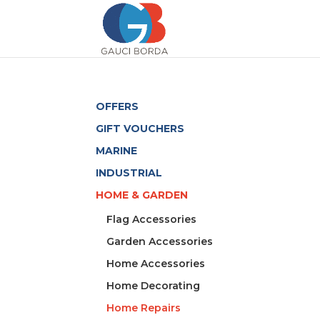
OFFERS
GIFT VOUCHERS
MARINE
INDUSTRIAL
HOME & GARDEN
Flag Accessories
Garden Accessories
Home Accessories
Home Decorating
Home Repairs