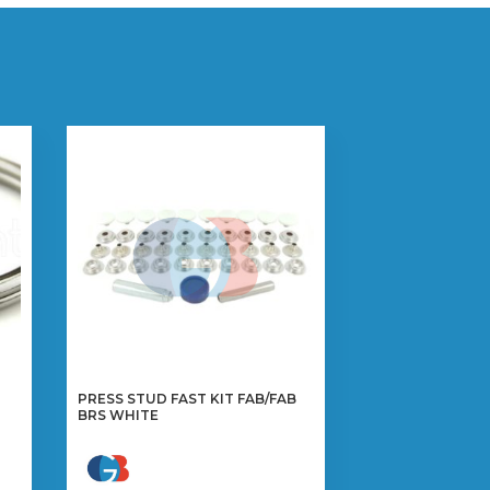
PRESS STUD FAST KIT FAB/FAB
BRS WHITE