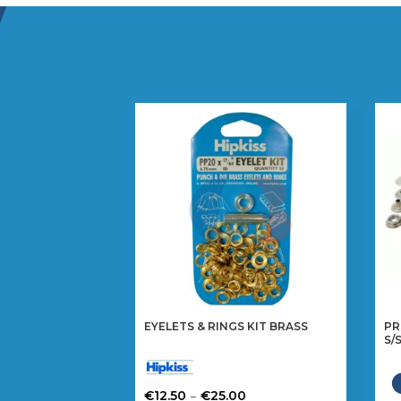
EYELETS & RINGS KIT BRASS
PR
S/
Price
–
€
12.50
€
25.00