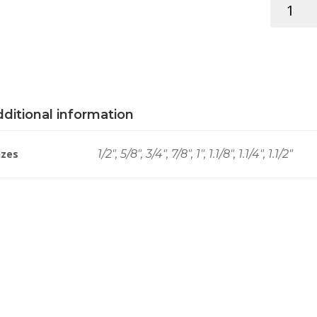
HOLLOW
CURTAIN
RINGS
BRS
quantity
ditional information
izes
1/2", 5/8", 3/4", 7/8", 1", 1.1/8", 1.1/4", 1.1/2"