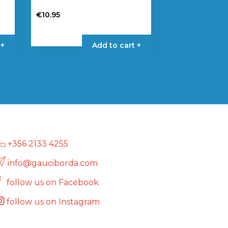
€
10.95
 +
Add to cart +
+356 2133 4255
info@gauciborda.com
follow us on Facebook
follow us on Instagram