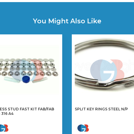
You Might Also Like
ESS STUD FAST KIT FAB/FAB
SPLIT KEY RINGS STEEL N/P
S 316 A4