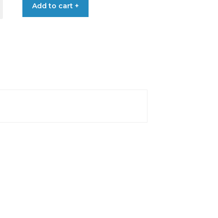
Add to cart +
€0.40