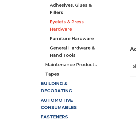
Adhesives, Glues &
Fillers
Eyelets & Press
Hardware
Furniture Hardware
General Hardware &
Ad
Hand Tools
Maintenance Products
S
Tapes
BUILDING &
DECORATING
AUTOMOTIVE
CONSUMABLES
FASTENERS