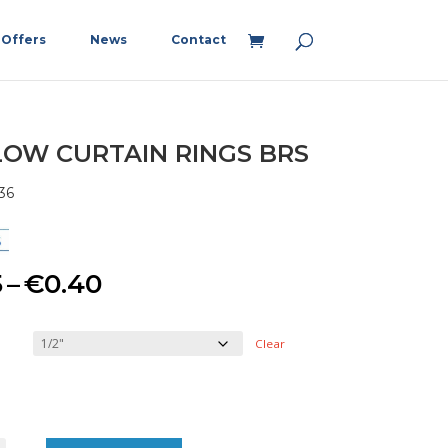
Offers
News
Contact
OW CURTAIN RINGS BRS
36
Price
5
–
€
0.40
range:
Clear
€0.15
through