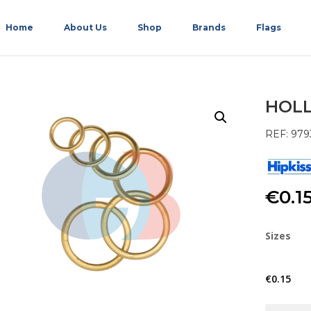
Home
About Us
Shop
Brands
Flags
HOLL
REF: 979
€
0.1
Sizes
€
0.15