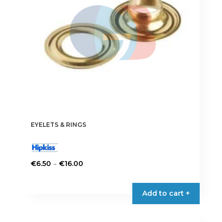
chosen
on
the
product
page
EYELETS & RINGS
Price
–
€
6.50
€
16.00
range:
This
€6.50
product
Add to cart +
through
has
€16.00
multiple
variants.