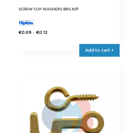
SCREW CUP WASHERS BRS N/P
Price
–
€
0.09
€
0.12
range:
This
€0.09
product
Add to cart +
through
has
€0.12
multiple
variants.
The
options
may
be
chosen
on
the
product
page