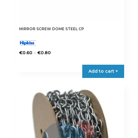
MIRROR SCREW DOME STEEL CP
Price
–
€
0.60
€
0.80
range:
This
€0.60
product
Add to cart +
through
has
€0.80
multiple
variants.
The
options
may
be
chosen
on
the