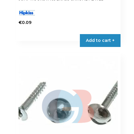
€
0.09
Add to cart +