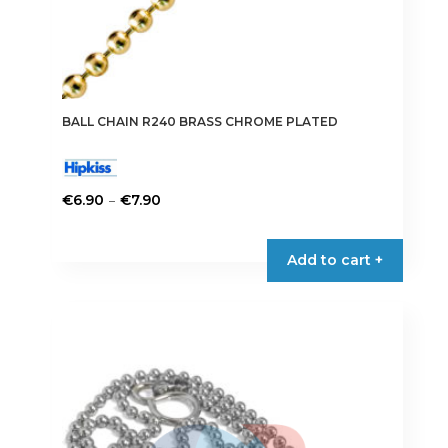
BALL CHAIN R240 BRASS CHROME PLATED
Price
–
€
6.90
€
7.90
range:
This
€6.90
product
Add to cart +
through
has
€7.90
multiple
variants.
The
options
may
be
chosen