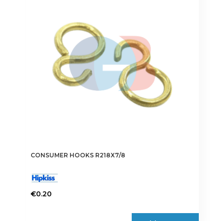
CONSUMER HOOKS R218X7/8
€
0.20