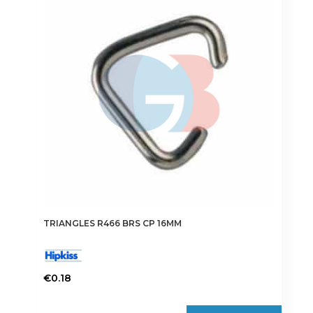
options
may
be
chosen
on
the
product
page
TRIANGLES R466 BRS CP 16MM
€
0.18