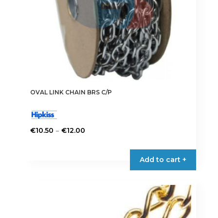
product
page
OVAL LINK CHAIN BRS C/P
Price
–
€
10.50
€
12.00
range:
This
€10.50
product
Add to cart +
through
has
€12.00
multiple
variants.
The
options