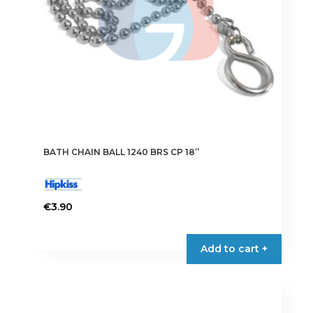
on
the
product
page
BATH CHAIN BALL 1240 BRS CP 18”
€
3.90
Add to cart +