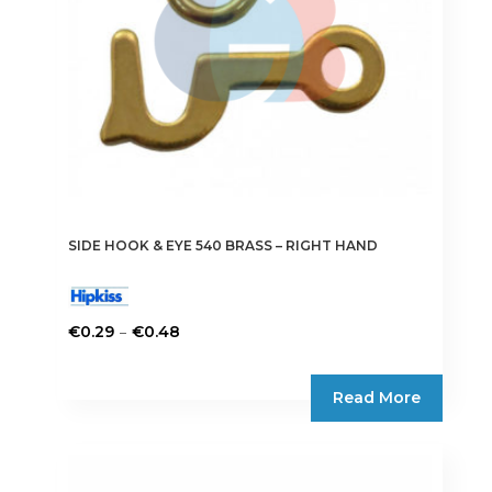
on
the
product
page
SIDE HOOK & EYE 540 BRASS – RIGHT HAND
Price
–
€
0.29
€
0.48
range:
This
€0.29
product
Read More
through
has
€0.48
multiple
variants.
The