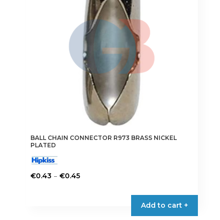
be
chosen
on
the
product
page
BALL CHAIN CONNECTOR R973 BRASS NICKEL
PLATED
Price
–
€
0.43
€
0.45
range:
This
€0.43
product
Add to cart +
through
has