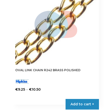
may
be
chosen
on
the
product
page
OVAL LINK CHAIN R242 BRASS POLISHED
Price
–
€
9.25
€
10.50
range:
This
€9.25
product
Add to cart +
through
has