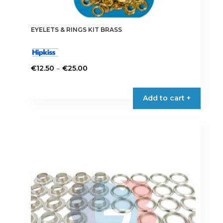
EYELETS & RINGS KIT BRASS
Price
–
€
12.50
€
25.00
range:
This
€12.50
product
Add to cart +
through
has
€25.00
multiple
variants.
The
options
may
be
chosen
on
the
product