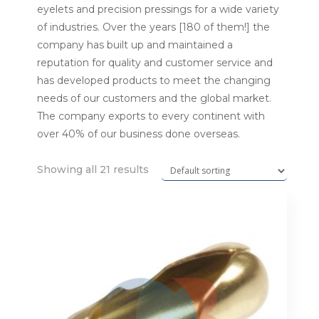
eyelets and precision pressings for a wide variety
of industries. Over the years [180 of them!] the
company has built up and maintained a
reputation for quality and customer service and
has developed products to meet the changing
needs of our customers and the global market.
The company exports to every continent with
over 40% of our business done overseas.
Showing all 21 results