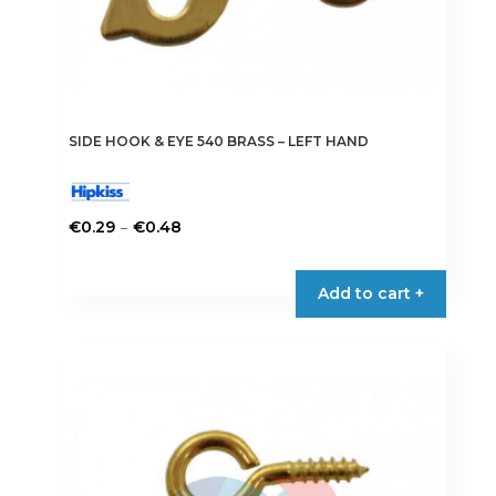
SIDE HOOK & EYE 540 BRASS – LEFT HAND
Price
–
€
0.29
€
0.48
range:
This
€0.29
product
Add to cart +
through
has
€0.48
multiple
variants.
The
options
may
be
chosen