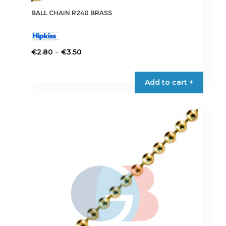
BALL CHAIN R240 BRASS
Price
–
€
2.80
€
3.50
range:
This
€2.80
product
Add to cart +
through
has
€3.50
multiple
variants.
The
options
may
be
chosen
on
the
product
page