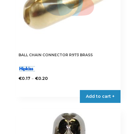
BALL CHAIN CONNECTOR R973 BRASS
Price
–
€
0.17
€
0.20
range:
This
€0.17
product
Add to cart +
through
has
€0.20
multiple
variants.
The
options
may