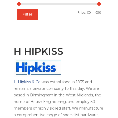
Min
Max
Price:
€0
—
€30
Filter
price
price
H HIPKISS
H Hipkiss & Co
was established in 1835 and
remains a private company to this day. We are
based in Birmingham in the West Midlands, the
home of British Engineering, and employ 50
members of highly skilled staff. We manufacture
a comprehensive range of specialist hardware,