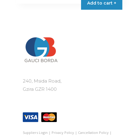
Add to cart +
240, Msida Road,
Gzira GZR 1400
Suppliers Login
|
Privacy Policy
|
Cancellation Policy
|