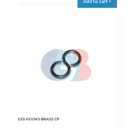
Add to cart +
ESS HOOKS BRASS CP