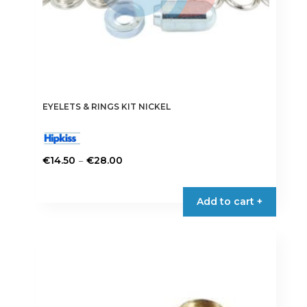
page
EYELETS & RINGS KIT NICKEL
Price
–
€
14.50
€
28.00
range:
This
€14.50
product
Add to cart +
through
has
€28.00
multiple
variants.
The
options
may
be