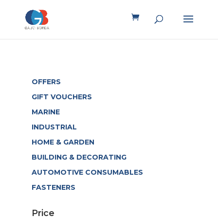
OFFERS
GIFT VOUCHERS
MARINE
INDUSTRIAL
HOME & GARDEN
BUILDING & DECORATING
AUTOMOTIVE CONSUMABLES
FASTENERS
Price