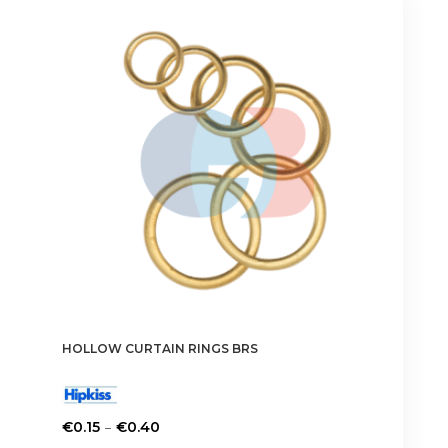
The
options
may
be
chosen
on
the
product
page
HOLLOW CURTAIN RINGS BRS
Price
–
€
0.15
€
0.40