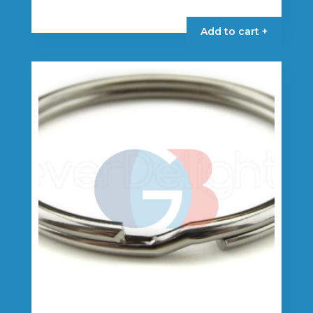
Add to cart +