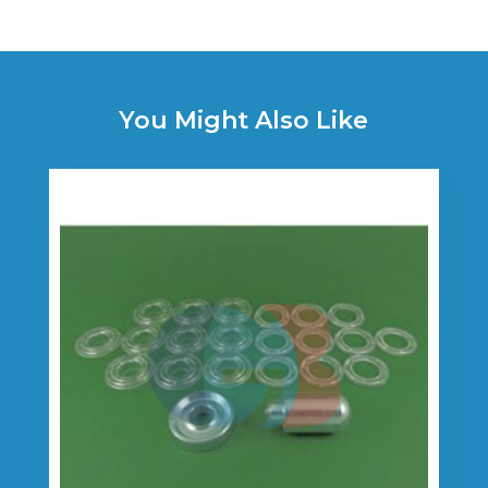
You Might Also Like