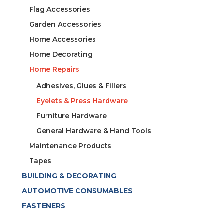
Flag Accessories
Garden Accessories
Home Accessories
Home Decorating
Home Repairs
Adhesives, Glues & Fillers
Eyelets & Press Hardware
Furniture Hardware
General Hardware & Hand Tools
Maintenance Products
Tapes
BUILDING & DECORATING
AUTOMOTIVE CONSUMABLES
FASTENERS