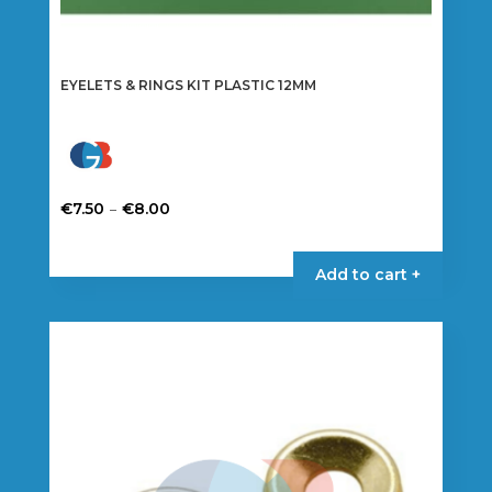
EYELETS & RINGS KIT PLASTIC 12MM
Price
–
€
7.50
€
8.00
range:
This
€7.50
product
Add to cart +
through
has
€8.00
multiple
variants.
The
options
may
be
chosen
on