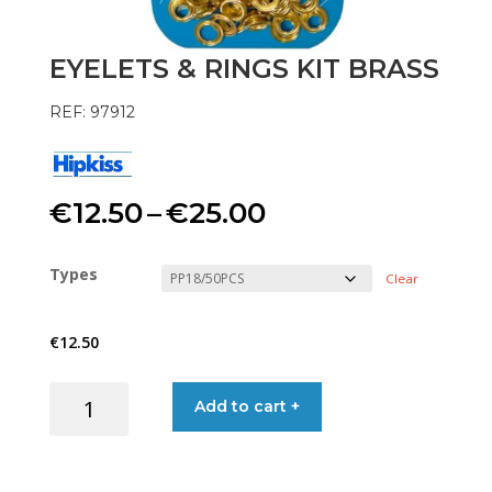
EYELETS & RINGS KIT BRASS
REF: 97912
Price
€
12.50
–
€
25.00
range:
Types
Clear
€12.50
€
12.50
through
EYELETS
Add to cart +
€25.00
&
RINGS
KIT