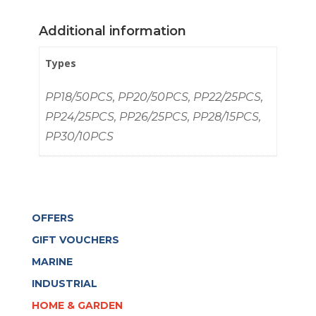
BRASS
quantity
Additional information
Types
PP18/50PCS, PP20/50PCS, PP22/25PCS,
PP24/25PCS, PP26/25PCS, PP28/15PCS,
PP30/10PCS
OFFERS
GIFT VOUCHERS
MARINE
INDUSTRIAL
HOME & GARDEN