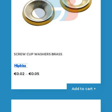
the
product
page
SCREW CUP WASHERS BRASS
Price
–
€
0.02
€
0.05
range:
This
€0.02
product
Add to cart +
through
has
€0.05
multiple
variants.
The