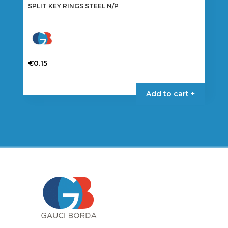
SPLIT KEY RINGS STEEL N/P
€
0.15
This
product
Add to cart +
has
multiple
variants.
The
options
may
be
chosen
on
the
product
page