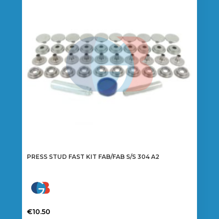
options
may
be
chosen
on
the
product
page
PRESS STUD FAST KIT FAB/FAB S/S 304 A2
€
10.50