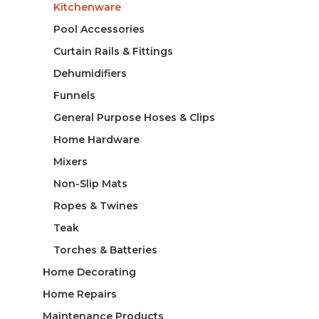
Kitchenware
Pool Accessories
Curtain Rails & Fittings
Dehumidifiers
Funnels
General Purpose Hoses & Clips
Home Hardware
Mixers
Non-Slip Mats
Ropes & Twines
Teak
Torches & Batteries
Home Decorating
Home Repairs
Maintenance Products