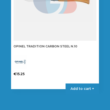
OPINEL TRADITION CARBON STEEL N.10
€
15.25
Add to cart +