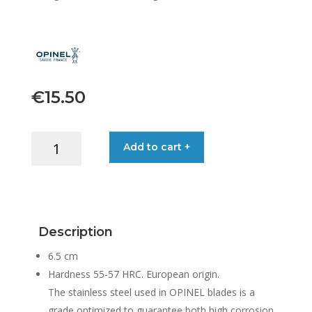
€
15.50
OPINEL
Add to cart +
OYSTER
&
SHELLFISH
KNIFE
NO.9
Description
quantity
6.5 cm
Hardness 55-57 HRC. European origin.
The stainless steel used in OPINEL blades is a
grade optimized to guarantee both high corrosion