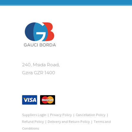
240, Msida Road,
Gzira GZR 1400
Suppliers Login
|
Privacy Policy
|
Cancellation Policy
|
Refund Policy
|
Delivery and Return Policy
|
Terms and
Conditions