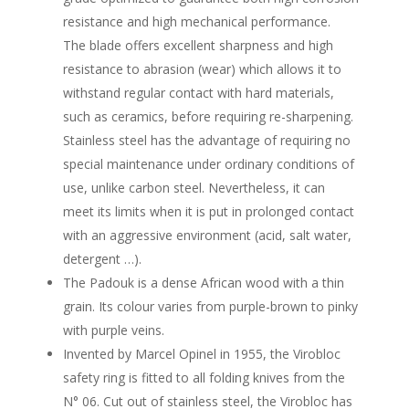
resistance and high mechanical performance.
The blade offers excellent sharpness and high
resistance to abrasion (wear) which allows it to
withstand regular contact with hard materials,
such as ceramics, before requiring re-sharpening.
Stainless steel has the advantage of requiring no
special maintenance under ordinary conditions of
use, unlike carbon steel. Nevertheless, it can
meet its limits when it is put in prolonged contact
with an aggressive environment (acid, salt water,
detergent …).
The Padouk is a dense African wood with a thin
grain. Its colour varies from purple-brown to pinky
with purple veins.
Invented by Marcel Opinel in 1955, the Virobloc
safety ring is fitted to all folding knives from the
N° 06. Cut out of stainless steel, the Virobloc has