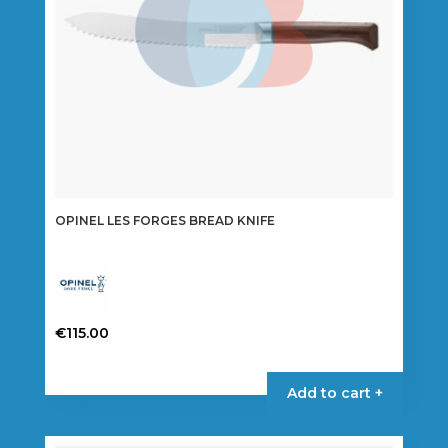
OPINEL LES FORGES BREAD KNIFE
€
115.00
Add to cart +