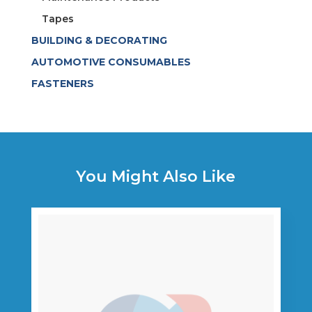
Tapes
BUILDING & DECORATING
AUTOMOTIVE CONSUMABLES
FASTENERS
You Might Also Like