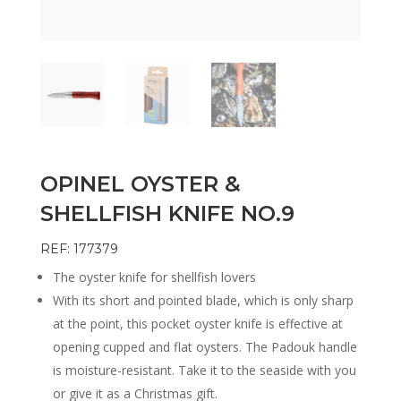
OPINEL OYSTER &
SHELLFISH KNIFE NO.9
REF: 177379
The oyster knife for shellfish lovers
With its short and pointed blade, which is only sharp
at the point, this pocket oyster knife is effective at
opening cupped and flat oysters. The Padouk handle
is moisture-resistant. Take it to the seaside with you
or give it as a Christmas gift.