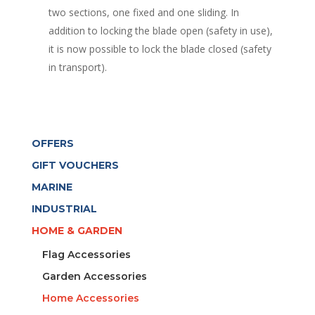
two sections, one fixed and one sliding. In
addition to locking the blade open (safety in use),
it is now possible to lock the blade closed (safety
in transport).
OFFERS
GIFT VOUCHERS
MARINE
INDUSTRIAL
HOME & GARDEN
Flag Accessories
Garden Accessories
Home Accessories