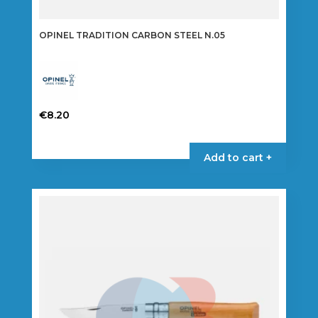
OPINEL TRADITION CARBON STEEL N.05
€
8.20
Add to cart +