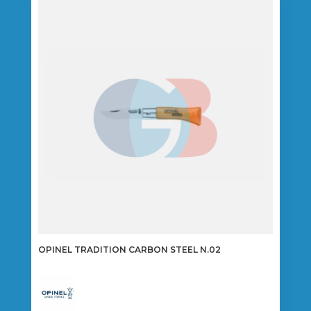
OPINEL TRADITION CARBON STEEL N.02