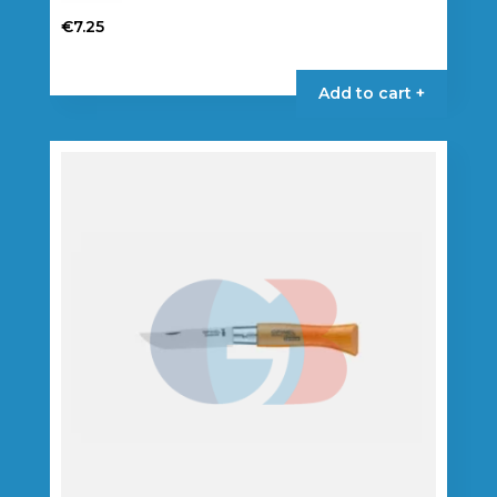
€
7.25
Add to cart +