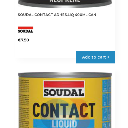
SOUDAL CONTACT ADHES.LIQ 400ML CAN
€
7.50
Add to cart +