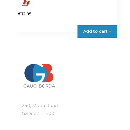
€
12.95
Add to cart +
240, Msida Road,
Gzira GZR 1400