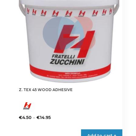
may
be
chosen
on
the
product
page
Z. TEX 45 WOOD ADHESIVE
Price
–
€
4.50
€
14.95
range:
This
€4.50
product
Add to cart +