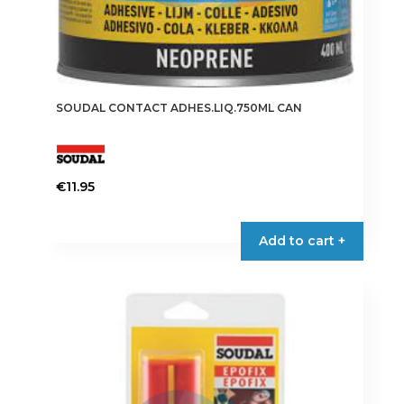
SOUDAL CONTACT ADHES.LIQ.750ML CAN
€
11.95
Add to cart +