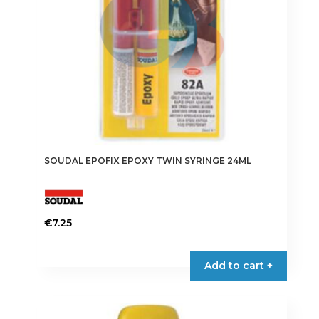
SOUDAL EPOFIX EPOXY TWIN SYRINGE 24ML
€
7.25
Add to cart +