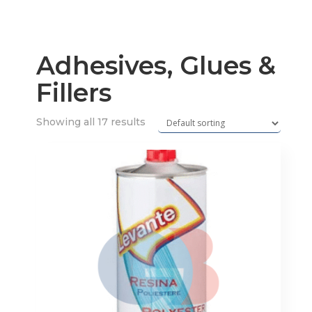
Adhesives, Glues &
Fillers
Showing all 17 results