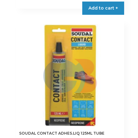
Add to cart +
SOUDAL CONTACT ADHES.LIQ 125ML TUBE