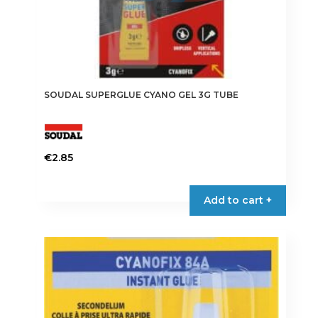
SOUDAL SUPERGLUE CYANO GEL 3G TUBE
€
2.85
Add to cart +