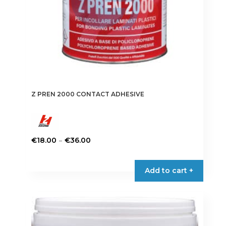
Z PREN 2000 CONTACT ADHESIVE
Price
–
€
18.00
€
36.00
range:
This
€18.00
product
Add to cart +
through
has
€36.00
multiple
variants.
The
options