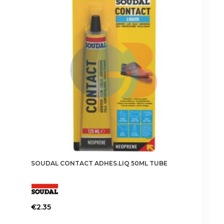
SOUDAL CONTACT ADHES.LIQ 50ML TUBE
€
2.35