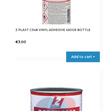
Z PLAST C348 VINYL ADHESIVE 450GR BOTTLE
€
3.00
Add to cart +