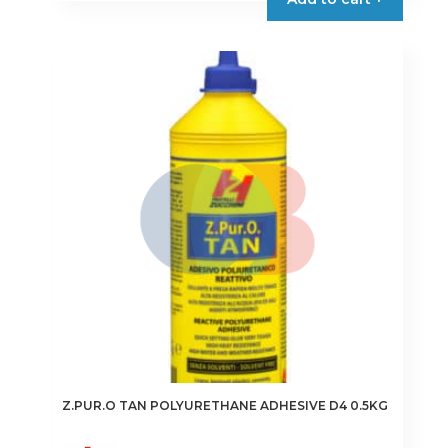
through
has
€14.95
multiple
variants.
The
options
may
be
chosen
on
the
product
page
Z.PUR.O TAN POLYURETHANE ADHESIVE D4 0.5KG