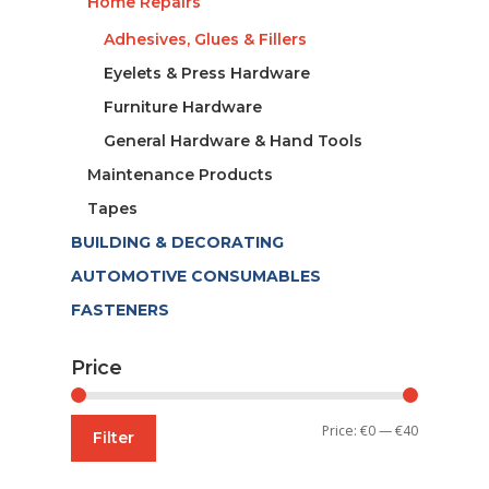
Home Repairs
Adhesives, Glues & Fillers
Eyelets & Press Hardware
Furniture Hardware
General Hardware & Hand Tools
Maintenance Products
Tapes
BUILDING & DECORATING
AUTOMOTIVE CONSUMABLES
FASTENERS
Price
Min
Max
Price:
€0
—
€40
Filter
price
price