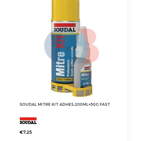
SOUDAL MITRE KIT ADHES.200ML+50G FAST
€
7.25