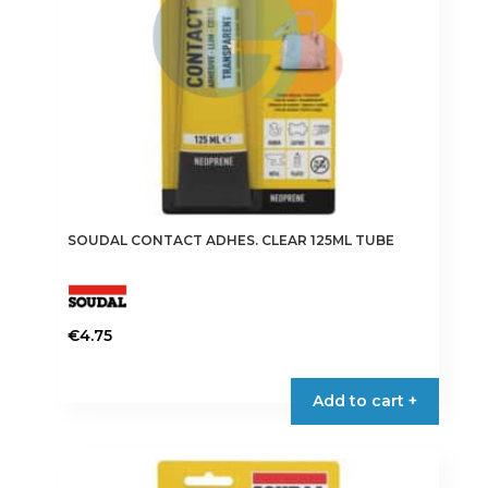
SOUDAL CONTACT ADHES. CLEAR 125ML TUBE
€
4.75
Add to cart +