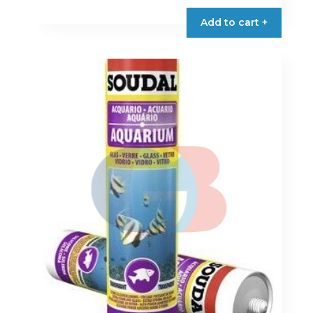
Add to cart +