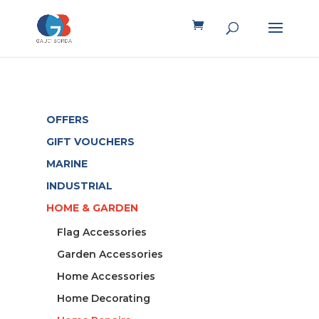
OFFERS
GIFT VOUCHERS
MARINE
INDUSTRIAL
HOME & GARDEN
Flag Accessories
Garden Accessories
Home Accessories
Home Decorating