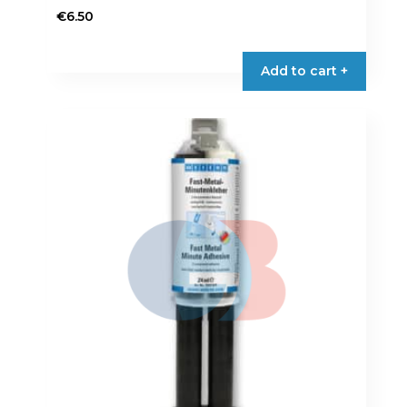
€
6.50
Add to cart +