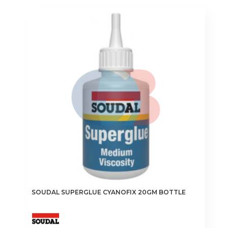
SOUDAL SUPERGLUE CYANOFIX 20GM BOTTLE