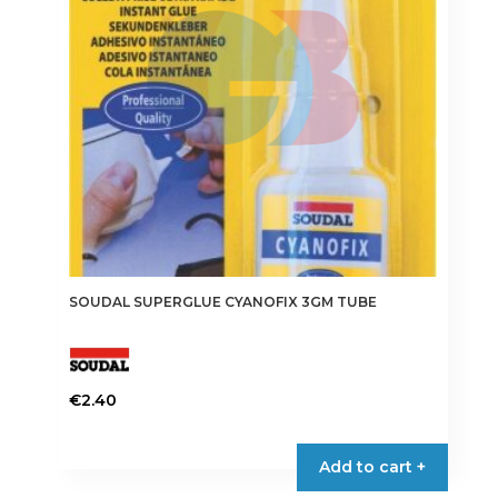
SOUDAL SUPERGLUE CYANOFIX 3GM TUBE
€
2.40
Add to cart +