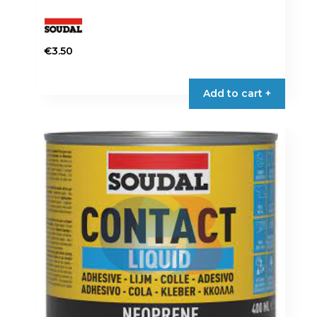
€
3.50
Add to cart +