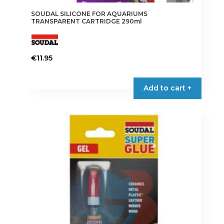
SOUDAL SILICONE FOR AQUARIUMS
TRANSPARENT CARTRIDGE 290ml
€
11.95
Add to cart +