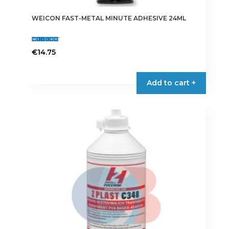
WEICON FAST-METAL MINUTE ADHESIVE 24ML
€
14.75
Add to cart +