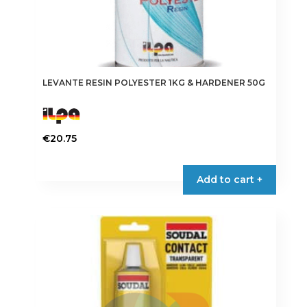
LEVANTE RESIN POLYESTER 1KG & HARDENER 50G
€
20.75
Add to cart +