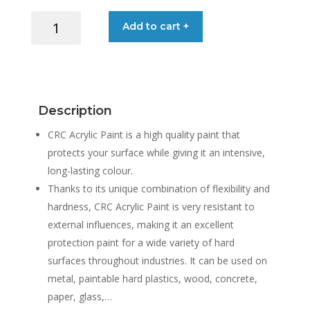
CRC
Add to cart +
ACRYLIC
PAINT
400ML
quantity
Description
CRC Acrylic Paint is a high quality paint that
protects your surface while giving it an intensive,
long-lasting colour.
Thanks to its unique combination of flexibility and
hardness, CRC Acrylic Paint is very resistant to
external influences, making it an excellent
protection paint for a wide variety of hard
surfaces throughout industries. It can be used on
metal, paintable hard plastics, wood, concrete,
paper, glass,…