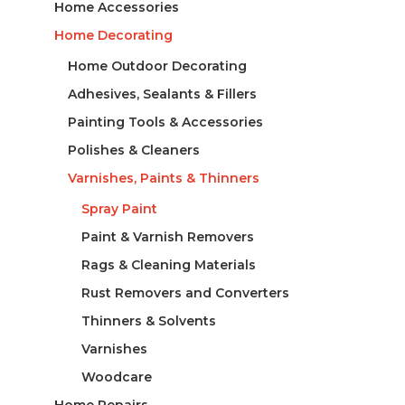
Home Accessories
Home Decorating
Home Outdoor Decorating
Adhesives, Sealants & Fillers
Painting Tools & Accessories
Polishes & Cleaners
Varnishes, Paints & Thinners
Spray Paint
Paint & Varnish Removers
Rags & Cleaning Materials
Rust Removers and Converters
Thinners & Solvents
Varnishes
Woodcare
Home Repairs