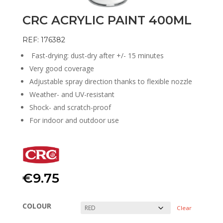
CRC ACRYLIC PAINT 400ML
REF: 176382
Fast-drying: dust-dry after +/- 15 minutes
Very good coverage
Adjustable spray direction thanks to flexible nozzle
Weather- and UV-resistant
Shock- and scratch-proof
For indoor and outdoor use
€
9.75
COLOUR
Clear