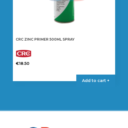
CRC ZINC PRIMER 500ML SPRAY
€
18.50
Add to cart +