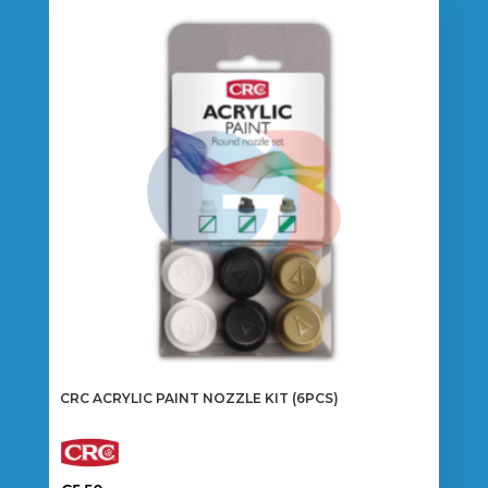
CRC ACRYLIC PAINT NOZZLE KIT (6PCS)