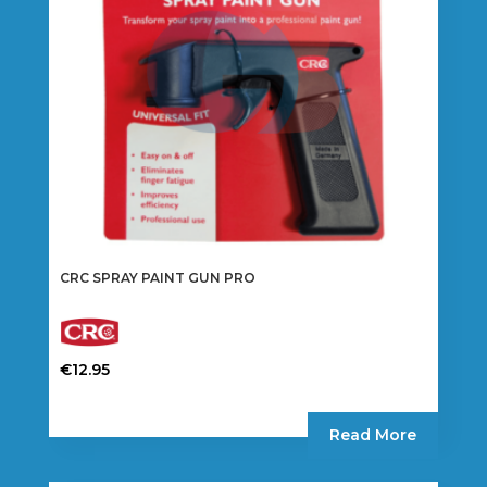
CRC SPRAY PAINT GUN PRO
€
12.95
Read More