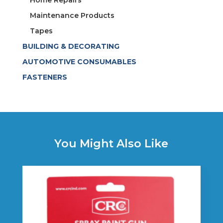
Maintenance Products
Tapes
BUILDING & DECORATING
AUTOMOTIVE CONSUMABLES
FASTENERS
You Might Also Like