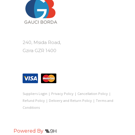
240, Msida Road,
Gzira GZR 1400
Suppliers Login
|
Privacy Policy
|
Cancellation Policy
|
Refund Policy
|
Delivery and Return Policy
|
Terms and
Conditions
Powered By