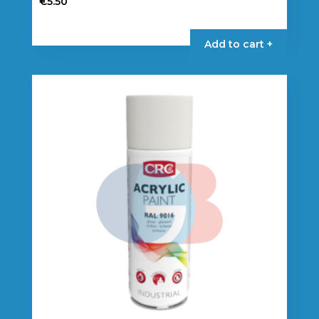
€
5.50
Add to cart +