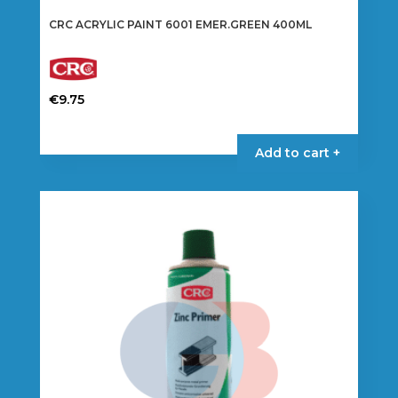
CRC ACRYLIC PAINT 6001 EMER.GREEN 400ML
€
9.75
Add to cart +