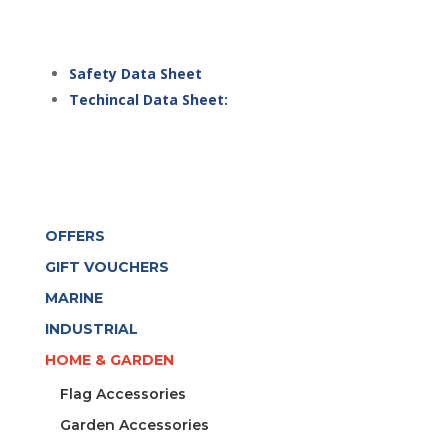
Safety Data Sheet
Techincal Data Sheet:
OFFERS
GIFT VOUCHERS
MARINE
INDUSTRIAL
HOME & GARDEN
Flag Accessories
Garden Accessories