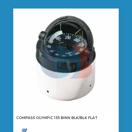
COMPASS OLYMPIC 135 BINN BLK/BLK FLAT