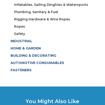
Inflatables, Sailing Dinghies & Watersports
Plumbing, Sanitary & Fuel
Rigging Hardware & Wire Ropes
Ropes
Safety
INDUSTRIAL
HOME & GARDEN
BUILDING & DECORATING
AUTOMOTIVE CONSUMABLES
FASTENERS
You Might Also Like