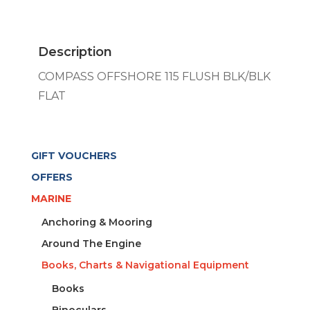
FLUSH
BLK/BLK
FLAT
Description
quantity
COMPASS OFFSHORE 115 FLUSH BLK/BLK
FLAT
GIFT VOUCHERS
OFFERS
MARINE
Anchoring & Mooring
Around The Engine
Books, Charts & Navigational Equipment
Books
Binoculars