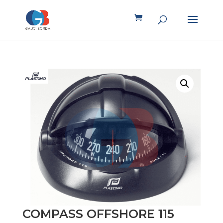
COMPASS OFFSHORE 115