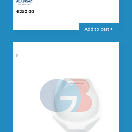
€
250.00
Add to cart +