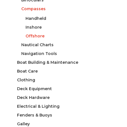
Compasses
Handheld
Inshore
Offshore
Nautical Charts
Navigation Tools
Boat Building & Maintenance
Boat Care
Clothing
Deck Equipment
Deck Hardware
Electrical & Lighting
Fenders & Buoys
Galley