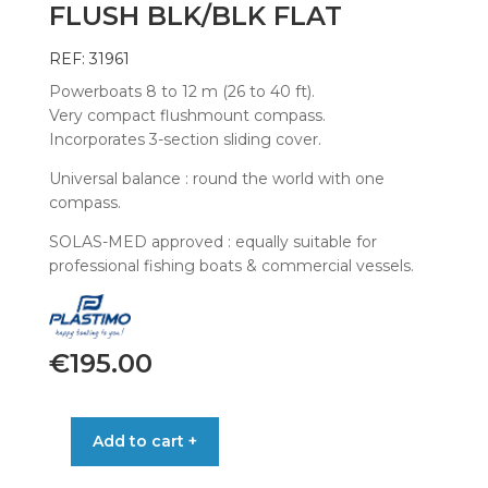
FLUSH BLK/BLK FLAT
REF: 31961
Powerboats 8 to 12 m (26 to 40 ft).
Very compact flushmount compass.
Incorporates 3-section sliding cover.
Universal balance : round the world with one
compass.
SOLAS-MED approved : equally suitable for
professional fishing boats & commercial vessels.
€
195.00
COMPASS
Add to cart +
OFFSHORE
115