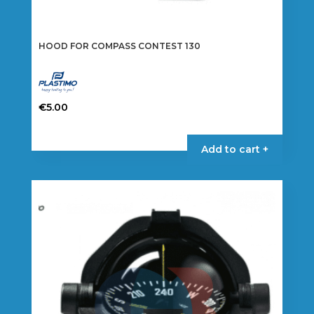
HOOD FOR COMPASS CONTEST 130
€
5.00
Add to cart +