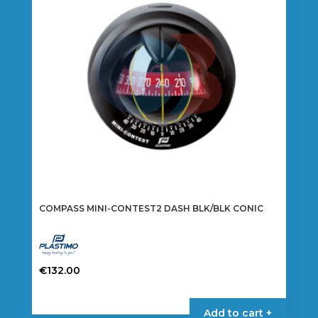
COMPASS MINI-CONTEST2 DASH BLK/BLK CONIC
€
132.00
Add to cart +