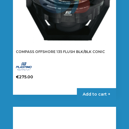
COMPASS OFFSHORE 135 FLUSH BLK/BLK CONIC
€
275.00
Add to cart +