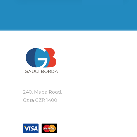
240, Msida Road,
Gzira GZR 1400