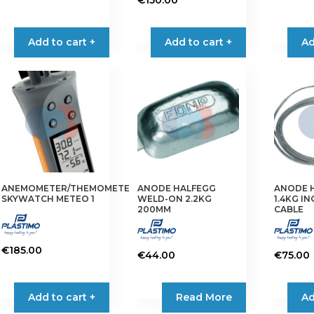
This
product
Add to cart +
Add to cart +
Ad
has
multiple
variants.
The
options
may
be
chosen
on
ANEMOMETER/THEMOMETER
ANODE HALFEGG
ANODE 
the
SKYWATCH METEO 1
WELD-ON 2.2KG
1.4KG I
product
200MM
CABLE
page
€
185.00
€
44.00
€
75.00
Add to cart +
Read More
Ad