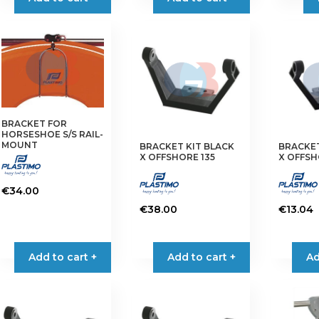
has
has
multiple
multiple
variants.
variants.
The
The
options
options
may
may
be
be
chosen
chosen
BRACKET FOR
on
on
HORSESHOE S/S RAIL-
MOUNT
BRACKET KIT BLACK
BRACKET
the
the
X OFFSHORE 135
X OFFSH
product
product
page
page
€
34.00
€
38.00
€
13.04
Add to cart +
Add to cart +
Ad