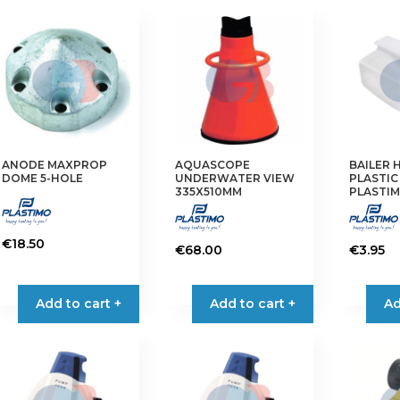
ANODE MAXPROP
AQUASCOPE
BAILER 
DOME 5-HOLE
UNDERWATER VIEW
PLASTIC
335X510MM
PLASTI
€
18.50
€
68.00
€
3.95
Add to cart +
Add to cart +
Ad