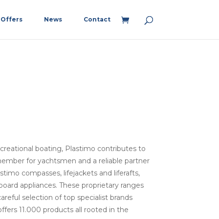
Offers
News
Contact
recreational boating, Plastimo contributes to
member for yachtsmen and a reliable partner
timo compasses, lifejackets and liferafts,
oard appliances. These proprietary ranges
reful selection of top specialist brands
fers 11.000 products all rooted in the