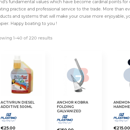
nd’s fundamental values which have become cardinal points for
ting practice and professional service to the trade. More than eve
ducts and systems that will make your cruise more enjoyable, 
pier. Happy boating to you !
wing 1–40 of 220 results
ACTIVRUN DIESEL
ANCHOR KOBRA
ANEMOM
ADDITIVE 500ML
FOLDING
HANDHE
GALVANIZED
€
25.00
€
215.00
€
150.00