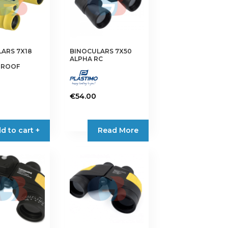
ARS 7X18
BINOCULARS 7X50
ALPHA RC
PROOF
€
54.00
d to cart +
Read More