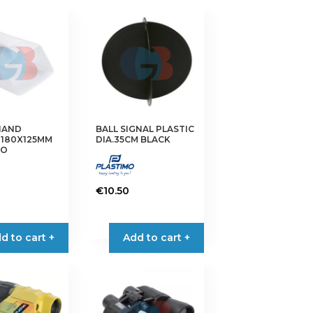
HAND
BALL SIGNAL PLASTIC
 180X125MM
DIA.35CM BLACK
MO
€
10.50
d to cart +
Add to cart +