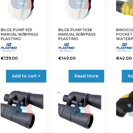
BILGE PUMP 925
BILGE PUMP 1038
BINOCUL
MANUAL W/BYPASS
MANUAL W/BYPASS
POCKET
PLASTIMO
PLASTIMO
WATER
€
139.00
€
149.00
€
42.00
Add to cart +
Read More
Ad