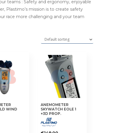
 our teams : Safety and ergonomy, enjoyable
r, Plastimo’s mission is to create safety
your race more challenging and your team
ETER
ANEMOMETER
LD WIND
SKYWATCH EOLE 1
+3D PROP.
€
149.00