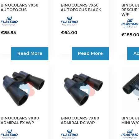
BINOCULARS 7X50
BINOCULARS 7X50
BINOCUL
AUTOFOCUS
AUTOFOCUS BLACK
RESCUE
W/P
€
85.95
€
64.00
€
185.0
Read More
Read More
Ad
BINOCULARS 7X80
BINOCULARS 7X80
BINOCUL
ADMIRAL FX W/P
ADMIRAL RC W/P
MINI W/