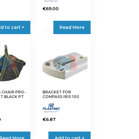
€
69.00
d to cart +
Read More
 CHAIR PRO-
BRACKET FOR
T BLACK PT
COMPASS IRIS 100
0
€
6.87
Read More
Add to cart +