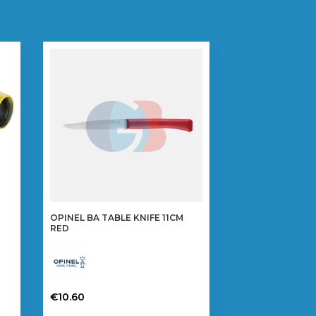
OPINEL BA TABLE KNIFE 11CM
RED
€
10.60