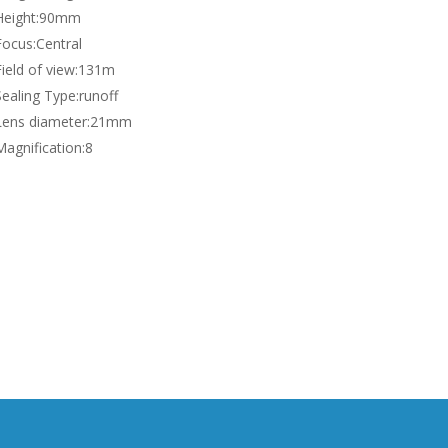
Height:
90mm
Focus:
Central
ield of view:
131m
Sealing Type:
runoff
Lens diameter:
21mm
Magnification:
8