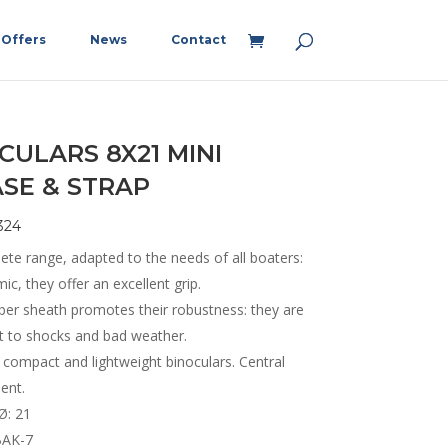
Offers
News
Contact
CULARS 8X21 MINI
SE & STRAP
324
ete range, adapted to the needs of all boaters:
c, they offer an excellent grip.
ber sheath promotes their robustness: they are
nt to shocks and bad weather.
 compact and lightweight binoculars. Central
ent.
Ø: 21
BAK-7