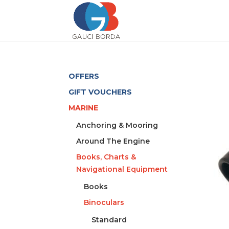
OFFERS
GIFT VOUCHERS
MARINE
Anchoring & Mooring
Around The Engine
Books, Charts &
Navigational Equipment
Books
Binoculars
Standard