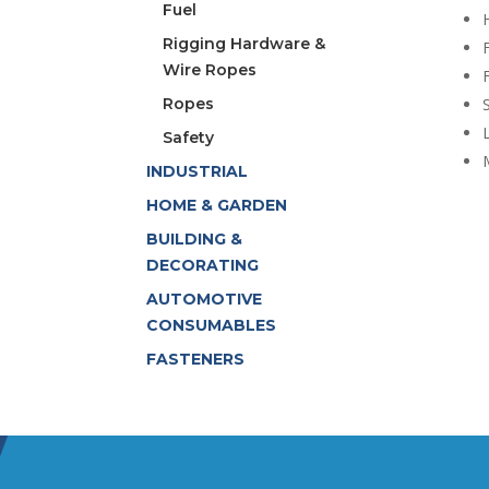
Fuel
Rigging Hardware &
Wire Ropes
F
Ropes
Safety
INDUSTRIAL
HOME & GARDEN
BUILDING &
DECORATING
AUTOMOTIVE
CONSUMABLES
FASTENERS