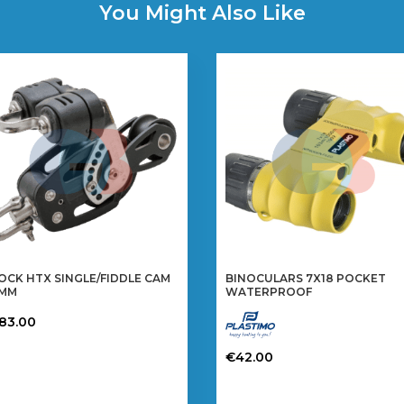
You Might Also Like
OCK HTX SINGLE/FIDDLE CAM
BINOCULARS 7X18 POCKET
0MM
WATERPROOF
183.00
€
42.00