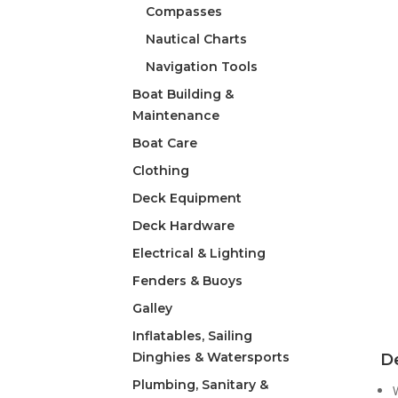
Compasses
Nautical Charts
Navigation Tools
Boat Building &
Maintenance
Boat Care
Clothing
Deck Equipment
Deck Hardware
Electrical & Lighting
Fenders & Buoys
Galley
Inflatables, Sailing
Dinghies & Watersports
De
Plumbing, Sanitary &