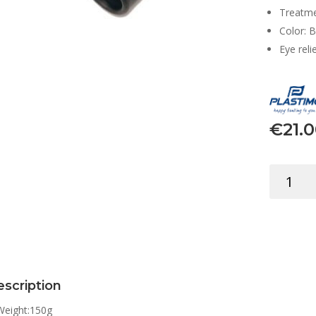
Treatme
Color: B
Eye reli
€
21.
BINOCUL
8X21
MINI
W/CASE
&
STRAP
quantity
scription
Weight:
150g