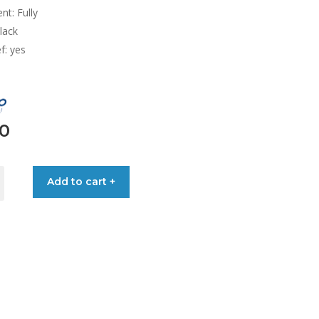
nt: Fully
lack
ef: yes
00
ARS
Add to cart +