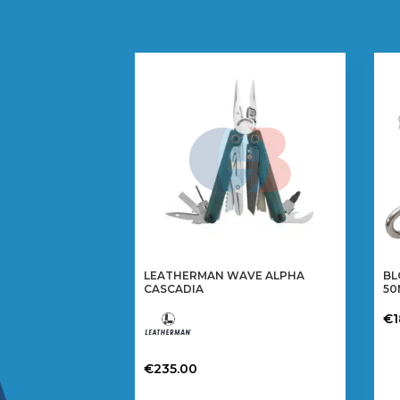
LEATHERMAN WAVE ALPHA
BL
CASCADIA
5
€
€
235.00