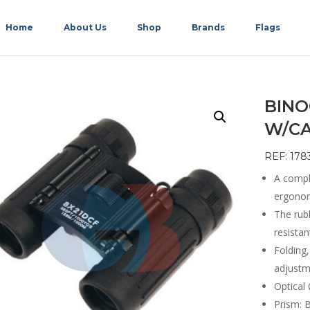
Home
About Us
Shop
Brands
Flags
BINO
W/CA
REF: 178
A compl
ergonomi
The rub
resista
Folding,
adjustm
Optical 
Prism: 