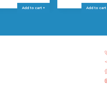
Add to cart +
Add to cart