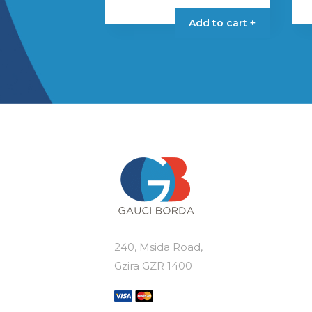
Add to cart +
240, Msida Road,
Gzira GZR 1400