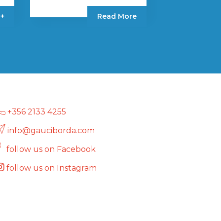
 +
Read More
+356 2133 4255
info@gauciborda.com
follow us on Facebook
follow us on Instagram