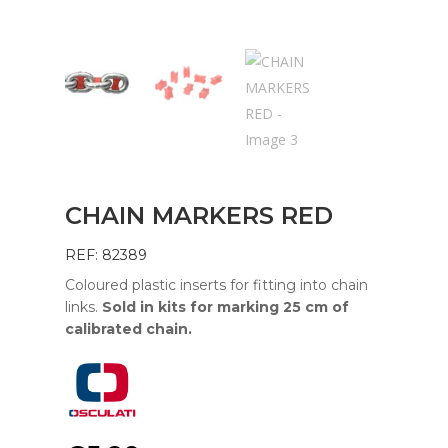
CHAIN MARKERS RED
REF: 82389
Coloured plastic inserts for fitting into chain
links.
Sold in kits for marking 25 cm of
calibrated chain.