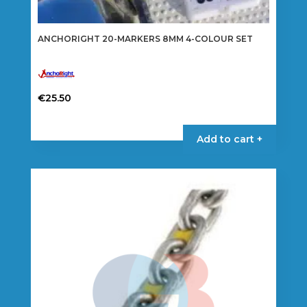
ANCHORIGHT 20-MARKERS 8MM 4-COLOUR SET
€
25.50
Add to cart +