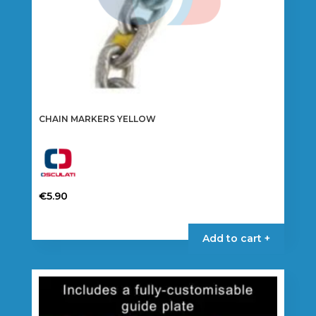
CHAIN MARKERS YELLOW
€
5.90
This
product
Add to cart +
has
multiple
variants.
The
options