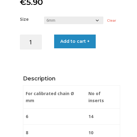
€
5.90
Size
Clear
CHAIN
Add to cart +
MARKERS
RED
quantity
Description
For calibrated chain Ø
No of
mm
inserts
6
14
8
10