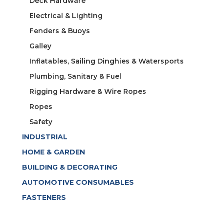
Deck Hardware
Electrical & Lighting
Fenders & Buoys
Galley
Inflatables, Sailing Dinghies & Watersports
Plumbing, Sanitary & Fuel
Rigging Hardware & Wire Ropes
Ropes
Safety
INDUSTRIAL
HOME & GARDEN
BUILDING & DECORATING
AUTOMOTIVE CONSUMABLES
FASTENERS