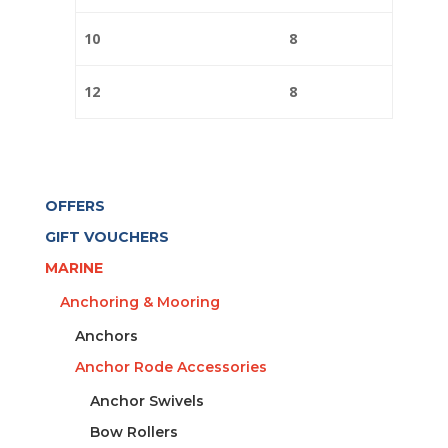
10
8
12
8
OFFERS
GIFT VOUCHERS
MARINE
Anchoring & Mooring
Anchors
Anchor Rode Accessories
Anchor Swivels
Bow Rollers