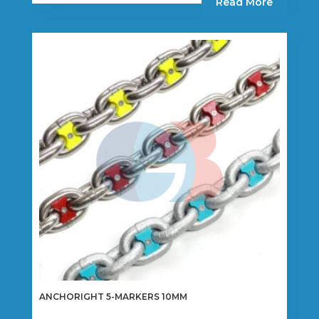
Read More
ANCHORIGHT 5-MARKERS 10MM