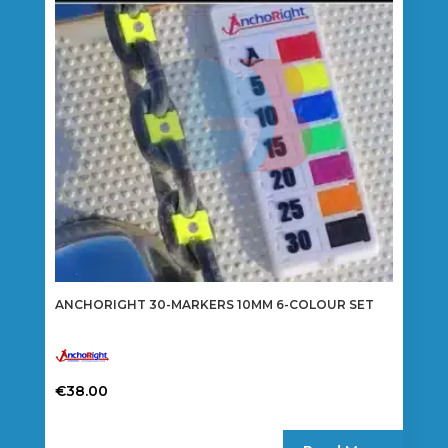
may
be
chosen
on
the
product
page
ANCHORIGHT 30-MARKERS 10MM 6-COLOUR SET
€
38.00