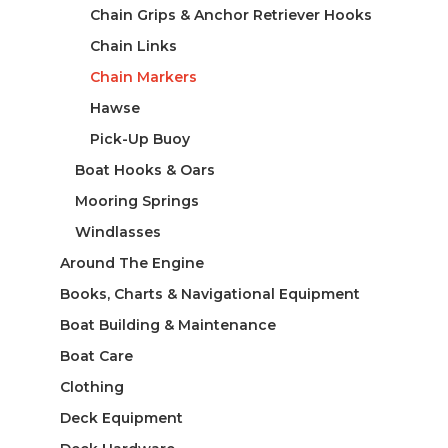
Chain Grips & Anchor Retriever Hooks
Chain Links
Chain Markers
Hawse
Pick-Up Buoy
Boat Hooks & Oars
Mooring Springs
Windlasses
Around The Engine
Books, Charts & Navigational Equipment
Boat Building & Maintenance
Boat Care
Clothing
Deck Equipment