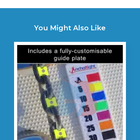
You Might Also Like