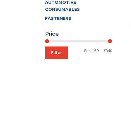
AUTOMOTIVE
CONSUMABLES
FASTENERS
Price
Min
Max
Price:
€0
—
€340
Filter
price
price