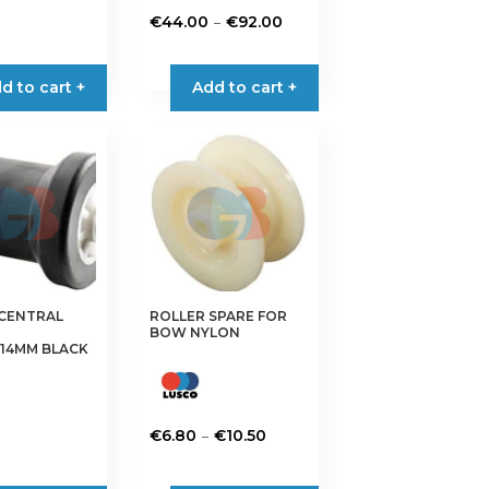
€5.10
Price
–
€
44.00
€
92.00
through
range:
This
€15.50
€44.00
product
d to cart +
Add to cart +
through
has
€92.00
multiple
variants.
The
options
may
be
chosen
on
 CENTRAL
ROLLER SPARE FOR
the
BOW NYLON
product
14MM BLACK
page
Price
–
€
6.80
€
10.50
range:
This
€6.80
product