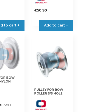
€
50.90
d to cart +
Add to cart +
 FOR BOW
 NYLON
PULLEY FOR BOW
ROLLER S/S HOLE
Price
€
15.50
range: