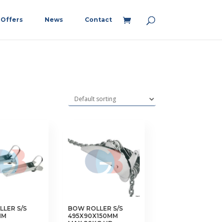
Offers
News
Contact
LER S/S
BOW ROLLER S/S
MM
495X90X150MM