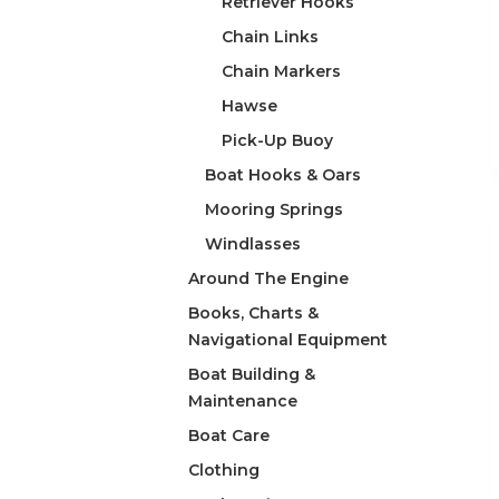
Retriever Hooks
Chain Links
Chain Markers
Hawse
Pick-Up Buoy
Boat Hooks & Oars
Mooring Springs
Windlasses
Around The Engine
Books, Charts &
Navigational Equipment
Boat Building &
Maintenance
Boat Care
Clothing