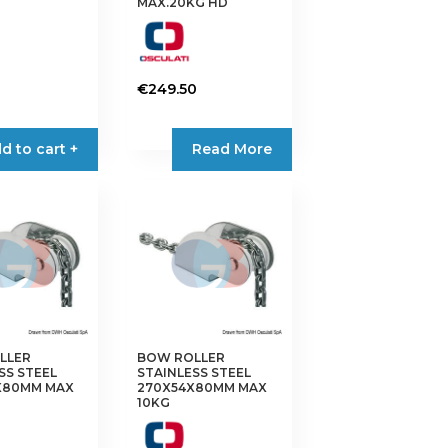
MAX.20KG HD
€
249.50
d to cart +
Read More
LLER
BOW ROLLER
SS STEEL
STAINLESS STEEL
X80MM MAX
270X54X80MM MAX
10KG