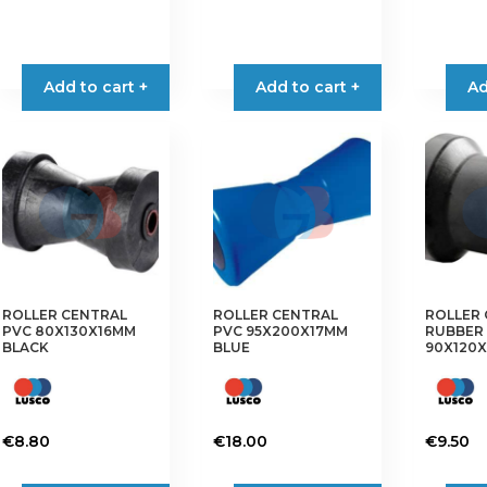
product
has
multiple
Add to cart +
Add to cart +
Ad
variants.
The
options
may
be
chosen
on
the
product
ROLLER CENTRAL
ROLLER CENTRAL
ROLLER
page
PVC 80X130X16MM
PVC 95X200X17MM
RUBBER
BLACK
BLUE
90X120X
€
8.80
€
18.00
€
9.50