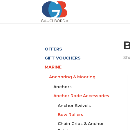
B
OFFERS
Sho
GIFT VOUCHERS
MARINE
Anchoring & Mooring
Anchors
Anchor Rode Accessories
Anchor Swivels
Bow Rollers
Chain Grips & Anchor