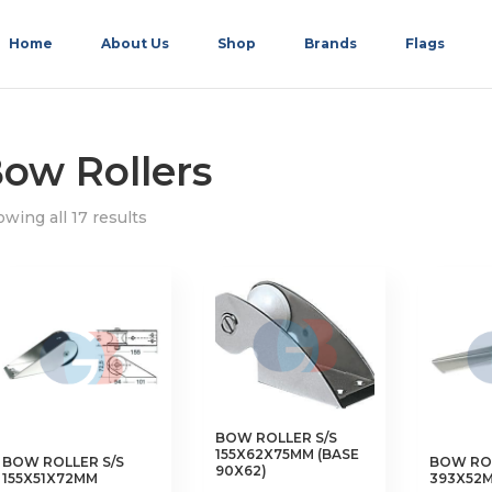
Home
About Us
Shop
Brands
Flags
ow Rollers
wing all 17 results
BOW ROLLER S/S
155X62X75MM (BASE
BOW ROLLER S/S
BOW ROL
90X62)
155X51X72MM
393X52