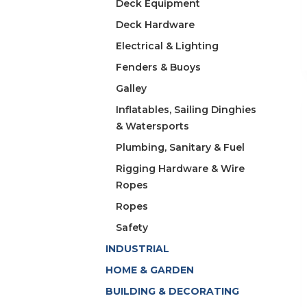
Deck Equipment
Deck Hardware
Electrical & Lighting
Fenders & Buoys
Galley
Inflatables, Sailing Dinghies
& Watersports
Plumbing, Sanitary & Fuel
Rigging Hardware & Wire
Ropes
Ropes
Safety
INDUSTRIAL
HOME & GARDEN
BUILDING & DECORATING