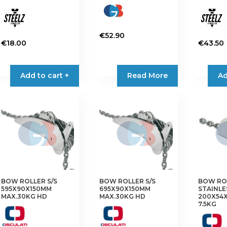
€
52.90
€
18.00
€
43.50
Add to cart +
Read More
Ad
BOW ROLLER S/S
BOW ROLLER S/S
BOW RO
595X90X150MM
695X90X150MM
STAINLE
MAX.30KG HD
MAX.30KG HD
200X54
7.5KG