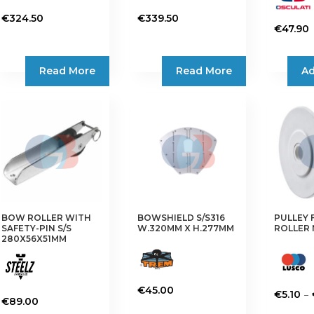
€
324.50
€
339.50
€
47.90
Read More
Read More
Ad
BOW ROLLER WITH
BOWSHIELD S/S316
PULLEY
SAFETY-PIN S/S
W.320MM X H.277MM
ROLLER
280X56X51MM
€
45.00
–
€
5.10
€
89.00
This