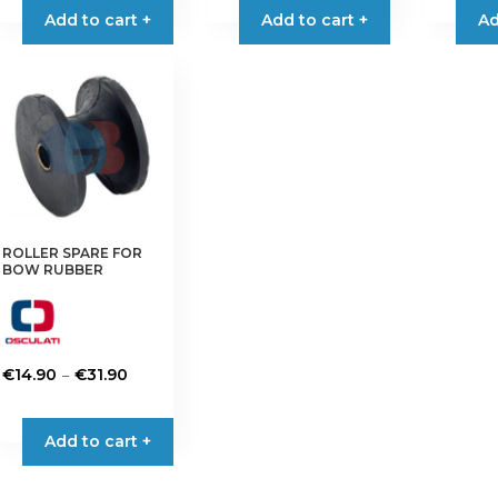
Add to cart +
Add to cart +
Ad
ROLLER SPARE FOR
BOW RUBBER
Price
–
€
14.90
€
31.90
range:
This
€14.90
product
Add to cart +
through
has
€31.90
multiple