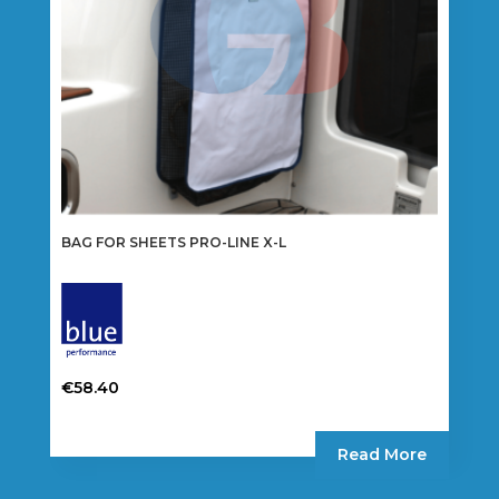
the
product
page
BAG FOR SHEETS PRO-LINE X-L
€
58.40
Read More