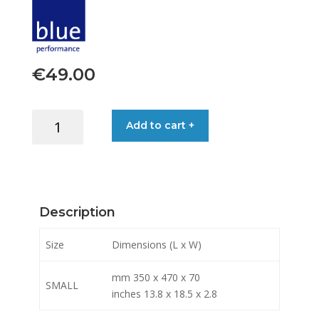
€
49.00
BAG
Add to cart +
CABIN
SMALL
quantity
Description
Size
Dimensions (L x W)
mm 350 x 470 x 70
SMALL
inches 13.8 x 18.5 x 2.8