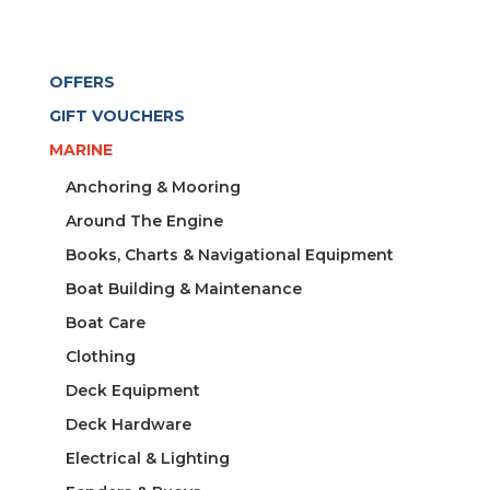
OFFERS
GIFT VOUCHERS
MARINE
Anchoring & Mooring
Around The Engine
Books, Charts & Navigational Equipment
Boat Building & Maintenance
Boat Care
Clothing
Deck Equipment
Deck Hardware
Electrical & Lighting