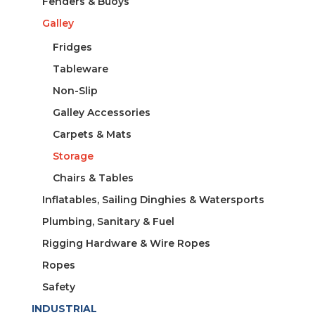
Fenders & Buoys
Galley
Fridges
Tableware
Non-Slip
Galley Accessories
Carpets & Mats
Storage
Chairs & Tables
Inflatables, Sailing Dinghies & Watersports
Plumbing, Sanitary & Fuel
Rigging Hardware & Wire Ropes
Ropes
Safety
INDUSTRIAL