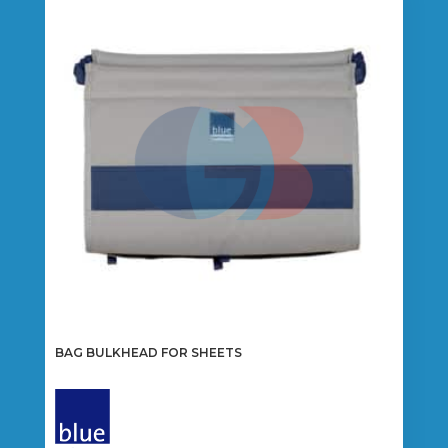
BAG BULKHEAD FOR SHEETS