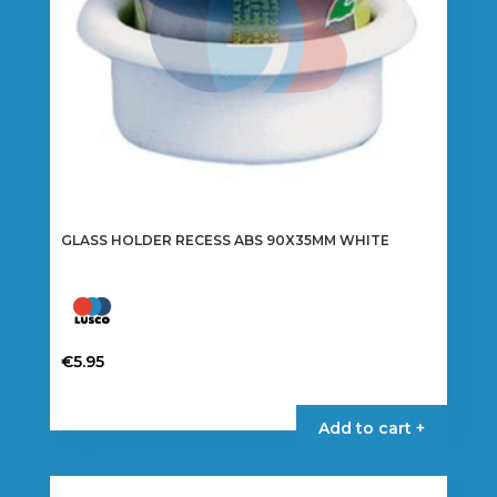
GLASS HOLDER RECESS ABS 90X35MM WHITE
€
5.95
Add to cart +