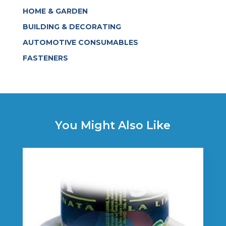
HOME & GARDEN
BUILDING & DECORATING
AUTOMOTIVE CONSUMABLES
FASTENERS
You Might Also Like