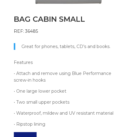
BAG CABIN SMALL
REF: 36485
Great for phones, tablets, CD’s and books.
Features
• Attach and remove using Blue Performance
screw-in hooks
• One large lower pocket
• Two small upper pockets
• Waterproof, mildew and UV resistant material
• Ripstop lining