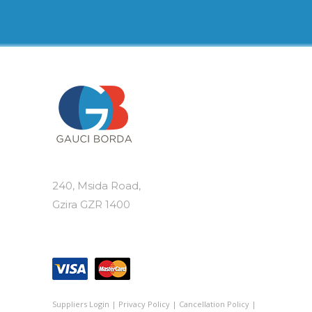
240, Msida Road,
Gzira GZR 1400
Suppliers Login
|
Privacy Policy
|
Cancellation Policy
|