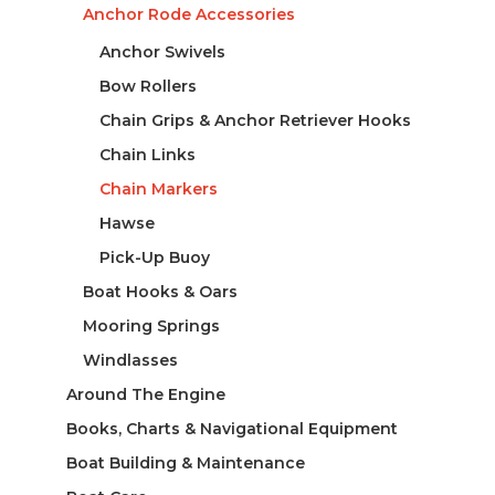
Anchor Rode Accessories
Anchor Swivels
Bow Rollers
Chain Grips & Anchor Retriever Hooks
Chain Links
Chain Markers
Hawse
Pick-Up Buoy
Boat Hooks & Oars
Mooring Springs
Windlasses
Around The Engine
Books, Charts & Navigational Equipment
Boat Building & Maintenance