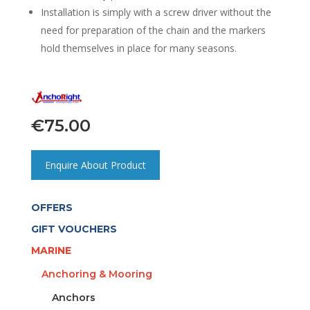
Installation is simply with a screw driver without the
need for preparation of the chain and the markers
hold themselves in place for many seasons.
€
75.00
Enquire About Product
OFFERS
GIFT VOUCHERS
MARINE
Anchoring & Mooring
Anchors