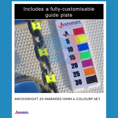
variants.
The
options
may
be
chosen
on
the
product
page
ANCHORIGHT 20-MARKERS 10MM 4-COLOURF SET