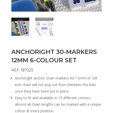
ANCHORIGHT 30-MARKERS
12MM 6-COLOUR SET
REF: 187223
Anchoright anchor chain markers for 12mm or 3/8
inch chain will not pop out from between the links
once they have been put in place.
Easy to fit and available in 15 different colours,
almost all chain lengths can be marked with a unique
colour at every position.