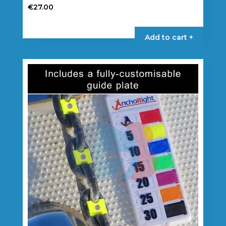
€
27.00
Add to cart +