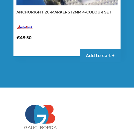
ANCHORIGHT 20-MARKERS 12MM 4-COLOUR SET
€
49.50
Add to cart +