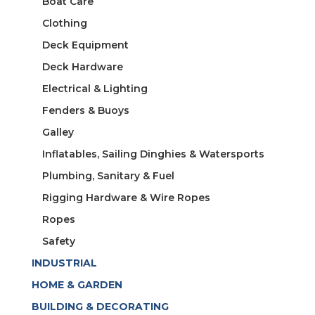
Boat Care
Clothing
Deck Equipment
Deck Hardware
Electrical & Lighting
Fenders & Buoys
Galley
Inflatables, Sailing Dinghies & Watersports
Plumbing, Sanitary & Fuel
Rigging Hardware & Wire Ropes
Ropes
Safety
INDUSTRIAL
HOME & GARDEN
BUILDING & DECORATING