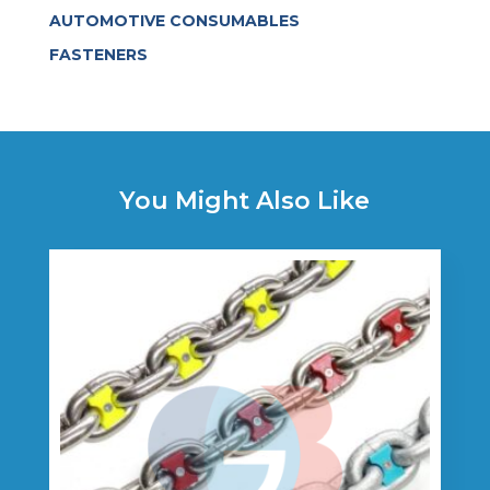
AUTOMOTIVE CONSUMABLES
FASTENERS
You Might Also Like