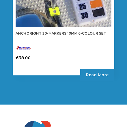
ANCHORIGHT 30-MARKERS 10MM 6-COLOUR SET
€
38.00
Read More