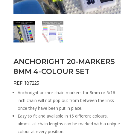
ANCHORIGHT 20-MARKERS
8MM 4-COLOUR SET
REF: 187225
Anchoright anchor chain markers for 8mm or 5/16
inch chain will not pop out from between the links
once they have been put in place.
Easy to fit and available in 15 different colours,
almost all chain lengths can be marked with a unique
colour at every position.