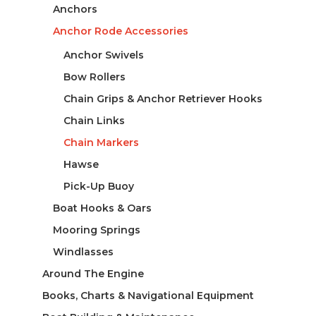
Anchors
Anchor Rode Accessories
Anchor Swivels
Bow Rollers
Chain Grips & Anchor Retriever Hooks
Chain Links
Chain Markers
Hawse
Pick-Up Buoy
Boat Hooks & Oars
Mooring Springs
Windlasses
Around The Engine
Books, Charts & Navigational Equipment