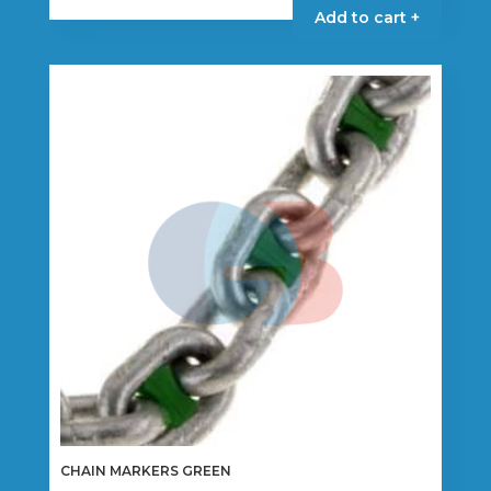
product
Add to cart +
has
multiple
variants.
The
options
may
be
chosen
on
the
product
page
CHAIN MARKERS GREEN