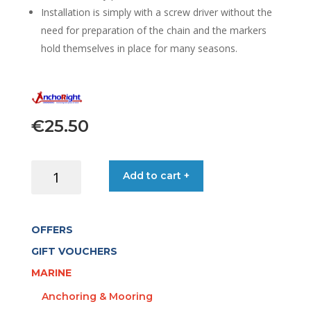
Installation is simply with a screw driver without the
need for preparation of the chain and the markers
hold themselves in place for many seasons.
€
25.50
ANCHORIGHT
Add to cart +
20-
MARKERS
8MM
OFFERS
4-
COLOUR
GIFT VOUCHERS
SET
MARINE
quantity
Anchoring & Mooring