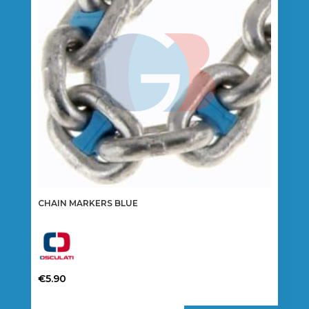
may
be
chosen
on
the
product
page
CHAIN MARKERS BLUE
€
5.90
This