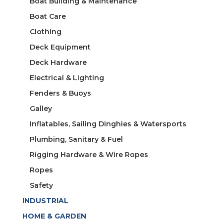
Boat Building & Maintenance
Boat Care
Clothing
Deck Equipment
Deck Hardware
Electrical & Lighting
Fenders & Buoys
Galley
Inflatables, Sailing Dinghies & Watersports
Plumbing, Sanitary & Fuel
Rigging Hardware & Wire Ropes
Ropes
Safety
INDUSTRIAL
HOME & GARDEN