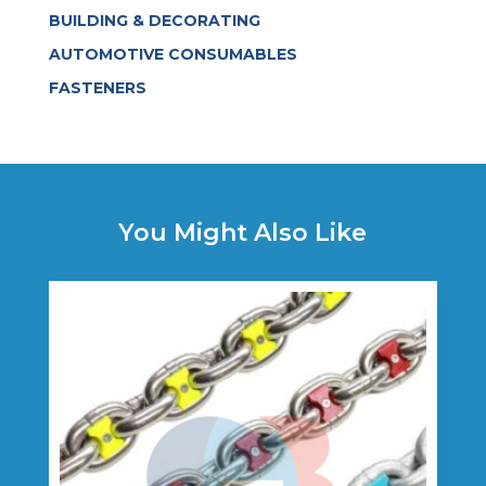
BUILDING & DECORATING
AUTOMOTIVE CONSUMABLES
FASTENERS
You Might Also Like