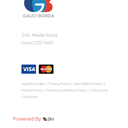
240, Msida Road,
Gzira GZR 1400
Suppliers Login
|
Privacy Policy
|
Cancellation Policy
|
Refund Policy
|
Delivery and Return Policy
|
Terms and
Conditions
Powered By