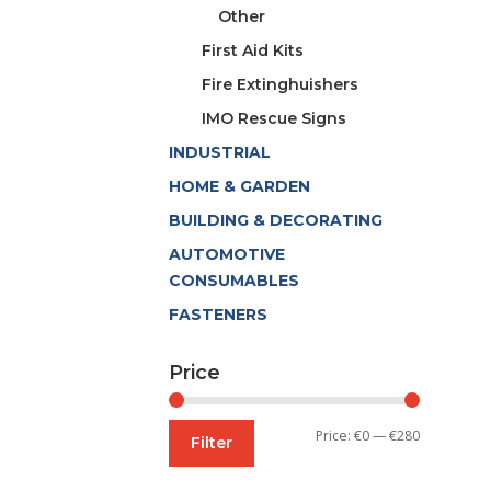
Other
First Aid Kits
Fire Extinghuishers
IMO Rescue Signs
INDUSTRIAL
HOME & GARDEN
BUILDING & DECORATING
AUTOMOTIVE
CONSUMABLES
FASTENERS
Price
Min
Max
Price:
€0
—
€280
Filter
price
price