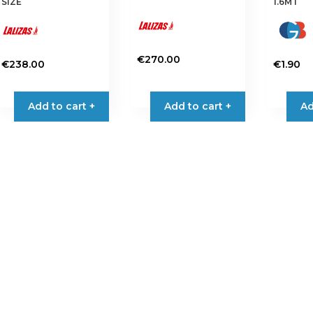
SIZE
1.6MT
€
270.00
€
238.00
€
1.90
Add to cart +
Add to cart +
Ad