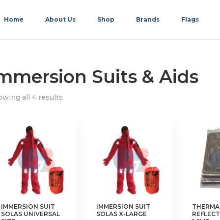
Home
About Us
Shop
Brands
Flags
mmersion Suits & Aids
wing all 4 results
IMMERSION SUIT
IMMERSION SUIT
THERMA
SOLAS UNIVERSAL
SOLAS X-LARGE
REFLECTI