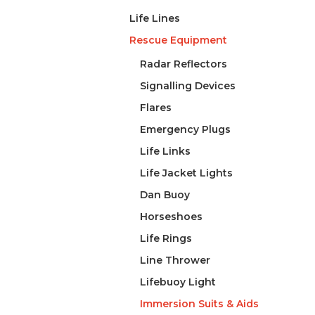
Life Lines
Rescue Equipment
Radar Reflectors
Signalling Devices
Flares
Emergency Plugs
Life Links
Life Jacket Lights
Dan Buoy
Horseshoes
Life Rings
Line Thrower
Lifebuoy Light
Immersion Suits & Aids