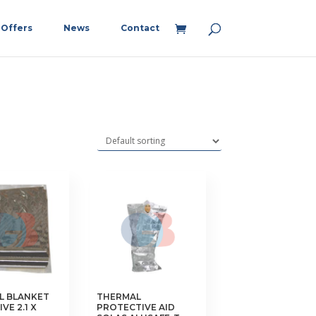
Offers
News
Contact
L BLANKET
THERMAL
VE 2.1 X
PROTECTIVE AID