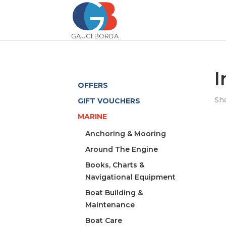
I
OFFERS
Sho
GIFT VOUCHERS
MARINE
Anchoring & Mooring
Around The Engine
Books, Charts &
Navigational Equipment
Boat Building &
Maintenance
Boat Care