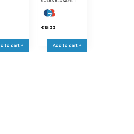
SOLAS ALUSAFE-T
€
15.00
d to cart +
Add to cart +