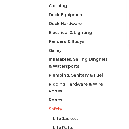
Clothing
Deck Equipment
Deck Hardware
Electrical & Lighting
Fenders & Buoys
Galley
Inflatables, Sailing Dinghies
& Watersports
Plumbing, Sanitary & Fuel
Rigging Hardware & Wire
Ropes
Ropes
Safety
Life Jackets
Life Rafts