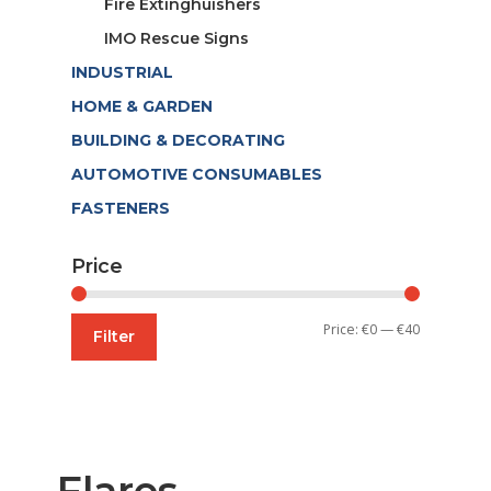
Fire Extinghuishers
IMO Rescue Signs
INDUSTRIAL
HOME & GARDEN
BUILDING & DECORATING
AUTOMOTIVE CONSUMABLES
FASTENERS
Price
Min
Max
Price:
€0
—
€40
Filter
price
price