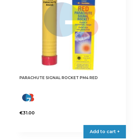
PARACHUTE SIGNAL ROCKET PM4 RED
€
31.00
Add to cart +