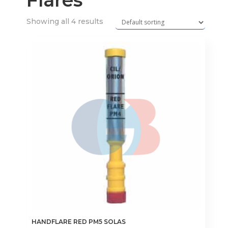
Flares
Showing all 4 results
HANDFLARE RED PM5 SOLAS