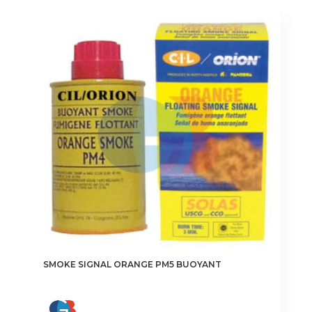
SMOKE SIGNAL ORANGE PM5 BUOYANT