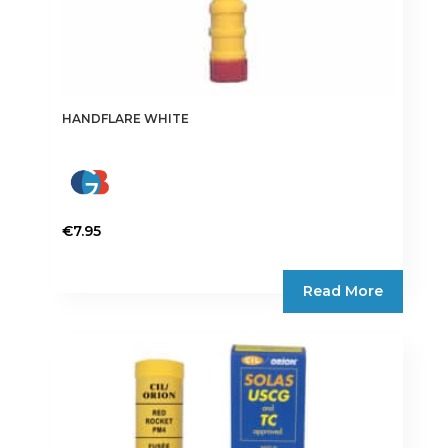
HANDFLARE WHITE
€
7.95
Read More