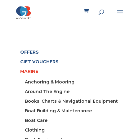
OFFERS
GIFT VOUCHERS
MARINE
Anchoring & Mooring
Around The Engine
Books, Charts & Navigational Equipment
Boat Building & Maintenance
Boat Care
Clothing