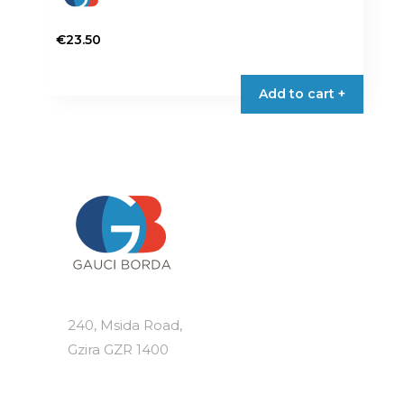
€
23.50
Add to cart +
240, Msida Road,
Gzira GZR 1400