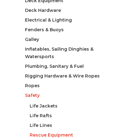
Deck Equipment
Deck Hardware
Electrical & Lighting
Fenders & Buoys
Galley
Inflatables, Sailing Dinghies &
Watersports
Plumbing, Sanitary & Fuel
Rigging Hardware & Wire Ropes
Ropes
Safety
Life Jackets
Life Rafts
Life Lines
Rescue Equipment