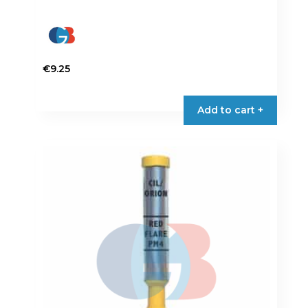
€
9.25
Add to cart +