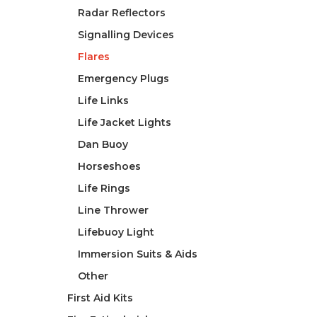
Radar Reflectors
Signalling Devices
Flares
Emergency Plugs
Life Links
Life Jacket Lights
Dan Buoy
Horseshoes
Life Rings
Line Thrower
Lifebuoy Light
Immersion Suits & Aids
Other
First Aid Kits