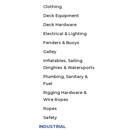
Clothing
Deck Equipment
Deck Hardware
Electrical & Lighting
Fenders & Buoys
Galley
Inflatables, Sailing
Dinghies & Watersports
Plumbing, Sanitary &
Fuel
Rigging Hardware &
Wire Ropes
Ropes
Safety
INDUSTRIAL