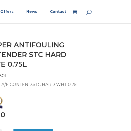
Offers
News
Contact
PER ANTIFOULING
ENDER STC HARD
E 0.75L
801
 A/F CONTEND.STC HARD WHT 0.75L
50