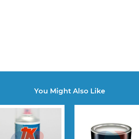
You Might Also Like