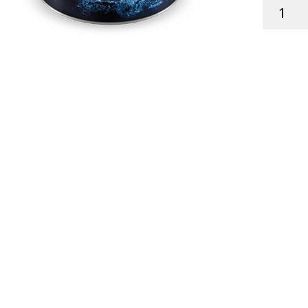
SKIPPER
ANTIFOU
CONTEN
STC
HARD
WHITE
0.75L
quantity