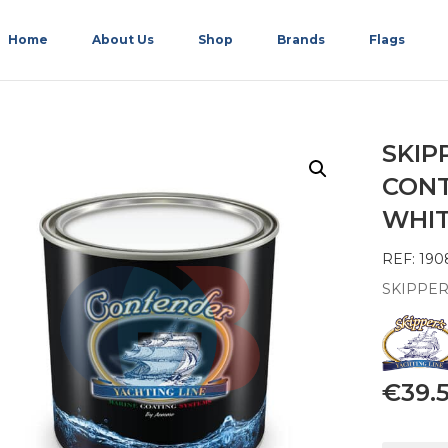
Home
About Us
Shop
Brands
Flags
SKIP
CONT
WHIT
REF: 190
SKIPPER
€
39.