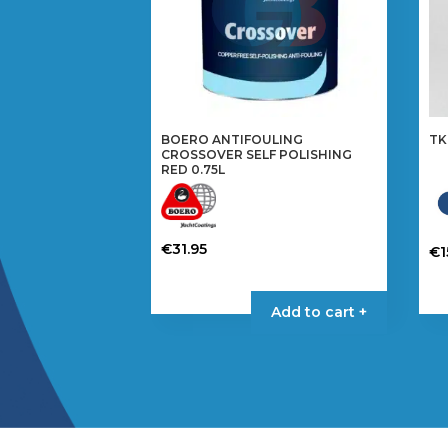
BOERO ANTIFOULING
TK
CROSSOVER SELF POLISHING
RED 0.75L
€
31.95
€
1
Th
pr
Add to cart +
ha
mul
var
Th
op
ma