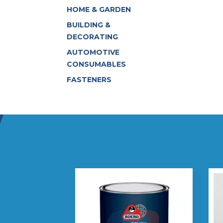
HOME & GARDEN
BUILDING &
DECORATING
AUTOMOTIVE
CONSUMABLES
FASTENERS