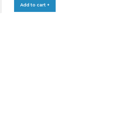
Add to cart +
LING
DER