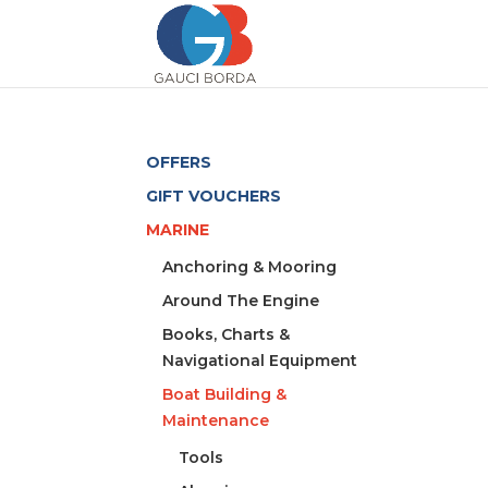
OFFERS
GIFT VOUCHERS
MARINE
Anchoring & Mooring
Around The Engine
Books, Charts &
Navigational Equipment
Boat Building &
Maintenance
Tools