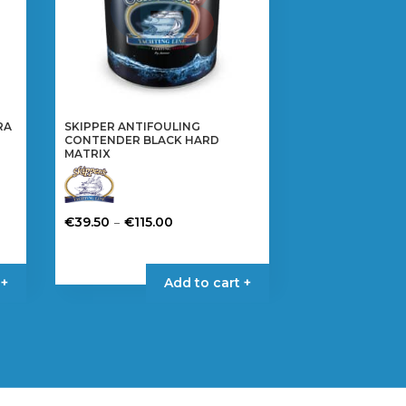
RA
SKIPPER ANTIFOULING
CONTENDER BLACK HARD
MATRIX
Price
–
€
39.50
€
115.00
range:
This
€39.50
product
 +
Add to cart +
through
has
€115.00
multiple
variants.
The
options
may