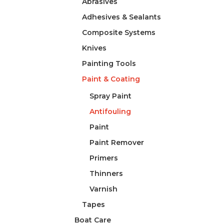
Abrasives
Adhesives & Sealants
Composite Systems
Knives
Painting Tools
Paint & Coating
Spray Paint
Antifouling
Paint
Paint Remover
Primers
Thinners
Varnish
Tapes
Boat Care