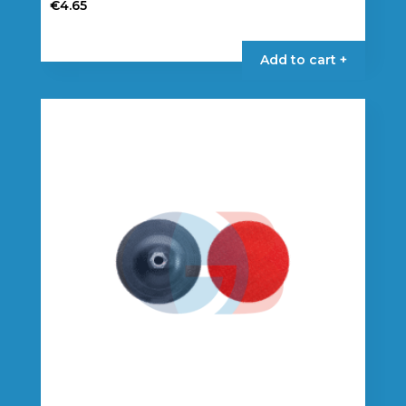
€
4.65
Add to cart +