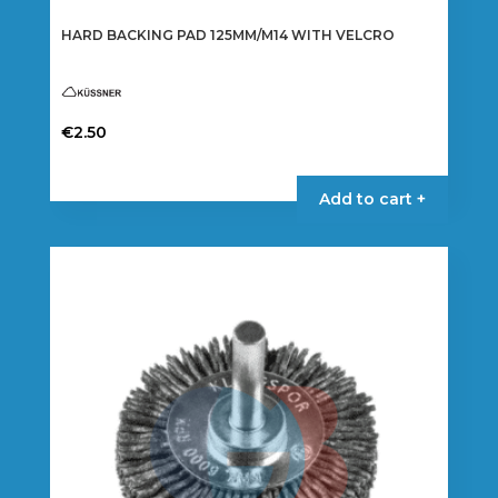
HARD BACKING PAD 125MM/M14 WITH VELCRO
€
2.50
Add to cart +