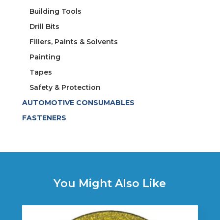
Building Tools
Drill Bits
Fillers, Paints & Solvents
Painting
Tapes
Safety & Protection
AUTOMOTIVE CONSUMABLES
FASTENERS
You Might Also Like