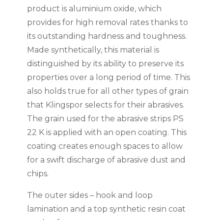
product is aluminium oxide, which
provides for high removal rates thanks to
its outstanding hardness and toughness.
Made synthetically, this material is
distinguished by its ability to preserve its
properties over a long period of time. This
also holds true for all other types of grain
that Klingspor selects for their abrasives.
The grain used for the abrasive strips PS
22 K is applied with an open coating. This
coating creates enough spaces to allow
for a swift discharge of abrasive dust and
chips.
The outer sides – hook and loop
lamination and a top synthetic resin coat