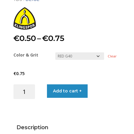
Price
€
0.50
–
€
0.75
range:
Color & Grit
Clear
€0.50
€
0.75
through
SAND
Add to cart +
€0.75
STRIP
S/F
115X230MM
(RED&BEIGE)
quantity
Description