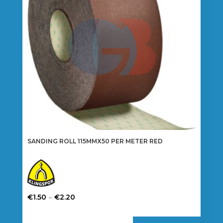
be
chosen
on
the
product
page
SANDING ROLL 115MMX50 PER METER RED
Price
–
€
1.50
€
2.20
range:
This
€1.50
product