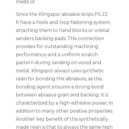
made of
Since the Klingspor abrasive strips PS 22
K have a hook and loop fastening system,
attaching them to hand blocks or orbital
sanders backing pads. This connection
provides for outstanding machining
performance and a uniform scratch
pattern during sanding on wood and
metal. Klingspor always uses synthetic
resin for bonding the abrasives, as this
bonding agent ensures a strong bond
between abrasive grain and backing. It is
characterized by a high adhesive power, in
addition to many other positive properties.
Another key benefit of this synthetically
made resin is that its always the same high