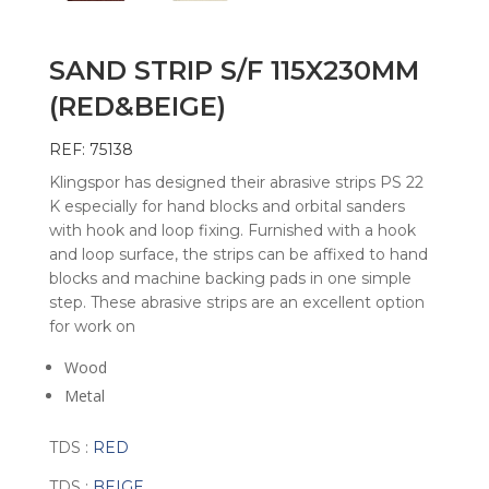
SAND STRIP S/F 115X230MM
(RED&BEIGE)
REF: 75138
Klingspor has designed their abrasive strips PS 22
K especially for hand blocks and orbital sanders
with hook and loop fixing. Furnished with a hook
and loop surface, the strips can be affixed to hand
blocks and machine backing pads in one simple
step. These abrasive strips are an excellent option
for work on
Wood
Metal
TDS :
RED
TDS :
BEIGE