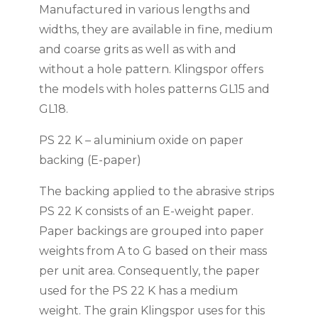
Manufactured in various lengths and
widths, they are available in fine, medium
and coarse grits as well as with and
without a hole pattern. Klingspor offers
the models with holes patterns GL15 and
GL18.
PS 22 K – aluminium oxide on paper
backing (E-paper)
The backing applied to the abrasive strips
PS 22 K consists of an E-weight paper.
Paper backings are grouped into paper
weights from A to G based on their mass
per unit area. Consequently, the paper
used for the PS 22 K has a medium
weight. The grain Klingspor uses for this