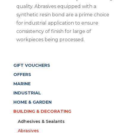
quality. Abrasives equipped with a
synthetic resin bond are a prime choice
for industrial application to ensure
consistency of finish for large of
workpieces being processed.
GIFT VOUCHERS
OFFERS
MARINE
INDUSTRIAL
HOME & GARDEN
BUILDING & DECORATING
Adhesives & Sealants
Abrasives