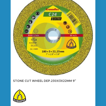
STONE CUT WHEEL DEP.230X3X22MM 9”