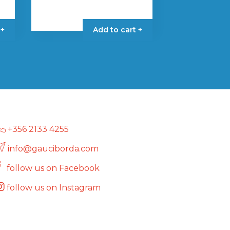
 +
Add to cart +
+356 2133 4255
info@gauciborda.com
follow us on Facebook
follow us on Instagram