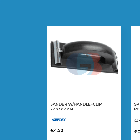
SANDER W/HANDLE+CLIP
SP
228X82MM
RE
€
4.50
€
0
Th