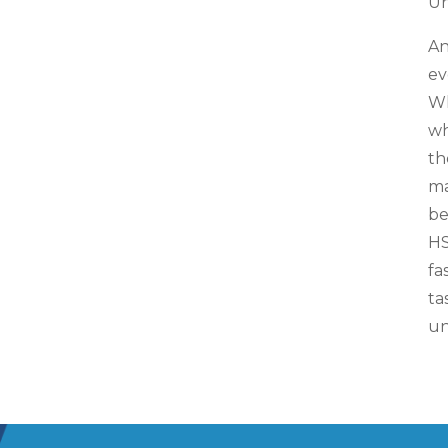
Un
An
ev
Wh
wh
th
ma
be
HS
fa
ta
un