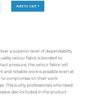
Add to cart +
€0.92
liver a superior level of dependability
quality velour fabric is bonded to
act pressure, the velour fabric will
t and reliable work is possible even at
t to compromise on their work
ge. This is why professionals who need
asive disc included in the product