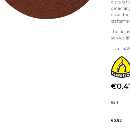
discs is f
detaching
easy. The
craftsmen
The abras
service li
TDS :
SA
€
0.4
Grit
€
0.92