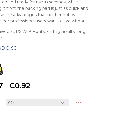
itted and ready for use in seconds, while
 it from the backing pad is just as quick and
se are advantages that neither hobby
 nor professional users want to live without.
ive disc PS 22 K – outstanding results, long
fe
ND DISC
Price
7
–
€
0.92
range:
Clear
€0.47
through