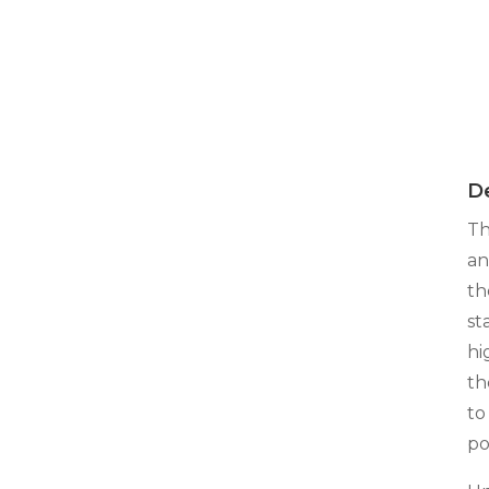
De
Th
an
th
st
hi
th
to
po