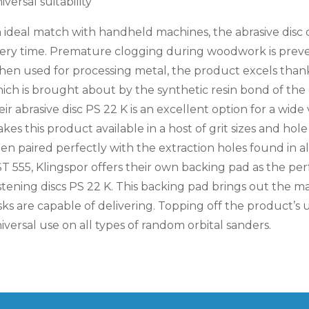
iversal suitability
 ideal match with handheld machines, the abrasive disc 
ery time. Premature clogging during woodwork is preve
en used for processing metal, the product excels thanks
ich is brought about by the synthetic resin bond of the 
eir abrasive disc PS 22 K is an excellent option for a wide 
kes this product available in a host of grit sizes and ho
en paired perfectly with the extraction holes found in a
T 555, Klingspor offers their own backing pad as the pe
stening discs PS 22 K. This backing pad brings out the
sks are capable of delivering. Topping off the product’s uni
iversal use on all types of random orbital sanders.