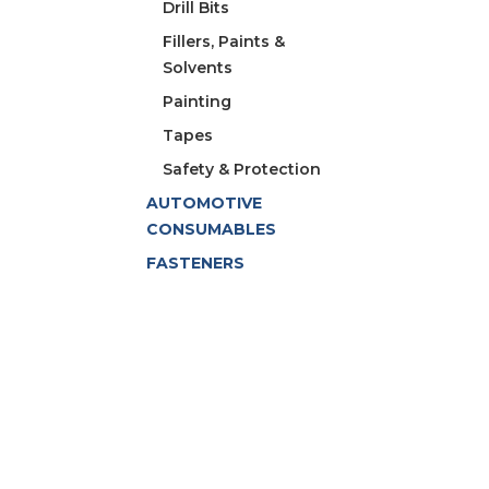
Drill Bits
Fillers, Paints &
Solvents
Painting
Tapes
Safety & Protection
AUTOMOTIVE
CONSUMABLES
FASTENERS