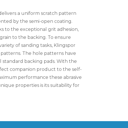
delivers a uniform scratch pattern
nted by the semi-open coating.
 to the exceptional grit adhesion,
grain to the backing. To ensure
variety of sanding tasks, Klingspor
le patterns. The hole patterns have
ll standard backing pads. With the
rfect companion product to the self-
 maximum performance these abrasive
que properties is its suitability for