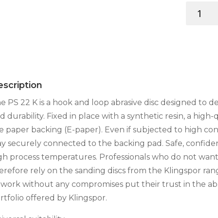
SAND.
DISC
125MM
8-
HOLE
RED
quantity
scription
e PS 22 K is a hook and loop abrasive disc designed to de
d durability. Fixed in place with a synthetic resin, a high-
e paper backing (E-paper). Even if subjected to high cont
ay securely connected to the backing pad. Safe, confiden
gh process temperatures. Professionals who do not wan
erefore rely on the sanding discs from the Klingspor ran
 work without any compromises put their trust in the abr
rtfolio offered by Klingspor.