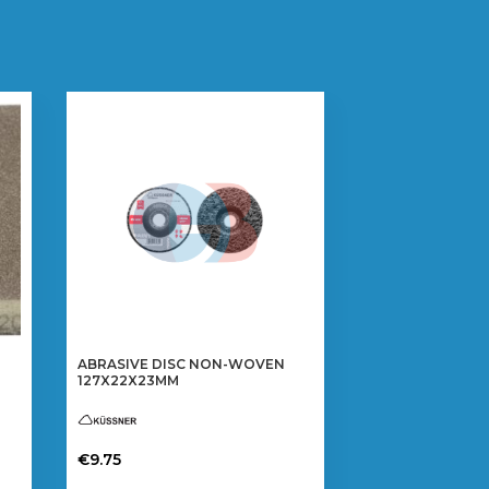
ABRASIVE DISC NON-WOVEN
127X22X23MM
€
9.75