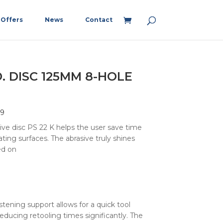
Offers
News
Contact
. DISC 125MM 8-HOLE
59
ive disc PS 22 K helps the user save time
ting surfaces. The abrasive truly shines
d on
astening support allows for a quick tool
educing retooling times significantly. The