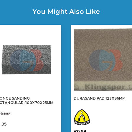
You Might Also Like
ONGE SANDING
DURASAND PAD 123X96MM
CTANGULAR: 100X70X25MM
.95
is
€
0.98