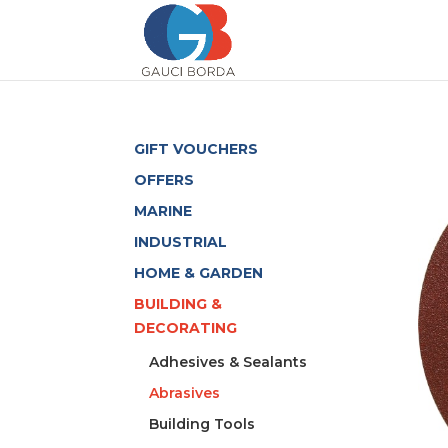
GIFT VOUCHERS
OFFERS
MARINE
INDUSTRIAL
HOME & GARDEN
BUILDING &
DECORATING
Adhesives & Sealants
Abrasives
Building Tools