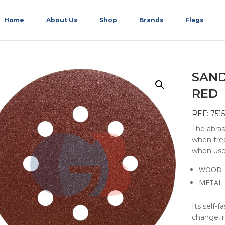
Home
About Us
Shop
Brands
Flags
SAND
RED
REF: 751
The abras
when trea
when use
WOOD
METAL
Its self-f
change, r