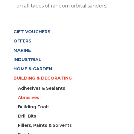
on all types of random orbital sanders.
GIFT VOUCHERS
OFFERS
MARINE
INDUSTRIAL
HOME & GARDEN
BUILDING & DECORATING
Adhesives & Sealants
Abrasives
Building Tools
Drill Bits
Fillers, Paints & Solvents