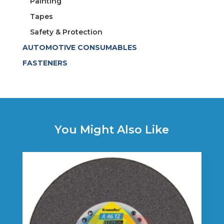
Painting
Tapes
Safety & Protection
AUTOMOTIVE CONSUMABLES
FASTENERS
You Might Also Like