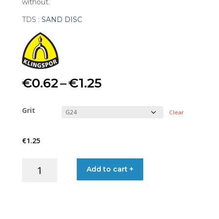
without.
TDS :
SAND DISC
Price
€
0.62
–
€
1.25
range:
Grit
Clear
€0.62
€
1.25
through
SAND
Add to cart +
€1.25
DISC
150MM
6-
HOLE