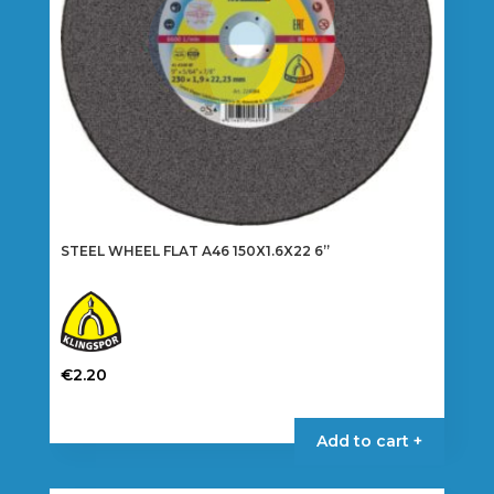
STEEL WHEEL FLAT A46 150X1.6X22 6”
€
2.20
Add to cart +