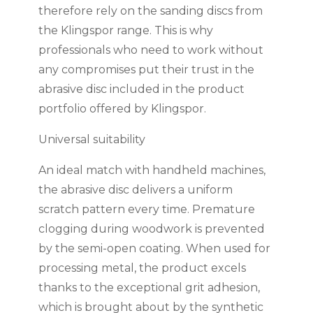
therefore rely on the sanding discs from
the Klingspor range. This is why
professionals who need to work without
any compromises put their trust in the
abrasive disc included in the product
portfolio offered by Klingspor.
Universal suitability
An ideal match with handheld machines,
the abrasive disc delivers a uniform
scratch pattern every time. Premature
clogging during woodwork is prevented
by the semi-open coating. When used for
processing metal, the product excels
thanks to the exceptional grit adhesion,
which is brought about by the synthetic