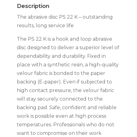
RED
Description
quantity
The abrasive disc PS 22 K – outstanding
results, long service life
The PS 22 K is a hook and loop abrasive
disc designed to deliver a superior level of
dependability and durability. Fixed in
place with a synthetic resin, a high-quality
velour fabric is bonded to the paper
backing (E-paper). Even if subjected to
high contact pressure, the velour fabric
will stay securely connected to the
backing pad. Safe, confident and reliable
work is possible even at high process
temperatures. Professionals who do not
want to compromise on their work