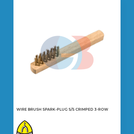
WIRE BRUSH SPARK-PLUG S/S CRIMPED 3-ROW