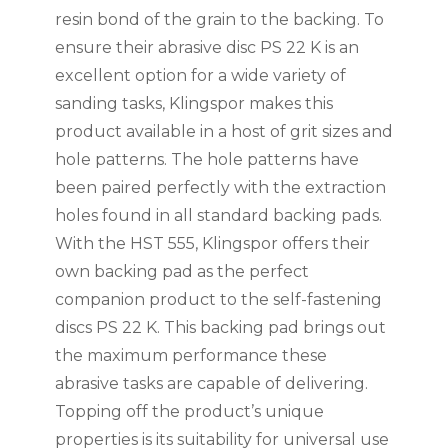
resin bond of the grain to the backing. To
ensure their abrasive disc PS 22 K is an
excellent option for a wide variety of
sanding tasks, Klingspor makes this
product available in a host of grit sizes and
hole patterns. The hole patterns have
been paired perfectly with the extraction
holes found in all standard backing pads.
With the HST 555, Klingspor offers their
own backing pad as the perfect
companion product to the self-fastening
discs PS 22 K. This backing pad brings out
the maximum performance these
abrasive tasks are capable of delivering.
Topping off the product’s unique
properties is its suitability for universal use