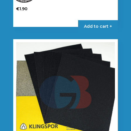
€
1.90
Add to cart +