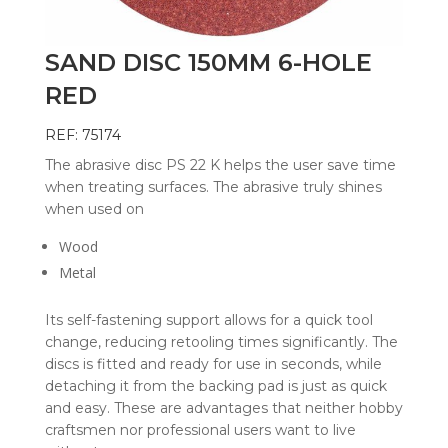
SAND DISC 150MM 6-HOLE
RED
REF: 75174
The abrasive disc PS 22 K helps the user save time
when treating surfaces. The abrasive truly shines
when used on
Wood
Metal
Its self-fastening support allows for a quick tool
change, reducing retooling times significantly. The
discs is fitted and ready for use in seconds, while
detaching it from the backing pad is just as quick
and easy. These are advantages that neither hobby
craftsmen nor professional users want to live