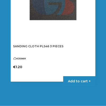
product
page
SANDING CLOTH PLS46 3 PIECES
€
1.20
This
product
Add to cart +
has
multiple
variants.
The
options