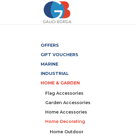
OFFERS
GIFT VOUCHERS
MARINE
INDUSTRIAL
HOME & GARDEN
Flag Accessories
Garden Accessories
Home Accessories
Home Decorating
Home Outdoor