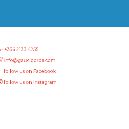
multiple
variants.
The
options
may
be
chosen
on
+356 2133 4255
the
info@gauciborda.com
product
page
follow us on Facebook
follow us on Instagram