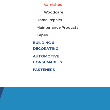
Varnishes
Woodcare
Home Repairs
Maintenance Products
Tapes
BUILDING &
DECORATING
AUTOMOTIVE
CONSUMABLES
FASTENERS