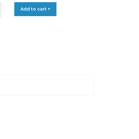
Add to cart +
T