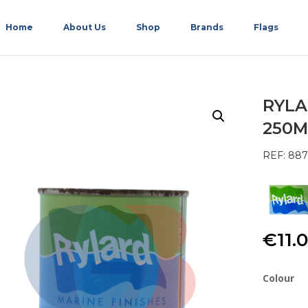
Home
About Us
Shop
Brands
Flags
RYLA
250M
REF: 887
€
11.
Colour