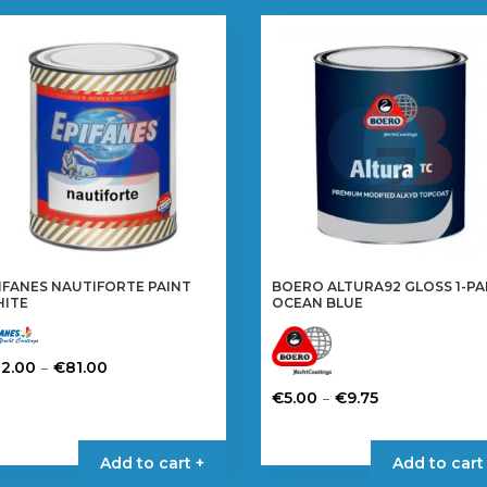
IFANES NAUTIFORTE PAINT
BOERO ALTURA92 GLOSS 1-P
ITE
OCEAN BLUE
Price
–
32.00
€
81.00
range:
is
Price
–
€
5.00
€
9.75
€32.00
oduct
range:
This
through
s
€5.00
product
Add to cart +
Add to cart
€81.00
tiple
through
has