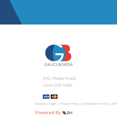
var
€110.00
multiple
Th
variants.
op
The
ma
options
be
may
ch
be
on
chosen
th
on
pr
the
pa
product
page
240, Msida Road,
Gzira GZR 1400
Suppliers Login
|
Privacy Policy
|
Cancellation Policy
|
Ref
Powered By