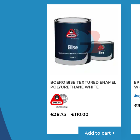
BOERO BISE TEXTURED ENAMEL
EP
POLYURETHANE WHITE
WH
€
Th
Price
–
€
38.75
€
110.00
pr
range:
This
ha
€38.75
product
Add to cart +
mul
through
has