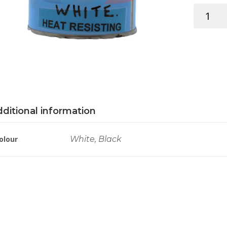
RYLARD
HEAT
RESISTAN
250ML
quantity
ditional information
olour
White, Black