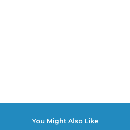
You Might Also Like