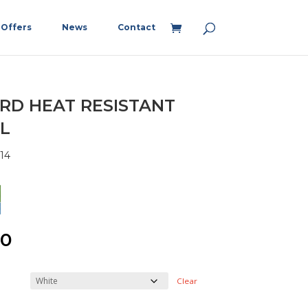
Offers
News
Contact
RD HEAT RESISTANT
L
14
00
Clear