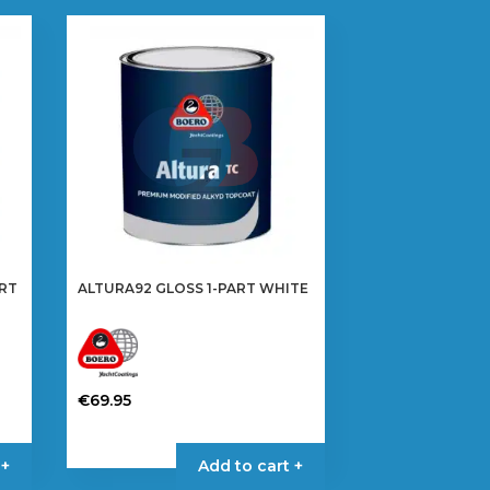
ART
ALTURA92 GLOSS 1-PART WHITE
€
69.95
This
product
 +
Add to cart +
has