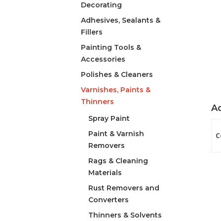
Decorating
Adhesives, Sealants &
Fillers
Painting Tools &
Accessories
Polishes & Cleaners
Varnishes, Paints &
Thinners
Ad
Spray Paint
Paint & Varnish
C
Removers
Rags & Cleaning
Materials
Rust Removers and
Converters
Thinners & Solvents