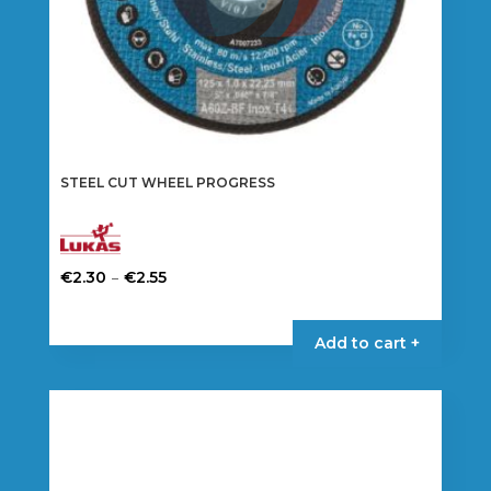
page
STEEL CUT WHEEL PROGRESS
Price
–
€
2.30
€
2.55
range:
This
€2.30
product
Add to cart +
through
has
€2.55
multiple
variants.
The
options
may