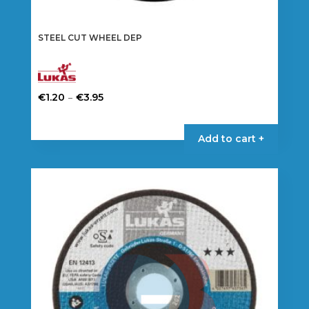
STEEL CUT WHEEL DEP
Price
–
€
1.20
€
3.95
range:
This
€1.20
product
Add to cart +
through
has
€3.95
multiple
variants.
The
options
may
be
chosen
on
the
product