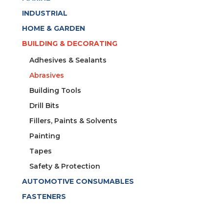
INDUSTRIAL
HOME & GARDEN
BUILDING & DECORATING
Adhesives & Sealants
Abrasives
Building Tools
Drill Bits
Fillers, Paints & Solvents
Painting
Tapes
Safety & Protection
AUTOMOTIVE CONSUMABLES
FASTENERS