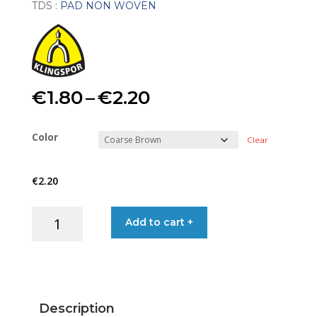
TDS :
PAD NON WOVEN
Price
€
1.80
–
€
2.20
range:
Color
Clear
€1.80
€
2.20
through
PAD
Add to cart +
€2.20
NON-
WOVEN
15X23
quantity
Description