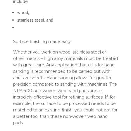
include
wood,
stainless steel, and
Surface finishing made easy
Whether you work on wood, stainless steel or
other metals – high alloy materials must be treated
with great care. Any application that calls for hand
sanding is recommended to be carried out with
abrasive sheets. Hand sanding allows for greater
precision compared to sanding with machines. The
NPA 400 non-woven web hand pads are an
incredibly effective tool for refining surfaces. If, for
example, the surface to be processed needs to be
matched to an existing finish, you could not opt for
a better tool than these non-woven web hand
pads.