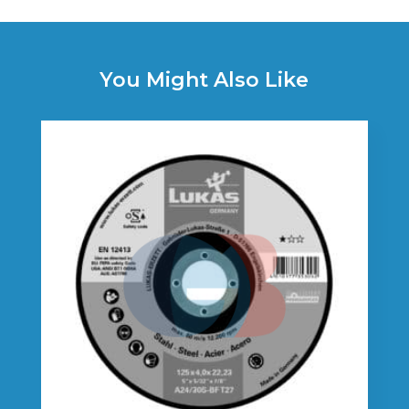
You Might Also Like