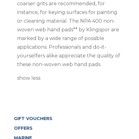
coarser grits are recommended, for
instance, for keying surfaces for painting
or cleaning material. The NPA 400 non-
woven web hand pads** by Klingspor are
marked by a wide range of possible
applications. Professionals and do-it-
yourselfers alike appreciate the quality of
these non-woven web hand pads.
show less
GIFT VOUCHERS
OFFERS
MARINE