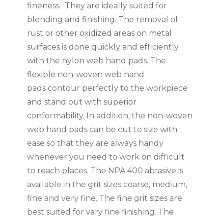
fineness . They are ideally suited for
blending and finishing. The removal of
rust or other oxidized areas on metal
surfaces is done quickly and efficiently
with the nylon web hand pads. The
flexible non-woven web hand
pads contour perfectly to the workpiece
and stand out with superior
conformability. In addition, the non-woven
web hand pads can be cut to size with
ease so that they are always handy
whenever you need to work on difficult
to reach places. The NPA 400 abrasive is
available in the grit sizes coarse, medium,
fine and very fine. The fine grit sizes are
best suited for vary fine finishing. The