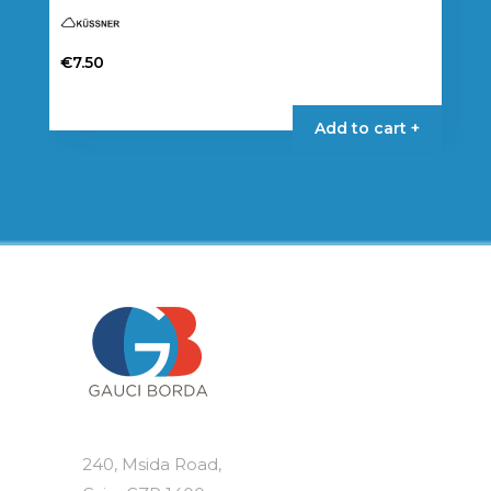
€
7.50
Add to cart +
240, Msida Road,