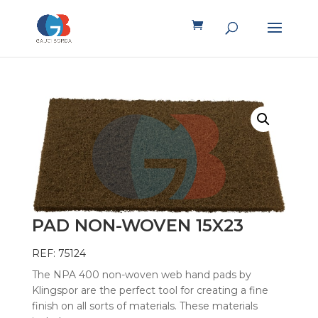
PAD NON-WOVEN 15X23
REF: 75124
The NPA 400 non-woven web hand pads by
Klingspor are the perfect tool for creating a fine
finish on all sorts of materials. These materials