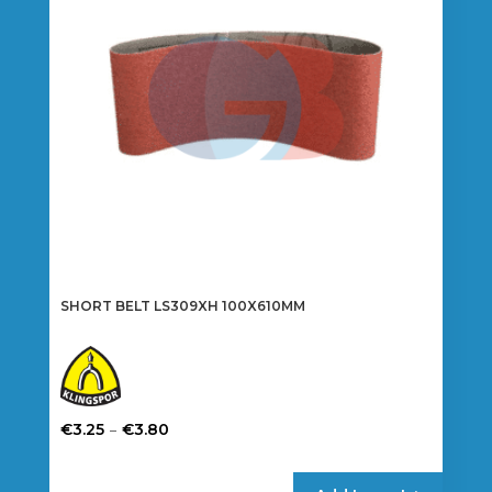
be
chosen
on
the
product
page
SHORT BELT LS309XH 100X610MM
Price
–
€
3.25
€
3.80
range:
This
€3.25
product