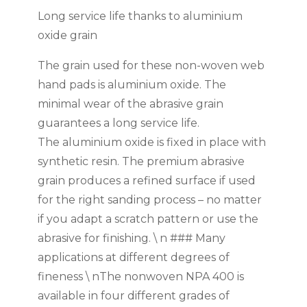
Long service life thanks to aluminium
oxide grain
The grain used for these non-woven web
hand pads is aluminium oxide. The
minimal wear of the abrasive grain
guarantees a long service life.
The aluminium oxide is fixed in place with
synthetic resin. The premium abrasive
grain produces a refined surface if used
for the right sanding process – no matter
if you adapt a scratch pattern or use the
abrasive for finishing. \ n ### Many
applications at different degrees of
fineness \ nThe nonwoven NPA 400 is
available in four different grades of