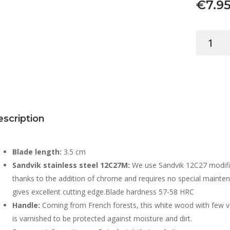
€
7.9
OPINEL
COLORA
KEYRING
N.02
ANISE
quantity
scription
Blade length:
3.5 cm
Sandvik stainless steel 12C27M:
We use Sandvik 12C27 modified 
thanks to the addition of chrome and requires no special mainten
gives excellent cutting edge.Blade hardness 57-58 HRC
Handle:
Coming from French forests, this white wood with few vei
is varnished to be protected against moisture and dirt.