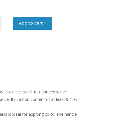
5
Add to cart +
MA
stainless steel. It is anti-corrosive
ance. Its carbon content of at least 0.40%
ns is ideal for applying color. The handle