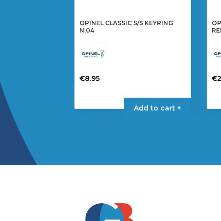
OPINEL CLASSIC S/S KEYRING
OP
N.04
RE
€
8.95
€
2
Add to cart +