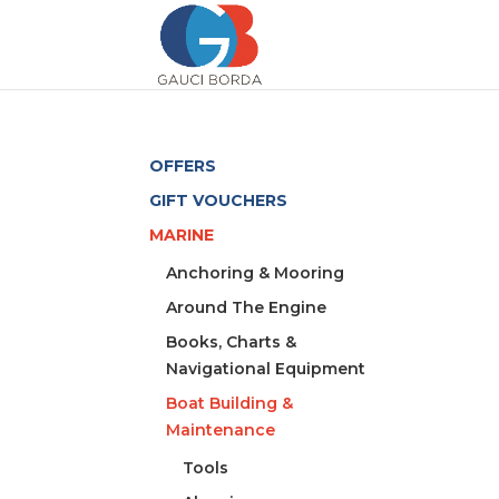
OFFERS
GIFT VOUCHERS
MARINE
Anchoring & Mooring
Around The Engine
Books, Charts &
Navigational Equipment
Boat Building &
Maintenance
Tools