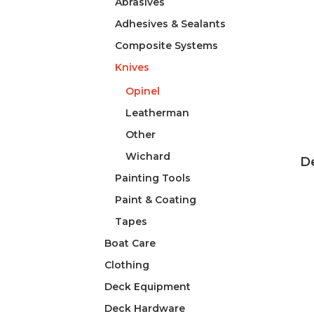
Abrasives
Adhesives & Sealants
Composite Systems
Knives
Opinel
Leatherman
Other
Wichard
De
Painting Tools
Paint & Coating
Tapes
Boat Care
Clothing
Deck Equipment
Deck Hardware