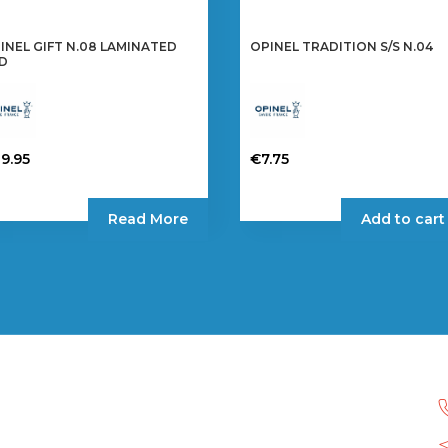
INEL GIFT N.08 LAMINATED
OPINEL TRADITION S/S N.04
D
9.95
€
7.75
Read More
Add to cart