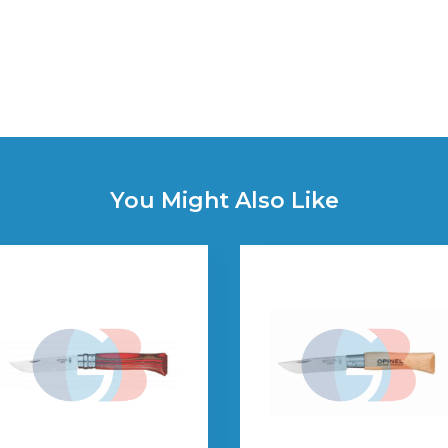
You Might Also Like