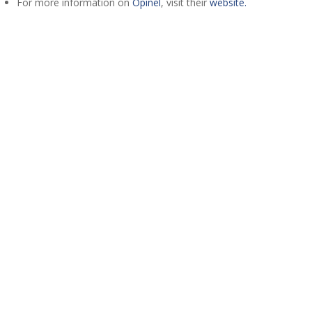
For more information on
Opinel
, visit their
website.