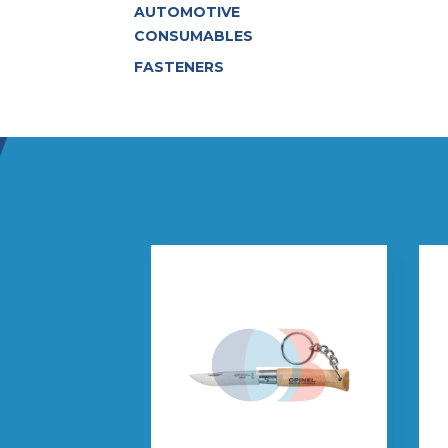
AUTOMOTIVE
CONSUMABLES
FASTENERS