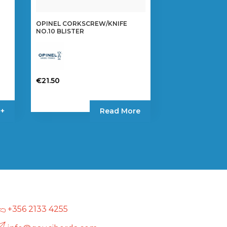
OPINEL CORKSCREW/KNIFE
NO.10 BLISTER
€
21.50
 +
Read More
+356 2133 4255