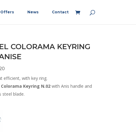
Offers
News
Contact
EL COLORAMA KEYRING
 ANISE
20
t efficient, with key ring.
Colorama Keyring N.02
with Anis handle and
s steel blade.