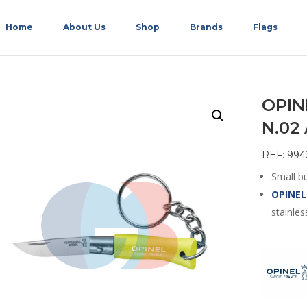
Home
About Us
Shop
Brands
Flags
OPIN
N.02
REF: 994
Small bu
OPINEL
stainles