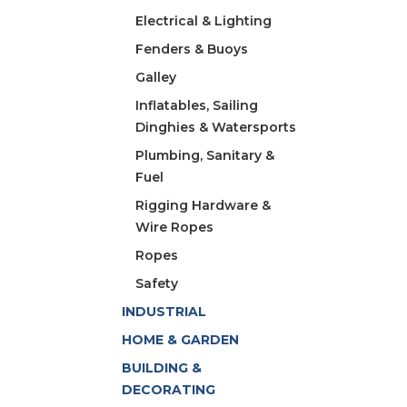
Electrical & Lighting
Fenders & Buoys
Galley
Inflatables, Sailing
Dinghies & Watersports
Plumbing, Sanitary &
Fuel
Rigging Hardware &
Wire Ropes
Ropes
Safety
INDUSTRIAL
HOME & GARDEN
BUILDING &
DECORATING