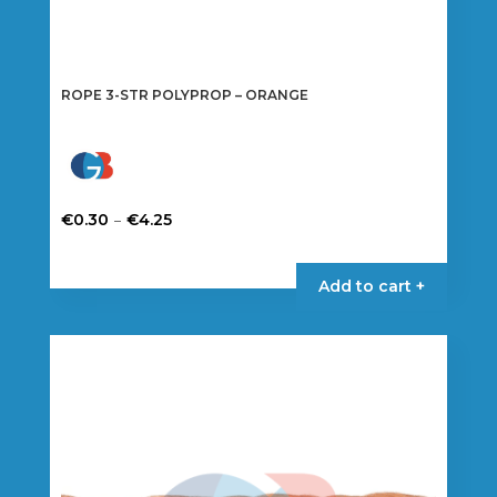
ROPE 3-STR POLYPROP – ORANGE
Price
–
€
0.30
€
4.25
range:
This
€0.30
product
Add to cart +
through
has
€4.25
multiple
variants.
The
options
may
be
chosen