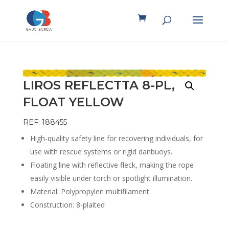
LIROS REFLECTTA 8-PL,
FLOAT YELLOW
REF: 188455
High-quality safety line for recovering individuals, for
use with rescue systems or rigid danbuoys.
Floating line with reflective fleck, making the rope
easily visible under torch or spotlight illumination.
Material: Polypropylen multifilament
Construction: 8-plaited