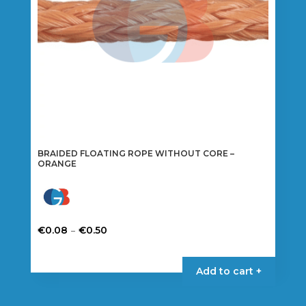
on
the
product
page
BRAIDED FLOATING ROPE WITHOUT CORE –
ORANGE
Price
–
€
0.08
€
0.50
range:
This
€0.08
product
Add to cart +
through
has
€0.50
multiple