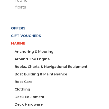
• round
• floats
OFFERS
GIFT VOUCHERS
MARINE
Anchoring & Mooring
Around The Engine
Books, Charts & Navigational Equipment
Boat Building & Maintenance
Boat Care
Clothing
Deck Equipment
Deck Hardware