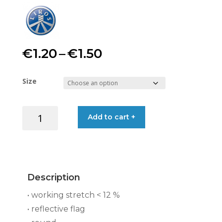
Price
€
1.20
–
€
1.50
range:
Size
€1.20
LIROS
Add to cart +
through
REFLECTTA
8-
€1.50
PL,
FLOAT
YELLOW
Description
quantity
• working stretch < 12 %
• reflective flag