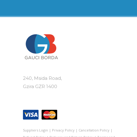
variants.
The
options
may
be
chosen
on
the
product
page
240, Msida Road,
Gzira GZR 1400
Suppliers Login
|
Privacy Policy
|
Cancellation Policy
|