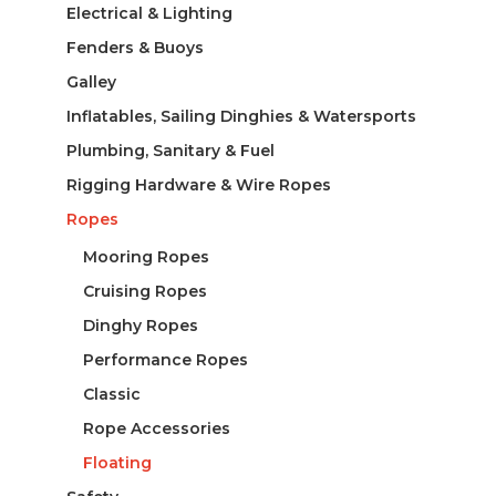
Electrical & Lighting
Fenders & Buoys
Galley
Inflatables, Sailing Dinghies & Watersports
Plumbing, Sanitary & Fuel
Rigging Hardware & Wire Ropes
Ropes
Mooring Ropes
Cruising Ropes
Dinghy Ropes
Performance Ropes
Classic
Rope Accessories
Floating