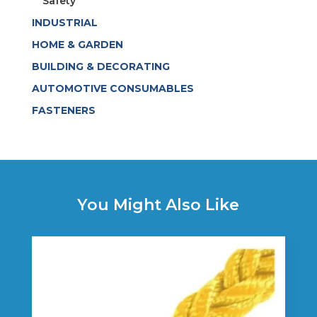
Safety
INDUSTRIAL
HOME & GARDEN
BUILDING & DECORATING
AUTOMOTIVE CONSUMABLES
FASTENERS
You Might Also Like