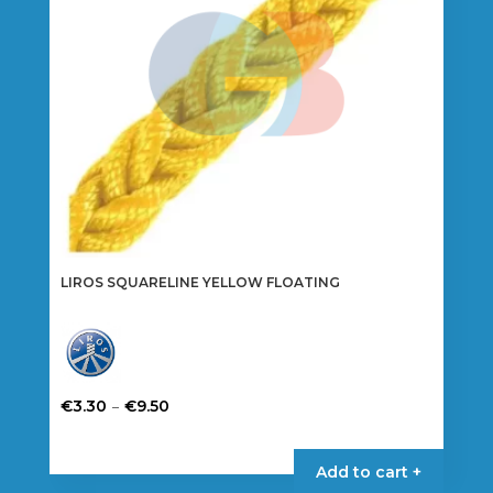
LIROS SQUARELINE YELLOW FLOATING
Price
–
€
3.30
€
9.50
range:
This
€3.30
product
Add to cart +
through
has