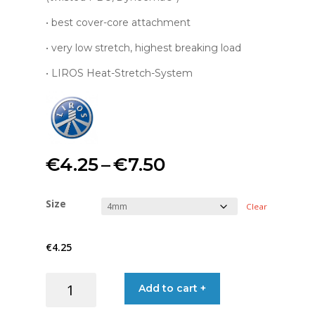
• best cover-core attachment
• very low stretch, highest breaking load
• LIROS Heat-Stretch-System
Price
€
4.25
–
€
7.50
range:
Size
Clear
€4.25
€
4.25
through
LIROS
Add to cart +
€7.50
MAGIC
PBO