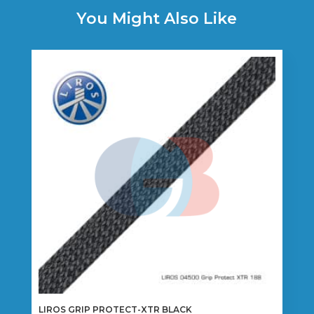
You Might Also Like
LIROS GRIP PROTECT-XTR BLACK