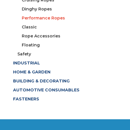
Dinghy Ropes
Performance Ropes
Classic
Rope Accessories
Floating
Safety
INDUSTRIAL
HOME & GARDEN
BUILDING & DECORATING
AUTOMOTIVE CONSUMABLES
FASTENERS