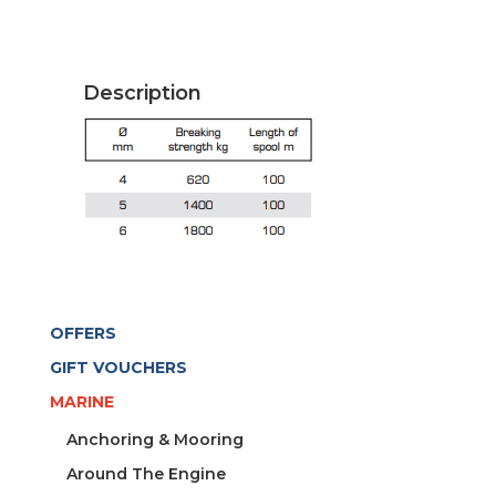
XTR
BLACK-
COPPER
Description
quantity
OFFERS
GIFT VOUCHERS
MARINE
Anchoring & Mooring
Around The Engine