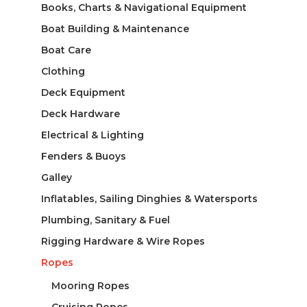
Books, Charts & Navigational Equipment
Boat Building & Maintenance
Boat Care
Clothing
Deck Equipment
Deck Hardware
Electrical & Lighting
Fenders & Buoys
Galley
Inflatables, Sailing Dinghies & Watersports
Plumbing, Sanitary & Fuel
Rigging Hardware & Wire Ropes
Ropes
Mooring Ropes
Cruising Ropes