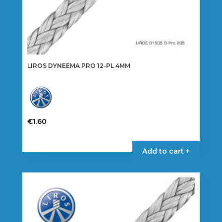
LIROS DYNEEMA PRO 12-PL 4MM
€
1.60
This
product
Add to cart +
has
multiple
variants.
The
options
may