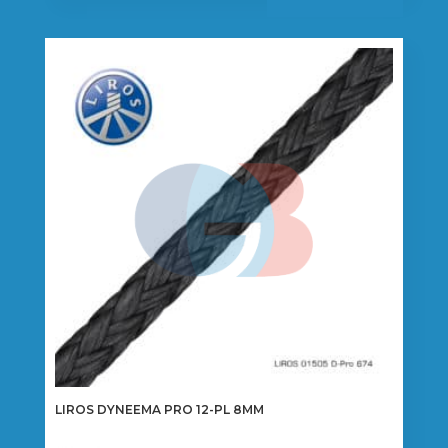
has
multiple
variants.
The
options
may
be
chosen
on
the
product
page
LIROS DYNEEMA PRO 12-PL 8MM