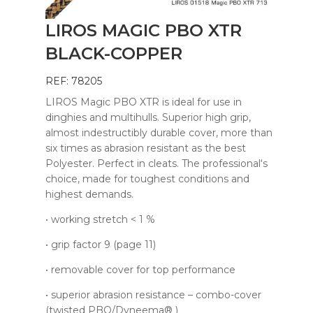
LIROS MAGIC PBO XTR
BLACK-COPPER
REF: 78205
LIROS Magic PBO XTR is ideal for use in
dinghies and multihulls. Superior high grip,
almost indestructibly durable cover, more than
six times as abrasion resistant as the best
Polyester. Perfect in cleats. The professional‘s
choice, made for toughest conditions and
highest demands.
• working stretch < 1 %
• grip factor 9 (page 11)
• removable cover for top performance
• superior abrasion resistance – combo-cover
(twisted PBO/Dyneema® )