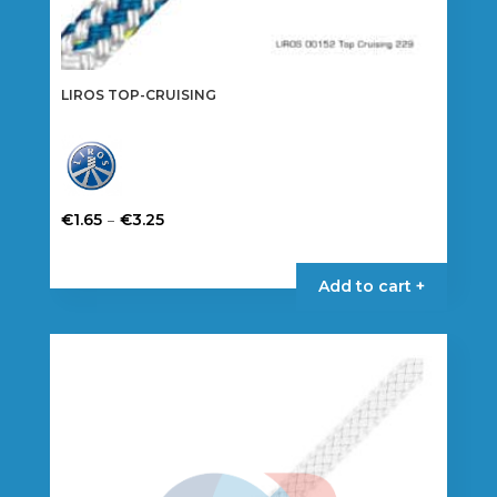
LIROS TOP-CRUISING
Price
–
€
1.65
€
3.25
range:
This
€1.65
product
Add to cart +
through
has
€3.25
multiple
variants.
The
options
may
be
chosen