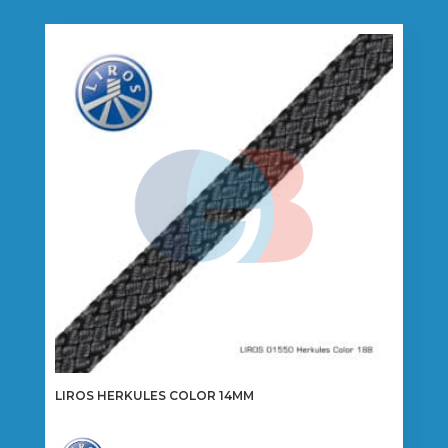
LIROS HERKULES COLOR 14MM