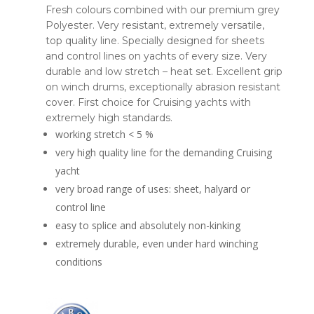
Fresh colours combined with our premium grey
Polyester. Very resistant, extremely versatile,
top quality line. Specially designed for sheets
and control lines on yachts of every size. Very
durable and low stretch – heat set. Excellent grip
on winch drums, exceptionally abrasion resistant
cover. First choice for Cruising yachts with
extremely high standards.
working stretch < 5 %
very high quality line for the demanding Cruising
yacht
very broad range of uses: sheet, halyard or
control line
easy to splice and absolutely non-kinking
extremely durable, even under hard winching
conditions