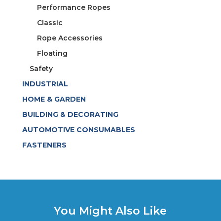
Performance Ropes
Classic
Rope Accessories
Floating
Safety
INDUSTRIAL
HOME & GARDEN
BUILDING & DECORATING
AUTOMOTIVE CONSUMABLES
FASTENERS
You Might Also Like