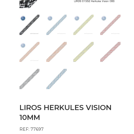
LIROS HERKULES VISION
10MM
REF: 77697