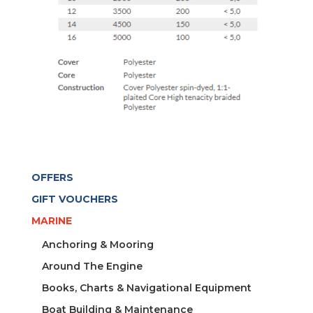
OFFERS
GIFT VOUCHERS
MARINE
Anchoring & Mooring
Around The Engine
Books, Charts & Navigational Equipment
Boat Building & Maintenance