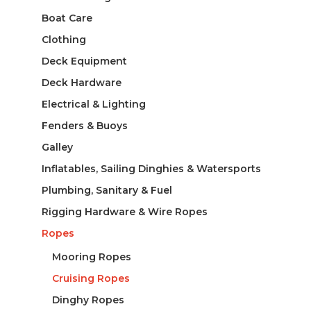
Boat Care
Clothing
Deck Equipment
Deck Hardware
Electrical & Lighting
Fenders & Buoys
Galley
Inflatables, Sailing Dinghies & Watersports
Plumbing, Sanitary & Fuel
Rigging Hardware & Wire Ropes
Ropes
Mooring Ropes
Cruising Ropes
Dinghy Ropes