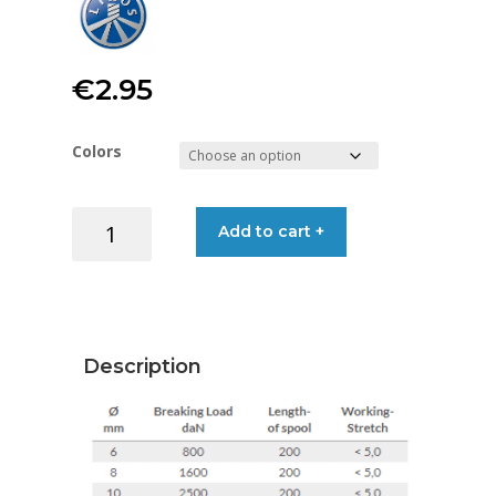
€
2.95
Colors
LIROS
Add to cart +
HERKULES
VISION
10MM
quantity
Description