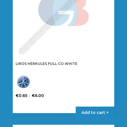
on
the
product
page
LIROS HERKULES FULL-CO WHITE
Price
–
€
0.65
€
6.00
range:
This
€0.65
product
Add to cart +
through
has
€6.00
multiple