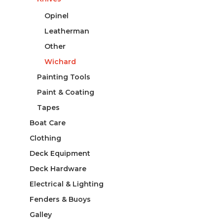
Opinel
Leatherman
Other
Wichard
Painting Tools
Paint & Coating
Tapes
Boat Care
Clothing
Deck Equipment
Deck Hardware
Electrical & Lighting
Fenders & Buoys
Galley