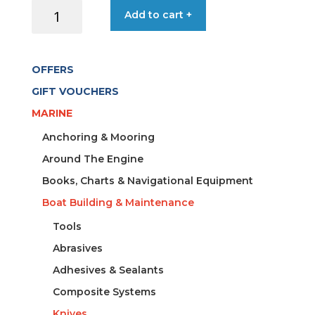
KNIFE
Add to cart +
FLOATING
19CM/
7CM+
OFFERS
SHEATH
quantity
GIFT VOUCHERS
MARINE
Anchoring & Mooring
Around The Engine
Books, Charts & Navigational Equipment
Boat Building & Maintenance
Tools
Abrasives
Adhesives & Sealants
Composite Systems
Knives