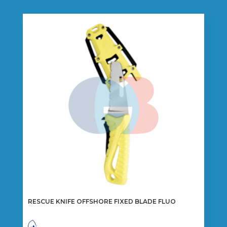
RESCUE KNIFE OFFSHORE FIXED BLADE FLUO