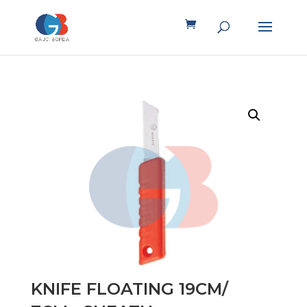
KNIFE FLOATING 19CM/