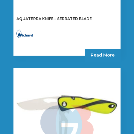
AQUATERRA KNIFE – SERRATED BLADE
Read More