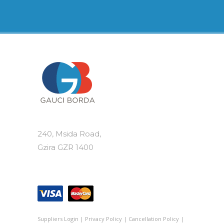
variants.
The
options
may
be
chosen
on
the
product
page
240, Msida Road,
Gzira GZR 1400
Suppliers Login
|
Privacy Policy
|
Cancellation Policy
|