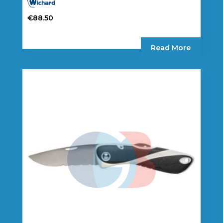
€
88.50
Read More