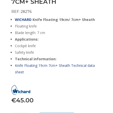
7CM+ SHEATH
REF: 28276
WICHARD
Knife Floating 19cm/ 7cm+ Sheath
Floating knife
Blade length: 7 cm
Applications:
Cockpit knife
Safety knife
Technical information:
Knife Floating 19cm 7cm+ Sheath Technical data
sheet
€
45.00