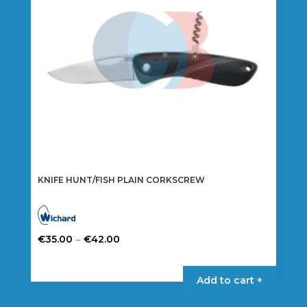
chosen
on
the
product
page
KNIFE HUNT/FISH PLAIN CORKSCREW
Price
–
€
35.00
€
42.00
range:
This
€35.00
product
Add to cart +
through
has
€42.00
multiple