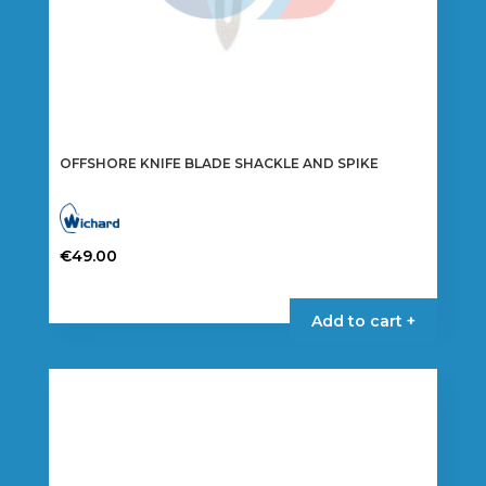
OFFSHORE KNIFE BLADE SHACKLE AND SPIKE
€
49.00
This
product
Add to cart +
has
multiple
variants.
The
options
may
be