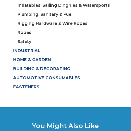
Inflatables, Sailing Dinghies & Watersports
Plumbing, Sanitary & Fuel
Rigging Hardware & Wire Ropes
Ropes
Safety
INDUSTRIAL
HOME & GARDEN
BUILDING & DECORATING
AUTOMOTIVE CONSUMABLES
FASTENERS
You Might Also Like