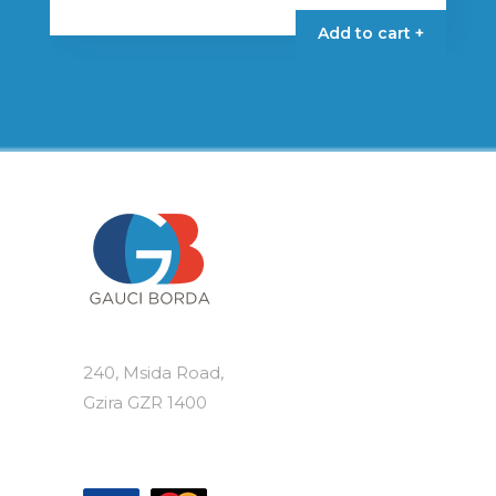
Add to cart +
240, Msida Road,
Gzira GZR 1400