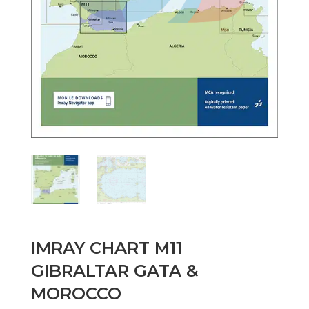
IMRAY CHART M11
GIBRALTAR GATA &
MOROCCO