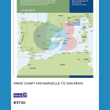
IMRAY CHART M15 MARSEILLE TO SAN REMO
€
37.50