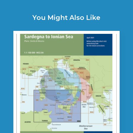
You Might Also Like