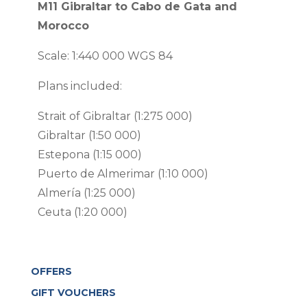
quantity
M11 Gibraltar to Cabo de Gata and
Morocco
Scale: 1:440 000 WGS 84
Plans included:
Strait of Gibraltar (1:275 000)
Gibraltar (1:50 000)
Estepona (1:15 000)
Puerto de Almerimar (1:10 000)
Almería (1:25 000)
Ceuta (1:20 000)
OFFERS
GIFT VOUCHERS