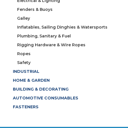
Electrical & Lighting
Fenders & Buoys
Galley
Inflatables, Sailing Dinghies & Watersports
Plumbing, Sanitary & Fuel
Rigging Hardware & Wire Ropes
Ropes
Safety
INDUSTRIAL
HOME & GARDEN
BUILDING & DECORATING
AUTOMOTIVE CONSUMABLES
FASTENERS