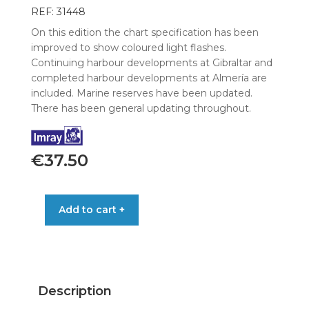
REF: 31448
On this edition the chart specification has been
improved to show coloured light flashes.
Continuing harbour developments at Gibraltar and
completed harbour developments at Almería are
included. Marine reserves have been updated.
There has been general updating throughout.
€
37.50
IMRAY
Add to cart +
CHART
M11
GIBRALTAR
GATA
&
Description
MOROCCO