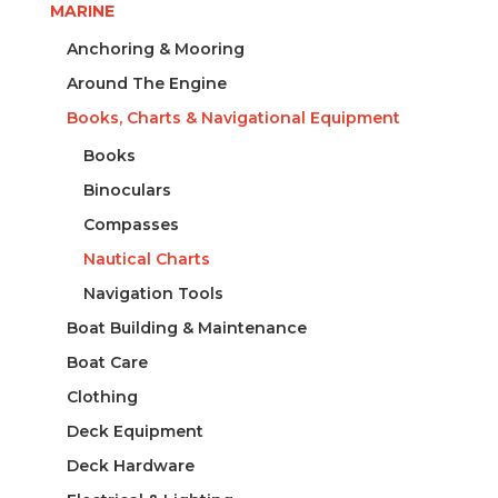
MARINE
Anchoring & Mooring
Around The Engine
Books, Charts & Navigational Equipment
Books
Binoculars
Compasses
Nautical Charts
Navigation Tools
Boat Building & Maintenance
Boat Care
Clothing
Deck Equipment
Deck Hardware