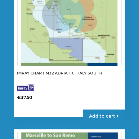
IMRAY CHART M32 ADRIATIC ITALY SOUTH
€
37.50
Add to cart +