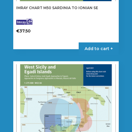
IMRAY CHART M50 SARDINIA TO IONIAN SE
€
37.50
Add to cart +