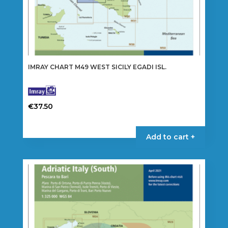
IMRAY CHART M49 WEST SICILY EGADI ISL.
€
37.50
Add to cart +