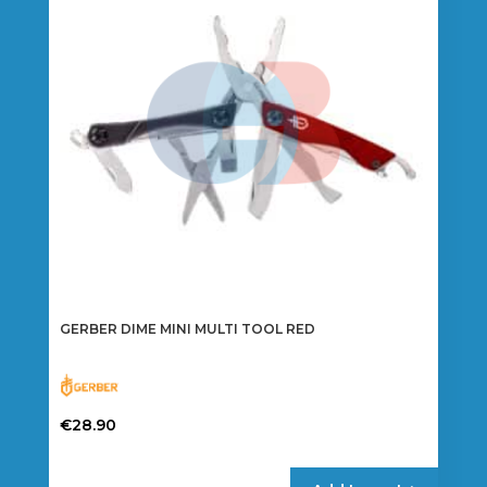
GERBER DIME MINI MULTI TOOL RED
€
28.90