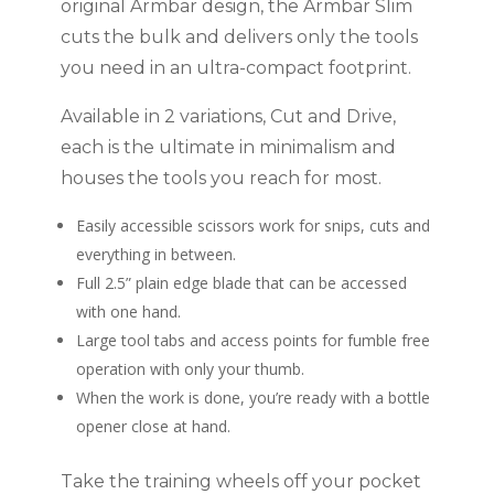
original Armbar design, the Armbar Slim
cuts the bulk and delivers only the tools
you need in an ultra-compact footprint.
Available in 2 variations, Cut and Drive,
each is the ultimate in minimalism and
houses the tools you reach for most.
Easily accessible scissors work for snips, cuts and
everything in between.
Full 2.5” plain edge blade that can be accessed
with one hand.
Large tool tabs and access points for fumble free
operation with only your thumb.
When the work is done, you’re ready with a bottle
opener close at hand.
Take the training wheels off your pocket