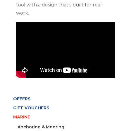
tool with a design that’s built for real
work.
OFFERS
GIFT VOUCHERS
MARINE
Anchoring & Mooring