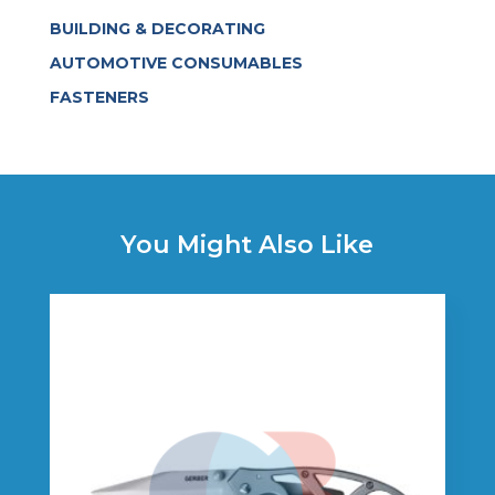
BUILDING & DECORATING
AUTOMOTIVE CONSUMABLES
FASTENERS
You Might Also Like