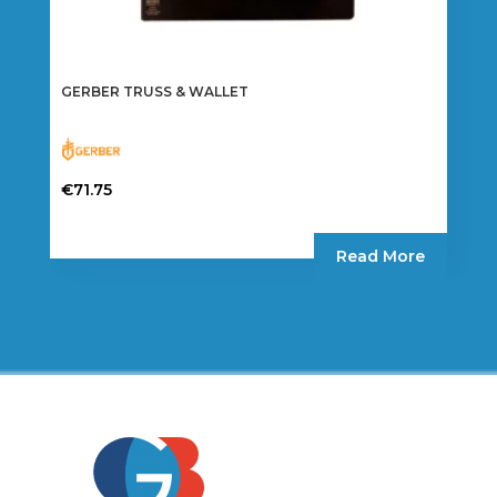
GERBER TRUSS & WALLET
€
71.75
Read More