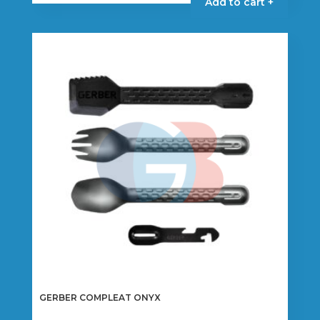
Add to cart +
GERBER COMPLEAT ONYX