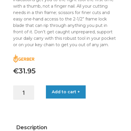
with a thumb, not a finger nail. All your cutting
needs in a thin frame; scissors for finer cuts and
easy one-hand access to the 2-1/2” frame lock
blade that can rip through anything you put in
front of it. Don’t get caught unprepared, support
your daily carry with this robust tool in your pocket
or on your key chain to get you out of any jam.
€
31.95
GERBER
Add to cart +
AMBAR
SLIMCUT
BALTIC
HAZE
quantity
Description