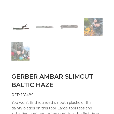
GERBER AMBAR SLIMCUT
BALTIC HAZE
REF: 181489
You won’t find rounded smooth plastic or thin
dainty blades on this tool. Large tool tabs and
indications get you to the right tool the first time