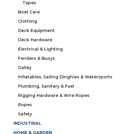
Tapes
Boat Care
Clothing
Deck Equipment
Deck Hardware
Electrical & Lighting
Fenders & Buoys
Galley
Inflatables, Sailing Dinghies & Watersports
Plumbing, Sanitary & Fuel
Rigging Hardware & Wire Ropes
Ropes
Safety
INDUSTRIAL
HOME & GARDEN