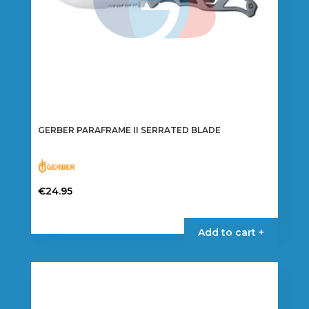
GERBER PARAFRAME II SERRATED BLADE
€
24.95
Add to cart +