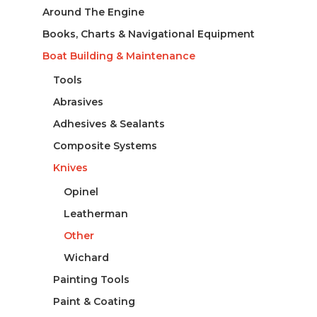
Around The Engine
Books, Charts & Navigational Equipment
Boat Building & Maintenance
Tools
Abrasives
Adhesives & Sealants
Composite Systems
Knives
Opinel
Leatherman
Other
Wichard
Painting Tools
Paint & Coating