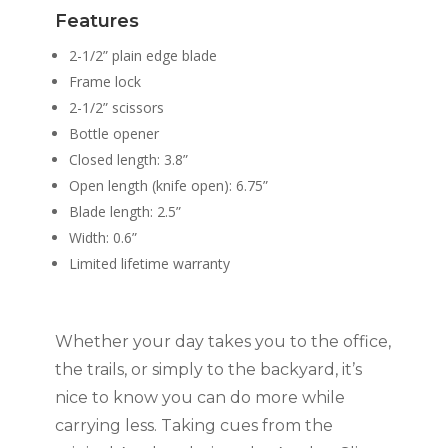
Features
2-1/2” plain edge blade
Frame lock
2-1/2” scissors
Bottle opener
Closed length: 3.8”
Open length (knife open): 6.75”
Blade length: 2.5”
Width: 0.6”
Limited lifetime warranty
Whether your day takes you to the office,
the trails, or simply to the backyard, it’s
nice to know you can do more while
carrying less. Taking cues from the