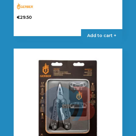
€
29.50
Add to cart +