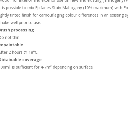
Wood : for interior and exterior use on new and existing (mahogany)
It is possible to mix Epifanes Stain Mahogany (10% maximum) with Epi
lightly tinted finish for camouflaging colour differences in an existing 
Shake well prior to use.
Brush processing
Do not thin
Repaintable
After 2 hours @ 18°C.
Obtainable coverage
500ml. Is sufficient for 4-7m² depending on surface