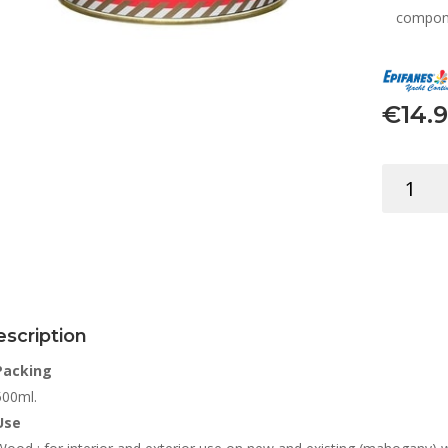
compone
€
14.
EPIFANES
STAIN
MAHOGA
500ML
quantity
scription
Packing
500ml.
Use