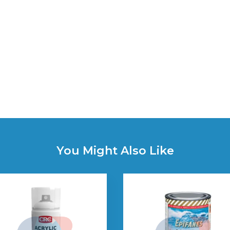
You Might Also Like