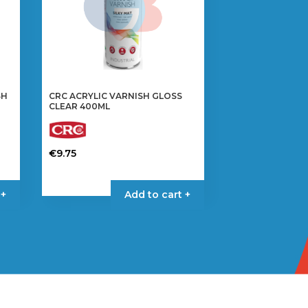
SH
CRC ACRYLIC VARNISH GLOSS
CLEAR 400ML
€
9.75
 +
Add to cart +