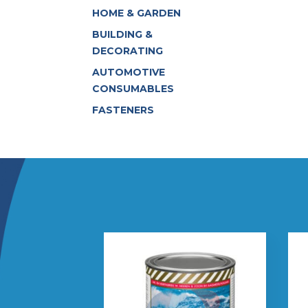
HOME & GARDEN
BUILDING &
DECORATING
AUTOMOTIVE
CONSUMABLES
FASTENERS