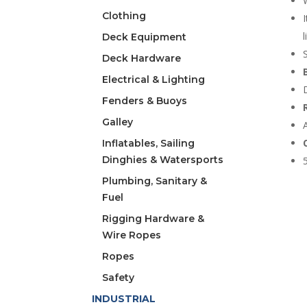
Clothing
Deck Equipment
Deck Hardware
Electrical & Lighting
Fenders & Buoys
Galley
Inflatables, Sailing
Dinghies & Watersports
Plumbing, Sanitary &
Fuel
Rigging Hardware &
Wire Ropes
Ropes
Safety
INDUSTRIAL