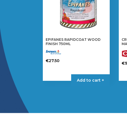
EPIFANES RAPIDCOAT WOOD
CR
FINISH 750ML
MA
€
27.50
€
9
Add to cart +