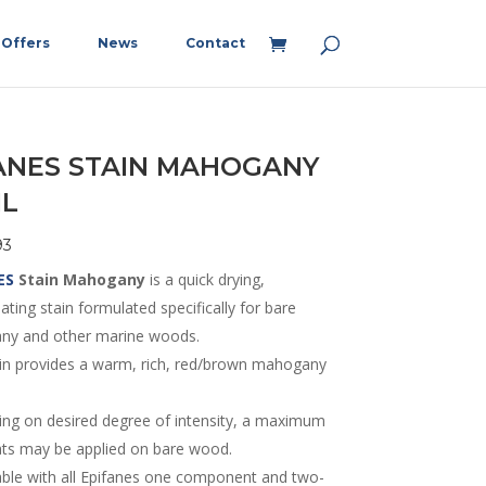
Offers
News
Contact
ANES STAIN MAHOGANY
ML
93
ES
Stain Mah
ogany
is a quick drying,
ting stain formulated specifically for bare
y and other marine woods.
ain provides a warm, rich, red/brown mahogany
ng on desired degree of intensity, a maximum
ats may be applied on bare wood.
ble with all Epifanes one component and two-