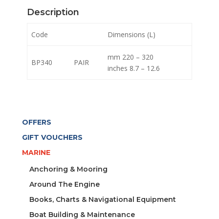
Description
Code
Dimensions (L)
mm 220 – 320
BP340
PAIR
inches 8.7 – 12.6
OFFERS
GIFT VOUCHERS
MARINE
Anchoring & Mooring
Around The Engine
Books, Charts & Navigational Equipment
Boat Building & Maintenance