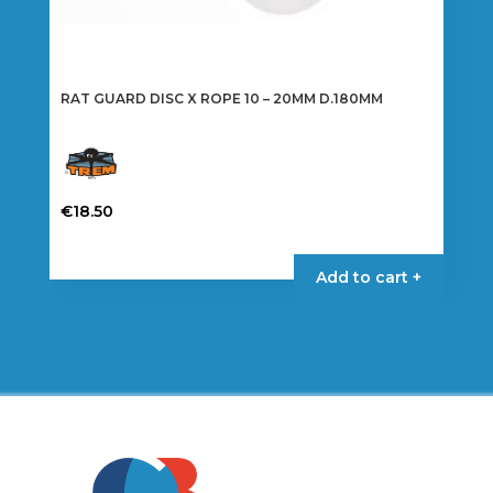
RAT GUARD DISC X ROPE 10 – 20MM D.180MM
€
18.50
Add to cart +