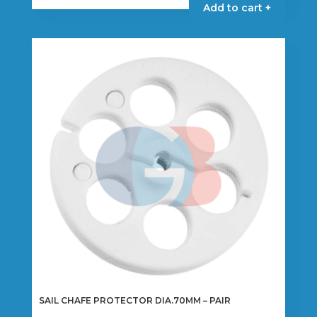
Add to cart +
SAIL CHAFE PROTECTOR DIA.70MM – PAIR