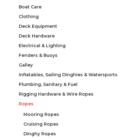
Boat Care
Clothing
Deck Equipment
Deck Hardware
Electrical & Lighting
Fenders & Buoys
Galley
Inflatables, Sailing Dinghies & Watersports
Plumbing, Sanitary & Fuel
Rigging Hardware & Wire Ropes
Ropes
Mooring Ropes
Cruising Ropes
Dinghy Ropes