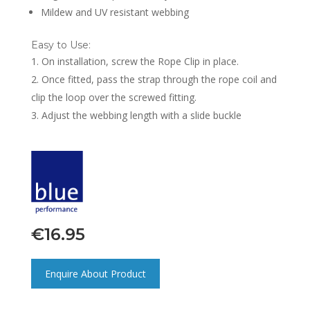
Mildew and UV resistant webbing
Easy to Use:
On installation, screw the Rope Clip in place.
Once fitted, pass the strap through the rope coil and
clip the loop over the screwed fitting.
Adjust the webbing length with a slide buckle
€
16.95
Enquire About Product