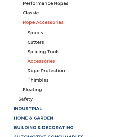
Performance Ropes
Classic
Rope Accessories
Spools
Cutters
Splicing Tools
Accessories
Rope Protection
Thimbles
Floating
Safety
INDUSTRIAL
HOME & GARDEN
BUILDING & DECORATING