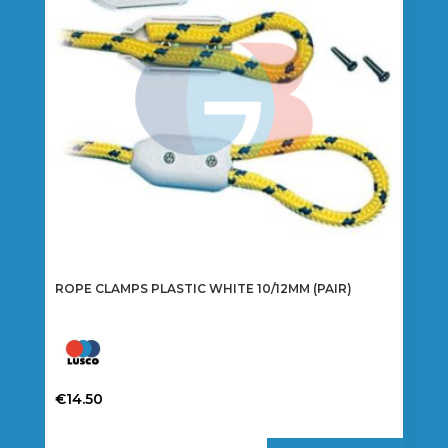
ROPE CLAMPS PLASTIC WHITE 10/12MM (PAIR)
€
14.50