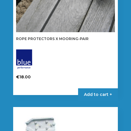
ROPE PROTECTORS X MOORING-PAIR
€
18.00
Add to cart +