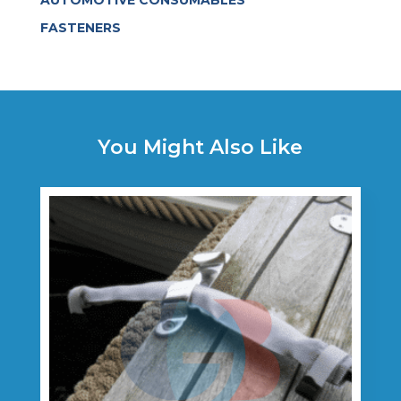
AUTOMOTIVE CONSUMABLES
FASTENERS
You Might Also Like