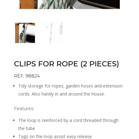
CLIPS FOR ROPE (2 PIECES)
REF: 98824
Tidy storage for ropes, garden hoses and extension
cords. Also handy in and around the house.
Features:
The loop is reinforced by a cord threaded through
the tube
Tags on the loop assist easy release