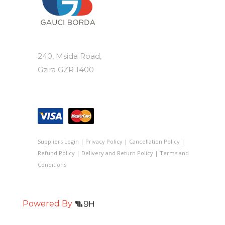
240, Msida Road,
Gzira GZR 1400
Suppliers Login
|
Privacy Policy
|
Cancellation Policy
|
Refund Policy
|
Delivery and Return Policy
|
Terms and
Conditions
Powered By