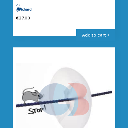
€
27.00
Add to cart +