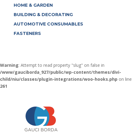
HOME & GARDEN
BUILDING & DECORATING
AUTOMOTIVE CONSUMABLES
FASTENERS
Warning
: Attempt to read property "slug" on false in
/www/gauciborda_927/public/wp-content/themes/divi-
child/niu/classes/plugin-integrations/woo-hooks.php
on line
261