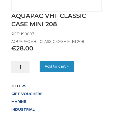
AQUAPAC VHF CLASSIC
CASE MINI 208
REF: 190097
AQUAPAC VHF CLASSIC CASE MINI 208
€
28.00
AQUAPAC
Add to cart +
VHF
CLASSIC
CASE
OFFERS
MINI
208
GIFT VOUCHERS
quantity
MARINE
INDUSTRIAL